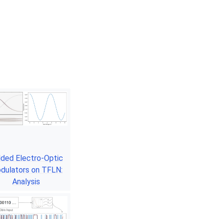
lded Electro-Optic
dulators on TFLN:
Analysis