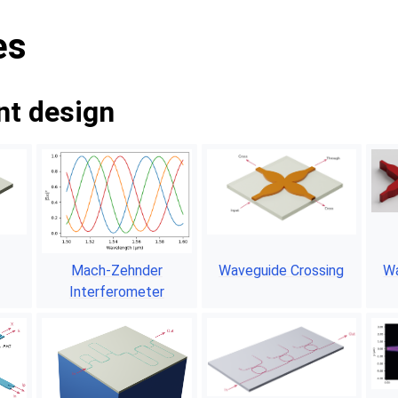
es
t design
Mach-Zehnder
Waveguide Crossing
Wa
Interferometer