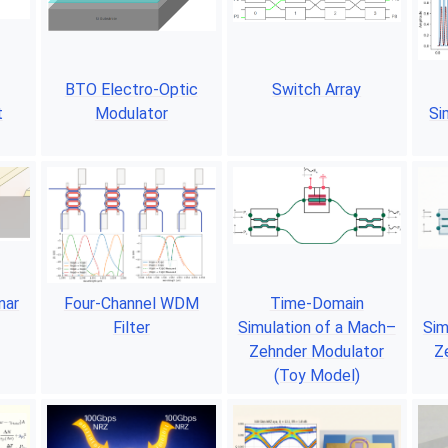
BTO Electro-Optic
Switch Array
t
Modulator
Si
nar
Four-Channel WDM
Time-Domain
Filter
Simulation of a Mach–
Sim
Zehnder Modulator
Z
(Toy Model)