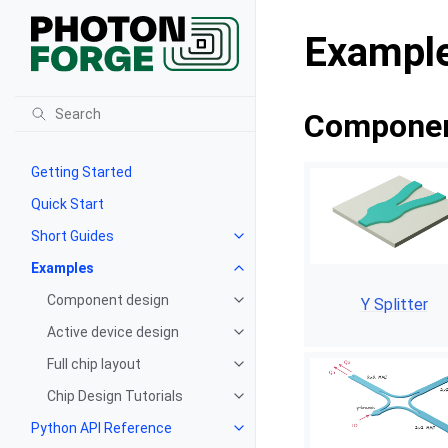
Exampl
Componen
Getting Started
Quick Start
Short Guides
Examples
Component design
Y Splitter
Active device design
Full chip layout
Chip Design Tutorials
Python API Reference