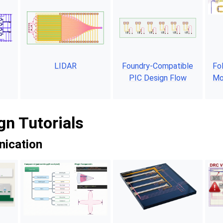
LIDAR
Foundry-Compatible
Fo
PIC Design Flow
Mo
gn Tutorials
ication