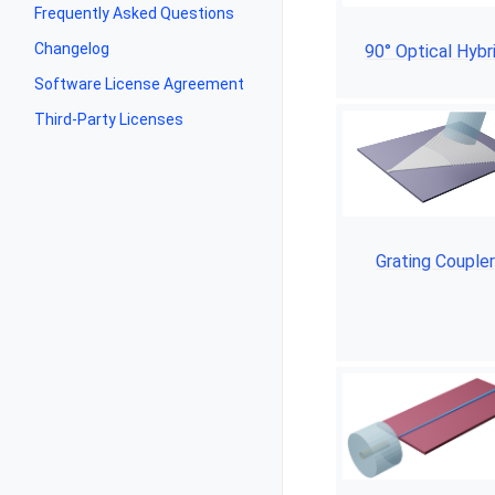
Frequently Asked Questions
Changelog
90° Optical Hybr
Software License Agreement
Third-Party Licenses
Grating Couple