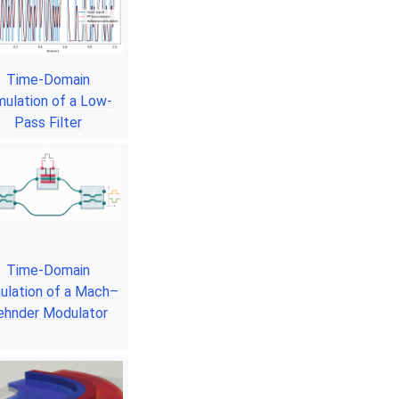
Time-Domain
mulation of a Low-
Pass Filter
Time-Domain
ulation of a Mach–
ehnder Modulator