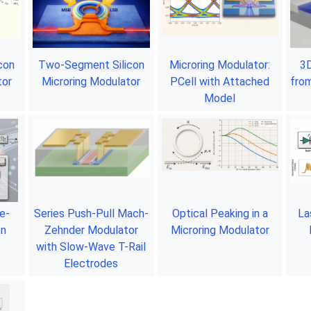
icon
Two-Segment Silicon
Microring Modulator:
3D
tor
Microring Modulator
PCell with Attached
from
Model
e-
Series Push-Pull Mach-
Optical Peaking in a
La
on
Zehnder Modulator
Microring Modulator
with Slow-Wave T-Rail
Electrodes