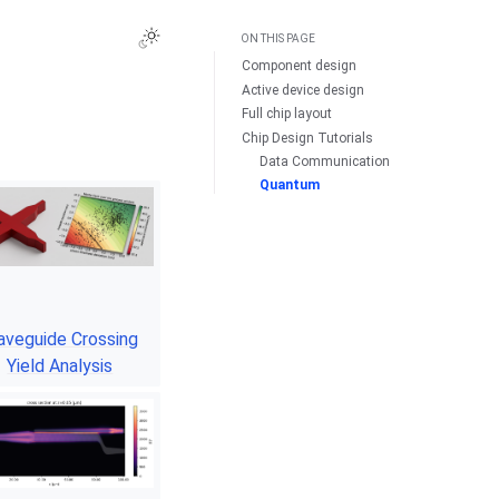
ON THIS PAGE
Component design
Active device design
Full chip layout
Chip Design Tutorials
Data Communication
Quantum
veguide Crossing
Yield Analysis