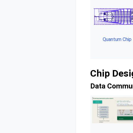
Quantum Chip
Chip Desi
Data Commun