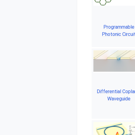
Programmable
Photonic Circui
Differential Copla
Waveguide