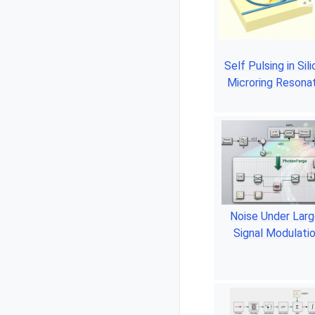
Self Pulsing in Sil
Microring Resona
Noise Under Larg
Signal Modulati