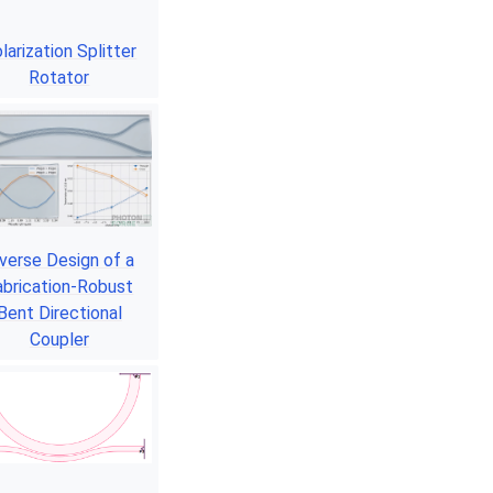
larization Splitter
Rotator
nverse Design of a
abrication-Robust
Bent Directional
Coupler