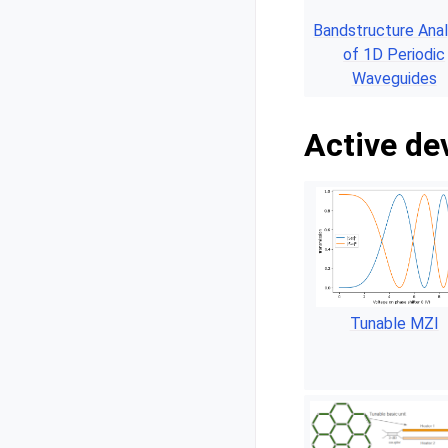
Bandstructure Anal
of 1D Periodic
Waveguides
Active de
Tunable MZI