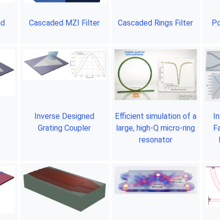
id
Cascaded MZI Filter
Cascaded Rings Filter
Po
r
Inverse Designed
Efficient simulation of a
I
Grating Coupler
large, high-Q micro-ring
F
resonator