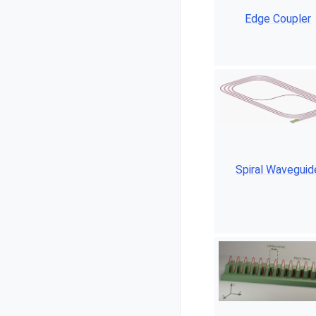
Edge Coupler
Spiral Waveguid