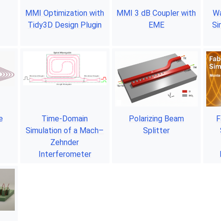
MMI Optimization with
MMI 3 dB Coupler with
Wa
Tidy3D Design Plugin
EME
Si
e
Time-Domain
Polarizing Beam
F
Simulation of a Mach–
Splitter
Zehnder
Interferometer