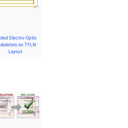
lded Electro-Optic
dulators on TFLN:
Layout