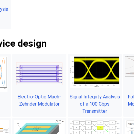
ysis
vice design
Electro-Optic Mach-
Signal Integrity Analysis
Fo
Zehnder Modulator
of a 100 Gbps
Mo
Transmitter