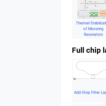
Thermal Stabilizat
of Microring
Resonators
Full chip 
Add-Drop Filter La