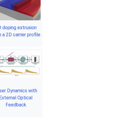
 doping extrusion
 a 2D carrier profile
ser Dynamics with
External Optical
Feedback