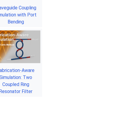
veguide Coupling
mulation with Port
Bending
abrication-Aware
Simulation: Two
Coupled Ring
Resonator Filter