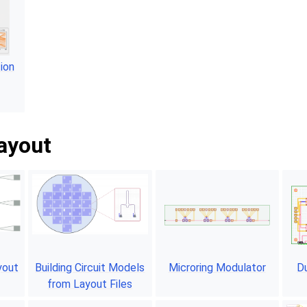
ion
layout
yout
Building Circuit Models
Microring Modulator
Du
from Layout Files