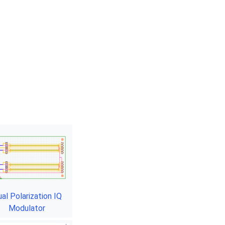
al Polarization IQ
Modulator