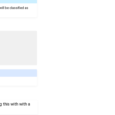
will be classified as
 this with with a