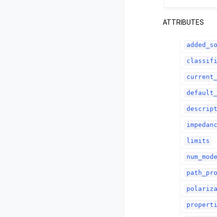
ATTRIBUTES
added_s
classif
current
default
descrip
impedan
limits
num_mod
path_pr
polariz
propert