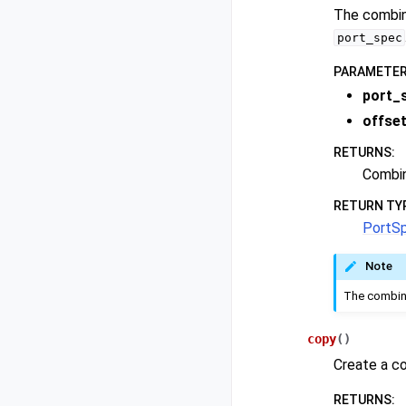
The combine
port_spec
PARAMETE
port_
offse
RETURNS
:
Combin
RETURN TY
PortS
Note
The combine
copy
(
)
Create a co
RETURNS
: