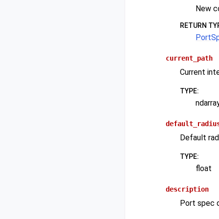
New c
RETURN TY
PortS
current_path
Current int
TYPE
:
ndarra
default_radiu
Default rad
TYPE
:
float
description
Port spec d