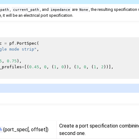
,
, and
are
, the resulting specification 
_path
current_path
impedance
None
 it will be an electrical port specification.
c
=
pf
.
PortSpec
(
gle mode strip"
,
5
,
0.75
),
_profiles
=
[(
0.45
,
0
,
(
1
,
0
)),
(
3
,
0
,
(
1
,
2
))],
Create a port specification combining
(port_spec[, offset])
h
second one.