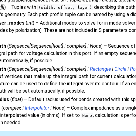
t
]
]
]
) – Tuples with
describing the path
(width,
offset,
layer)
t’s geometry. Each path profile tuple can be named by using a dic
lver_modes
(
int
) – Additional modes to solve for in mode solver
odes by polarization). These are not included in S parameters c
ath
(
Sequence
[
Sequence
[
float
]
|
complex
]
|
None
) – Sequence of
gral path for voltage calculation in this port. If an empty sequen
automatically, if possible.
ath
(
Sequence
[
Sequence
[
float
]
|
complex
]
|
Rectangle
|
Circle
|
Po
 vertices that make up the integral path for current calculation 
cture can be used to define the integral over its contour. If an 
th will be set automatically, if possible.
dius
(
float
) – Default radius used for bends created with this sp
e
(
complex
|
Interpolator
|
None
) – Complex impedance as a singl
nterpolated value (in ohms). If set to
, calculation is pe
None
en needed.