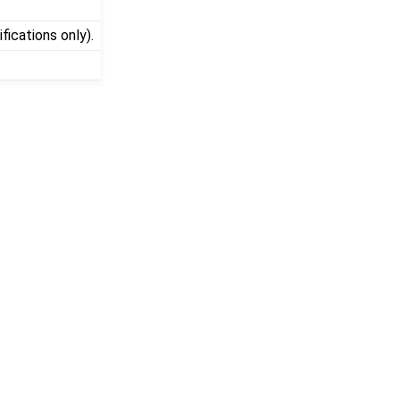
fications only).