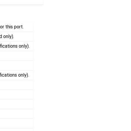
r this port.
d only).
fications only).
ications only).