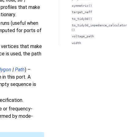
symmetric()
 profiles that make
target_neff
tionary.
to_tidy3d()
 runs (useful when
to_tidy3d_impedance_calculator
omputed for ports of
()
voltage_path
width
 vertices that make
ce is used, the path
lygon
|
Path
) –
in this port. A
empty sequence is
ecification.
e or frequency-
rformed by mode-