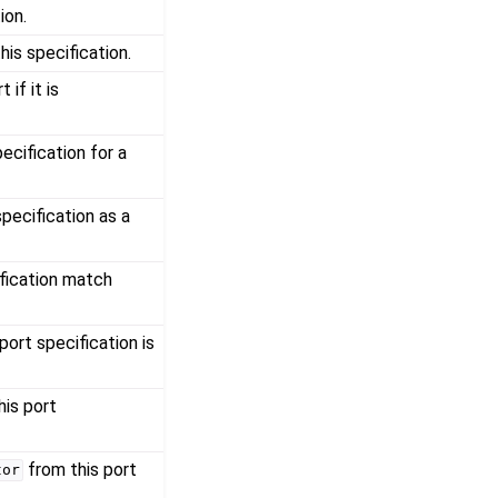
ion.
his specification.
 if it is
pecification for a
specification as a
ification match
port specification is
his port
from this port
tor