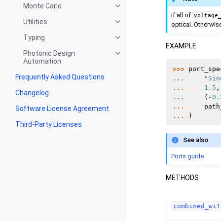
Monte Carlo
If all of
voltage
Utilities
optical. Otherwise,
Typing
EXAMPLE
Photonic Design
Automation
>>> 
port_spe
Frequently Asked Questions
... 
"Sin
... 
1.5
,
Changelog
... 
(
-
0.
... 
path
Software License Agreement
... 
)
Third-Party Licenses
See also
Ports guide
METHODS
combined_wit