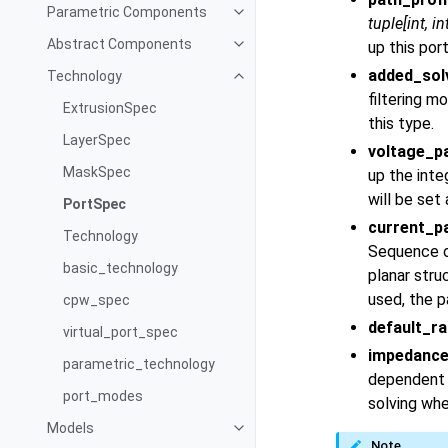
Parametric Components
tuple
[
int
,
in
Abstract Components
up this por
added_so
Technology
filtering m
ExtrusionSpec
this type.
LayerSpec
voltage_p
MaskSpec
up the inte
will be set 
PortSpec
current_p
Technology
Sequence of
basic_technology
planar stru
used, the pa
cpw_spec
default_ra
virtual_port_spec
impedanc
parametric_technology
dependent i
port_modes
solving wh
Models
Note