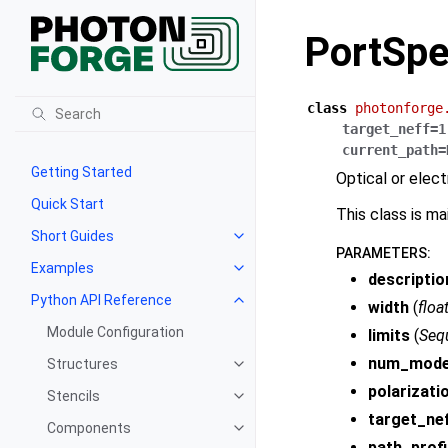
PortSp
class
photonforge
target_neff
=
1
current_path
=
Getting Started
Optical or elect
Quick Start
This class is m
Short Guides
PARAMETERS
:
Examples
descriptio
Python API Reference
width
(
floa
Module Configuration
limits
(
Seq
num_mod
Structures
polarizati
Stencils
target_ne
Components
path_profi