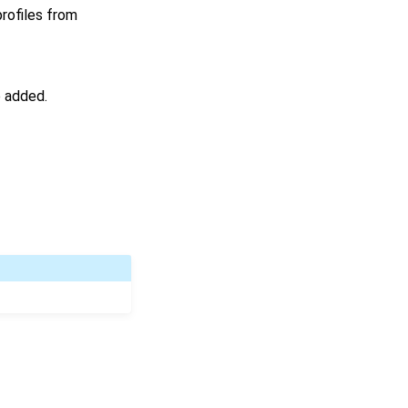
profiles from
e added.