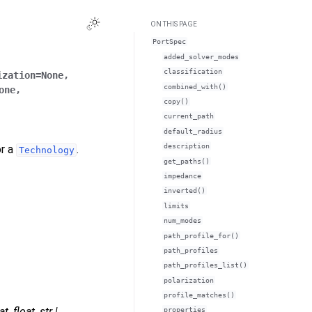
ON THIS PAGE
PortSpec
added_solver_modes
classification
ization
=
None
,
combined_with()
one
,
copy()
current_path
default_radius
description
or a
.
Technology
get_paths()
impedance
inverted()
limits
num_modes
path_profile_for()
path_profiles
path_profiles_list()
polarization
profile_matches()
at
,
float
,
str
|
properties