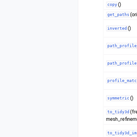
()
copy
(or
get_paths
()
inverted
path_profile
path_profile
profile_matc
()
symmetric
(fr
to_tidy3d
mesh_refinemen
to_tidy3d_im