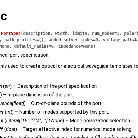
ec
.
PortSpec
(
description
,
width
,
limits
,
num_modes
=
1
,
polar
,
path_profiles
=
()
,
added_solver_modes
=
0
,
voltage_path
=
N
None
,
default_radius
=
0
,
impedance
=
None
)
rical port specification.
ainly used to create optical or electrical waveguide templates f
n
(
str
) – Description of the port specification.
t
) – In-plane dimension of the port.
uence
[
float
]
) – Out-of-plane bounds of the port.
es
(
int
) – Number of modes supported by this port.
on
(
Literal
[
"TE"
,
"TM"
,
""
]
|
None
) – Mode polarization selection.
ff
(
float
) – Target effective index for numerical mode solving.
les
(
Iterable
[
tuple
[
float
,
float
,
str
|
tuple
[
int
,
int
]
]
]
|
dict
[
str
,
tuple
[
flo