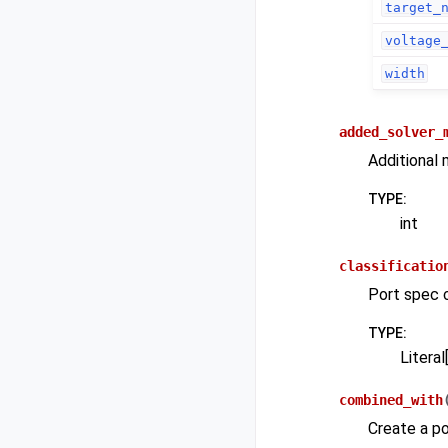
target_
voltage
width
added_solver_
Additional 
TYPE
:
int
classificatio
Port spec cl
TYPE
:
Literal[
combined_with
Create a po