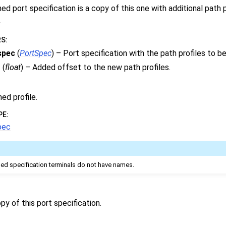
d port specification is a copy of this one with additional path 
.
RS
:
spec
(
PortSpec
) – Port specification with the path profiles to b
t
(
float
) – Added offset to the new path profiles.
ed profile.
PE
:
pec
d specification terminals do not have names.
py of this port specification.