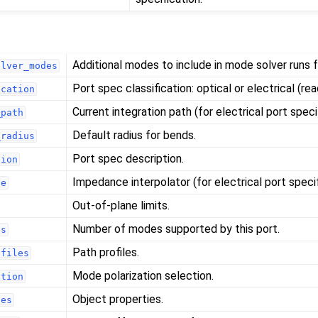
Additional modes to include in mode solver runs fo
olver_modes
Port spec classification: optical or electrical (rea
ication
Current integration path (for electrical port speci
_path
Default radius for bends.
_radius
Port spec description.
tion
Impedance interpolator (for electrical port specif
ce
Out-of-plane limits.
Number of modes supported by this port.
es
Path profiles.
ofiles
Mode polarization selection.
ation
Object properties.
ies