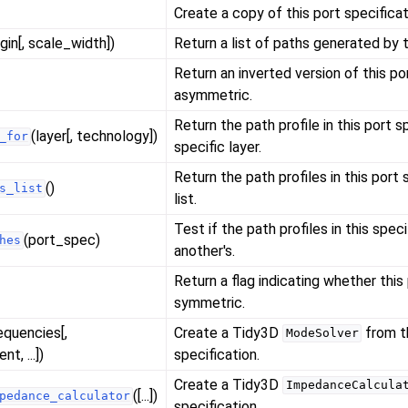
Create a copy of this port specificat
igin[, scale_width])
Return a list of paths generated by t
Return an inverted version of this port
asymmetric.
Return the path profile in this port s
(layer[, technology])
_for
specific layer.
Return the path profiles in this port 
()
s_list
list.
Test if the path profiles in this spec
(port_spec)
hes
another's.
Return a flag indicating whether this 
symmetric.
equencies[,
Create a Tidy3D
from t
ModeSolver
t, ...])
specification.
Create a Tidy3D
ImpedanceCalcula
([...])
pedance_calculator
specification.