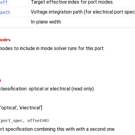
Target effective index for port modes.
neff
Voltage integration path (for electrical port speci
_path
In-plane width.
modes
modes to include in mode solver runs for this port.
n
assification: optical or electrical (read only).
‘optical’, ‘electrical’]
(
port_spec
,
offset
=
0
)
rt specification combining this with with a second one.