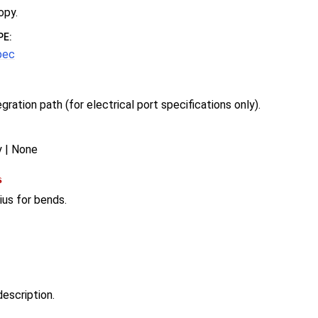
opy.
PE
:
pec
egration path (for electrical port specifications only).
y | None
s
ius for bends.
escription.