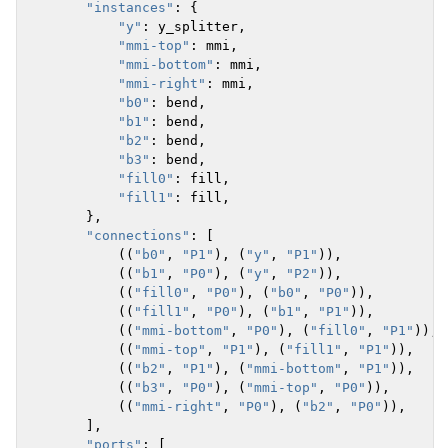
"instances"
:
{
"y"
:
y_splitter
,
"mmi-top"
:
mmi
,
"mmi-bottom"
:
mmi
,
"mmi-right"
:
mmi
,
"b0"
:
bend
,
"b1"
:
bend
,
"b2"
:
bend
,
"b3"
:
bend
,
"fill0"
:
fill
,
"fill1"
:
fill
,
},
"connections"
:
[
((
"b0"
,
"P1"
),
(
"y"
,
"P1"
)),
((
"b1"
,
"P0"
),
(
"y"
,
"P2"
)),
((
"fill0"
,
"P0"
),
(
"b0"
,
"P0"
)),
((
"fill1"
,
"P0"
),
(
"b1"
,
"P1"
)),
((
"mmi-bottom"
,
"P0"
),
(
"fill0"
,
"P1"
)),
((
"mmi-top"
,
"P1"
),
(
"fill1"
,
"P1"
)),
((
"b2"
,
"P1"
),
(
"mmi-bottom"
,
"P1"
)),
((
"b3"
,
"P0"
),
(
"mmi-top"
,
"P0"
)),
((
"mmi-right"
,
"P0"
),
(
"b2"
,
"P0"
)),
],
"ports"
:
[