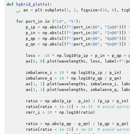
def
hybrid_plot
(
s
):
_
,
ax
=
plt
.
subplots
(
2
,
2
,
figsize
=
(
10
,
6
),
tight
for
port_in
in
(
"LO"
,
"S"
):
p_ip
=
np
.
abs
(
s
[(
f
"
{
port_in
}
@0"
,
"Ip@0"
)])
**
p_in
=
np
.
abs
(
s
[(
f
"
{
port_in
}
@0"
,
"In@0"
)])
**
p_qp
=
np
.
abs
(
s
[(
f
"
{
port_in
}
@0"
,
"Qp@0"
)])
**
p_qn
=
np
.
abs
(
s
[(
f
"
{
port_in
}
@0"
,
"Qn@0"
)])
**
loss
=
-
10
*
np
.
log10
(
p_ip
+
p_in
+
p_qp
+
p_
ax
[
0
,
0
]
.
plot
(
wavelengths
,
loss
,
label
=
f
"
{
por
imbalance_i
=
10
*
np
.
log10
(
p_ip
/
p_in
)
imbalance_q
=
10
*
np
.
log10
(
p_qp
/
p_qn
)
ax
[
1
,
1
]
.
plot
(
wavelengths
,
imbalance_i
,
label
ax
[
1
,
1
]
.
plot
(
wavelengths
,
imbalance_q
,
label
ratio
=
np
.
abs
(
p_ip
-
p_in
)
/
(
p_ip
+
p_in
)
ratio
[
ratio
<
1e-15
]
=
1e-15
# avoid warning
cmrr_i
=
20
*
np
.
log10
(
ratio
)
ratio
=
np
.
abs
(
p_qp
-
p_qn
)
/
(
p_qp
+
p_qn
)
ratio
[
ratio
<
1e-15
]
=
1e-15
# avoid warning