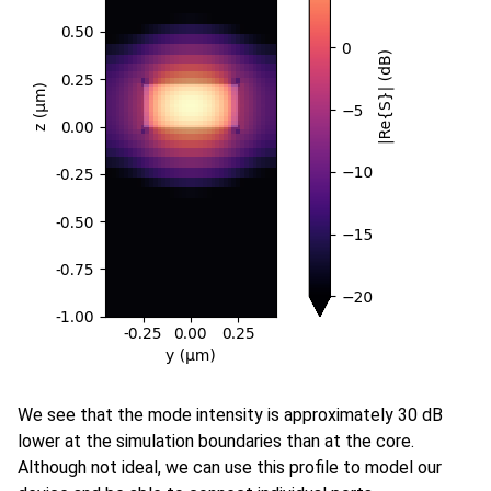
We see that the mode intensity is approximately 30 dB
lower at the simulation boundaries than at the core.
Although not ideal, we can use this profile to model our