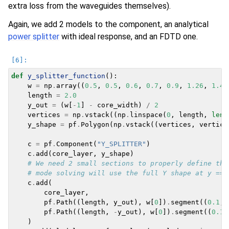
extra loss from the waveguides themselves).
Again, we add 2 models to the component, an analytical
power splitter
with ideal response, and an FDTD one.
def
y_splitter_function
():
w
=
np
.
array
((
0.5
,
0.5
,
0.6
,
0.7
,
0.9
,
1.26
,
1.4
,
length
=
2.0
y_out
=
(
w
[
-
1
]
-
core_width
)
/
2
vertices
=
np
.
vstack
((
np
.
linspace
(
0
,
length
,
len
(
y_shape
=
pf
.
Polygon
(
np
.
vstack
((
vertices
,
vertice
c
=
pf
.
Component
(
"Y_SPLITTER"
)
c
.
add
(
core_layer
,
y_shape
)
# We need 2 small sections to properly define the
# mode solving will use the full Y shape at y == 
c
.
add
(
core_layer
,
pf
.
Path
((
length
,
y_out
),
w
[
0
])
.
segment
((
0.1
,
pf
.
Path
((
length
,
-
y_out
),
w
[
0
])
.
segment
((
0.1
,
)