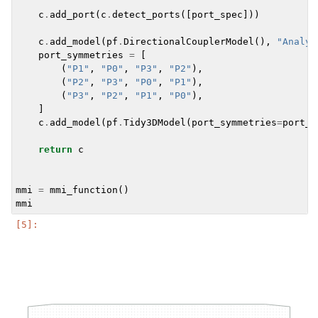
c
.
add_port
(
c
.
detect_ports
([
port_spec
]))
c
.
add_model
(
pf
.
DirectionalCouplerModel
(),
"Analyt
port_symmetries
=
[
(
"P1"
,
"P0"
,
"P3"
,
"P2"
),
(
"P2"
,
"P3"
,
"P0"
,
"P1"
),
(
"P3"
,
"P2"
,
"P1"
,
"P0"
),
]
c
.
add_model
(
pf
.
Tidy3DModel
(
port_symmetries
=
port_s
return
c
mmi
=
mmi_function
()
mmi