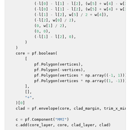
(
-
l
[
0
]
-
l
[
1
]
-
l
[
2
],
(
w
[
5
]
+
w
[
4
]
-
w
[
3
]
(
-
l
[
0
]
-
l
[
1
]
-
l
[
2
],
(
w
[
5
]
+
w
[
4
]
+
w
[
3
]
(
-
l
[
1
]
-
l
[
2
],
w
[
5
]
/
2
+
w
[
4
]),
(
-
l
[
2
],
w
[
0
]
/
2
),
(
0
,
w
[
1
]
/
2
),
(
0
,
0
),
(
-
l
[
1
]
-
l
[
2
],
0
),
)
)
core
=
pf
.
boolean
(
[
pf
.
Polygon
(
vertices
),
pf
.
Polygon
(
-
vertices
),
pf
.
Polygon
(
vertices
*
np
.
array
((
-
1
,
1
))),
pf
.
Polygon
(
vertices
*
np
.
array
((
1
,
-
1
))),
],
[],
"+"
,
)[
0
]
clad
=
pf
.
envelope
(
core
,
clad_margin
,
trim_x_min
=
c
=
pf
.
Component
(
"MMI"
)
c
.
add
(
core_layer
,
core
,
clad_layer
,
clad
)