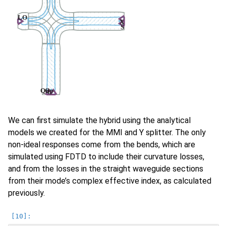
We can first simulate the hybrid using the analytical
models we created for the MMI and Y splitter. The only
non-ideal responses come from the bends, which are
simulated using FDTD to include their curvature losses,
and from the losses in the straight waveguide sections
from their mode’s complex effective index, as calculated
previously.