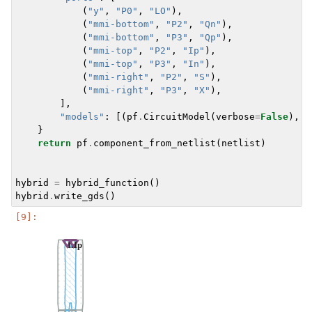
(
"y"
,
"P0"
,
"LO"
),
(
"mmi-bottom"
,
"P2"
,
"Qn"
),
(
"mmi-bottom"
,
"P3"
,
"Qp"
),
(
"mmi-top"
,
"P2"
,
"Ip"
),
(
"mmi-top"
,
"P3"
,
"In"
),
(
"mmi-right"
,
"P2"
,
"S"
),
(
"mmi-right"
,
"P3"
,
"X"
),
],
"models"
:
[(
pf
.
CircuitModel
(
verbose
=
False
),
"
}
return
pf
.
component_from_netlist
(
netlist
)
hybrid
=
hybrid_function
()
hybrid
.
write_gds
()