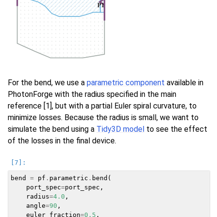
For the bend, we use a
parametric component
available in
PhotonForge with the radius specified in the main
reference [1], but with a partial Euler spiral curvature, to
minimize losses. Because the radius is small, we want to
simulate the bend using a
Tidy3D model
to see the effect
of the losses in the final device.
bend
=
pf
.
parametric
.
bend
(
port_spec
=
port_spec
,
radius
=
4.0
,
angle
=
90
,
euler_fraction
=
0.5
,