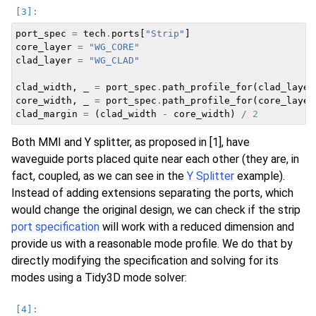
port_spec
=
tech
.
ports
[
"Strip"
]
core_layer
=
"WG_CORE"
clad_layer
=
"WG_CLAD"
clad_width
,
_
=
port_spec
.
path_profile_for
(
clad_layer
core_width
,
_
=
port_spec
.
path_profile_for
(
core_layer
clad_margin
=
(
clad_width
-
core_width
)
/
2
Both MMI and Y splitter, as proposed in [1], have
waveguide ports placed quite near each other (they are, in
fact, coupled, as we can see in the
Y Splitter
example).
Instead of adding extensions separating the ports, which
would change the original design, we can check if the strip
port specification
will work with a reduced dimension and
provide us with a reasonable mode profile. We do that by
directly modifying the specification and solving for its
modes using a Tidy3D mode solver: