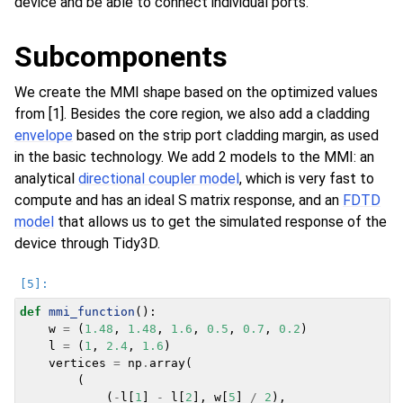
device and be able to connect individual ports.
Subcomponents
We create the MMI shape based on the optimized values
from [1]. Besides the core region, we also add a cladding
envelope
based on the strip port cladding margin, as used
in the basic technology. We add 2 models to the MMI: an
analytical
directional coupler model
, which is very fast to
compute and has an ideal S matrix response, and an
FDTD
model
that allows us to get the simulated response of the
device through Tidy3D.
def
mmi_function
():
w
=
(
1.48
,
1.48
,
1.6
,
0.5
,
0.7
,
0.2
)
l
=
(
1
,
2.4
,
1.6
)
vertices
=
np
.
array
(
(
(
-
l
[
1
]
-
l
[
2
],
w
[
5
]
/
2
),