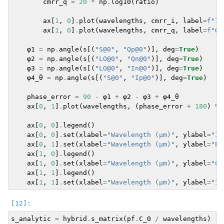
cmrr_q
=
20
*
np
.
log10
(
ratio
)
ax
[
1
,
0
]
.
plot
(
wavelengths
,
cmrr_i
,
label
=
f
"I 
ax
[
1
,
0
]
.
plot
(
wavelengths
,
cmrr_q
,
label
=
f
"Q 
φ1
=
np
.
angle
(
s
[(
"S@0"
,
"Qp@0"
)],
deg
=
True
)
φ2
=
np
.
angle
(
s
[(
"LO@0"
,
"Qn@0"
)],
deg
=
True
)
φ3
=
np
.
angle
(
s
[(
"LO@0"
,
"In@0"
)],
deg
=
True
)
φ4_θ
=
np
.
angle
(
s
[(
"S@0"
,
"Ip@0"
)],
deg
=
True
)
phase_error
=
90
-
φ1
+
φ2
-
φ3
+
φ4_θ
ax
[
0
,
1
]
.
plot
(
wavelengths
,
(
phase_error
+
180
)
%
ax
[
0
,
0
]
.
legend
()
ax
[
0
,
0
]
.
set
(
xlabel
=
"Wavelength (µm)"
,
ylabel
=
"In
ax
[
0
,
1
]
.
set
(
xlabel
=
"Wavelength (µm)"
,
ylabel
=
"Ph
ax
[
1
,
0
]
.
legend
()
ax
[
1
,
0
]
.
set
(
xlabel
=
"Wavelength (µm)"
,
ylabel
=
"CM
ax
[
1
,
1
]
.
legend
()
ax
[
1
,
1
]
.
set
(
xlabel
=
"Wavelength (µm)"
,
ylabel
=
"Im
s_analytic
=
hybrid
.
s_matrix
(
pf
.
C_0
/
wavelengths
)