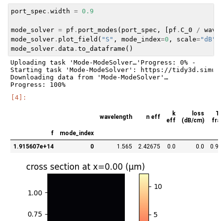
port_spec
.
width
=
0.9
mode_solver
=
pf
.
port_modes
(
port_spec
,
[
pf
.
C_0
/
wave
mode_solver
.
plot_field
(
"S"
,
mode_index
=
0
,
scale
=
"dB"
,
mode_solver
.
data
.
to_dataframe
()
Uploading task 'Mode-ModeSolver…'Progress: 0% -

Starting task 'Mode-ModeSolver': https://tidy3d.simul
Downloading data from 'Mode-ModeSolver'…

k
loss
T
wavelength
n eff
eff
(dB/cm)
fra
f
mode_index
1.915607e+14
0
1.565
2.42675
0.0
0.0
0.9