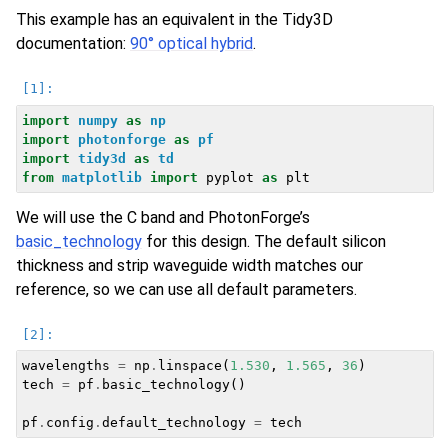
This example has an equivalent in the Tidy3D
documentation:
90° optical hybrid
.
import
numpy
as
np
import
photonforge
as
pf
import
tidy3d
as
td
from
matplotlib
import
pyplot
as
plt
We will use the C band and PhotonForge’s
basic_technology
for this design. The default silicon
thickness and strip waveguide width matches our
reference, so we can use all default parameters.
wavelengths
=
np
.
linspace
(
1.530
,
1.565
,
36
)
tech
=
pf
.
basic_technology
()
pf
.
config
.
default_technology
=
tech