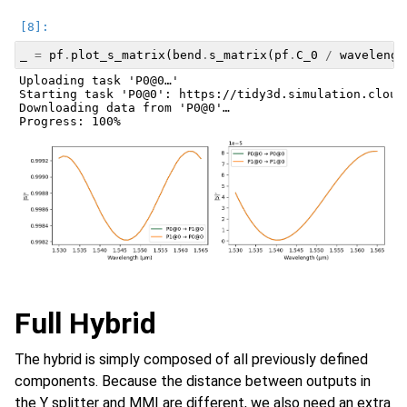
_
=
pf
.
plot_s_matrix
(
bend
.
s_matrix
(
pf
.
C_0
/
wavelengt
Uploading task 'P0@0…'

Starting task 'P0@0': https://tidy3d.simulation.cloud
Downloading data from 'P0@0'…

Full Hybrid
The hybrid is simply composed of all previously defined
components. Because the distance between outputs in
the Y splitter and MMI are different, we also need an extra