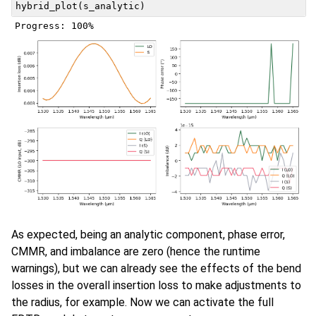
hybrid_plot
(
s_analytic
)
As expected, being an analytic component, phase error,
CMMR, and imbalance are zero (hence the runtime
warnings), but we can already see the effects of the bend
losses in the overall insertion loss to make adjustments to
the radius, for example. Now we can activate the full