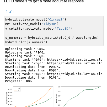
FDTD models to get a more accurate response.
hybrid
.
activate_model
(
"Circuit"
)
mmi
.
activate_model
(
"Tidy3D"
)
y_splitter
.
activate_model
(
"Tidy3D"
)
s_numeric
=
hybrid
.
s_matrix
(
pf
.
C_0
/
wavelengths
)
hybrid_plot
(
s_numeric
)
Uploading task 'P0@0…'

Uploading task 'P1@0…'

Uploading task 'P0@0…'

Starting task 'P0@0': https://tidy3d.simulation.cloud
Starting task 'P0@0': https://tidy3d.simulation.cloud
Downloading data from 'P0@0'…

Downloading data from 'P0@0'…

Starting task 'P1@0': https://tidy3d.simulation.cloud
Downloading data from 'P1@0'…
