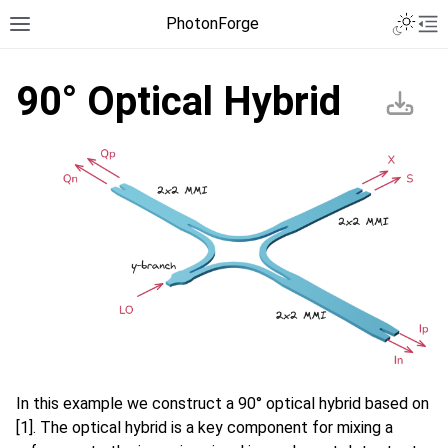
PhotonForge
90° Optical Hybrid
In this example we construct a 90° optical hybrid based on
[1]. The optical hybrid is a key component for mixing a