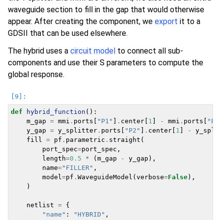
waveguide section to fill in the gap that would otherwise
appear. After creating the component, we
export
it to a
GDSII that can be used elsewhere.
The hybrid uses a
circuit model
to connect all sub-
components and use their S parameters to compute the
global response.
def
hybrid_function
():
m_gap
=
mmi
.
ports
[
"P1"
]
.
center
[
1
]
-
mmi
.
ports
[
"P0
y_gap
=
y_splitter
.
ports
[
"P2"
]
.
center
[
1
]
-
y_spli
fill
=
pf
.
parametric
.
straight
(
port_spec
=
port_spec
,
length
=
0.5
*
(
m_gap
-
y_gap
),
name
=
"FILLER"
,
model
=
pf
.
WaveguideModel
(
verbose
=
False
),
)
netlist
=
{
"name"
:
"HYBRID"
,