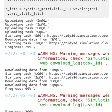
s_fdtd
=
hybrid
.
s_matrix
(
pf
.
C_0
/
wavelengths
)
hybrid_plot
(
s_fdtd
)
Uploading task 'In@0…'

Uploading task 'Ip@0…'

Uploading task 'LO@0…'

Uploading task 'S@0…'

Starting task 'S@0': https://tidy3d.simulation.cloud/
Downloading data from 'S@0'…

Starting task 'In@0': https://tidy3d.simulation.cloud
07:27:00 -03 
WARNING: Warning messages wer
information, check 
'Simulatio
'web.download_log(task_id)'
. 
Downloading data from 'In@0'…

Starting task 'LO@0': https://tidy3d.simulation.cloud
Starting task 'Ip@0': https://tidy3d.simulation.cloud
Downloading data from 'LO@0'…

Downloading data from 'Ip@0'…

07:27:05 -03 
WARNING: Warning messages wer
information, check 
'Simulatio
'web.download_log(task_id)'
. 