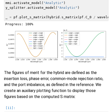
mmi
.
activate_model
(
"Analytic"
)
y_splitter
.
activate_model
(
"Analytic"
)
_
=
pf
.
plot_s_matrix
(
hybrid
.
s_matrix
(
pf
.
C_0
/
wavelen
The figures of merit for the hybrid are defined as the
insertion loss, phase error, common-mode rejection ratio,
and the port imbalance, as defined in the reference. We
create an auxiliary plotting function to display those
figures based on the computed S matrix: