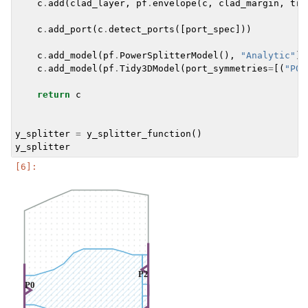
c
.
add
(
clad_layer
,
pf
.
envelope
(
c
,
clad_margin
,
tri
c
.
add_port
(
c
.
detect_ports
([
port_spec
]))
c
.
add_model
(
pf
.
PowerSplitterModel
(),
"Analytic"
)
c
.
add_model
(
pf
.
Tidy3DModel
(
port_symmetries
=
[(
"P0"
return
c
y_splitter
=
y_splitter_function
()
y_splitter