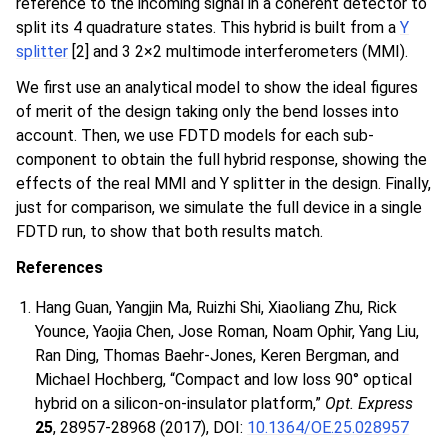
reference to the incoming signal in a coherent detector to
split its 4 quadrature states. This hybrid is built from a
Y
splitter
[2] and 3 2×2 multimode interferometers (MMI).
We first use an analytical model to show the ideal figures
of merit of the design taking only the bend losses into
account. Then, we use FDTD models for each sub-
component to obtain the full hybrid response, showing the
effects of the real MMI and Y splitter in the design. Finally,
just for comparison, we simulate the full device in a single
FDTD run, to show that both results match.
References
Hang Guan, Yangjin Ma, Ruizhi Shi, Xiaoliang Zhu, Rick
Younce, Yaojia Chen, Jose Roman, Noam Ophir, Yang Liu,
Ran Ding, Thomas Baehr-Jones, Keren Bergman, and
Michael Hochberg, “Compact and low loss 90° optical
hybrid on a silicon-on-insulator platform,”
Opt. Express
25
, 28957-28968 (2017), DOI:
10.1364/OE.25.028957