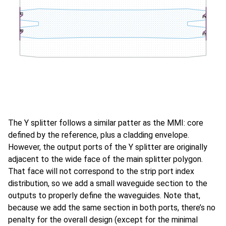
The Y splitter follows a similar patter as the MMI: core
defined by the reference, plus a cladding envelope.
However, the output ports of the Y splitter are originally
adjacent to the wide face of the main splitter polygon.
That face will not correspond to the strip port index
distribution, so we add a small waveguide section to the
outputs to properly define the waveguides. Note that,
because we add the same section in both ports, there’s no
penalty for the overall design (except for the minimal