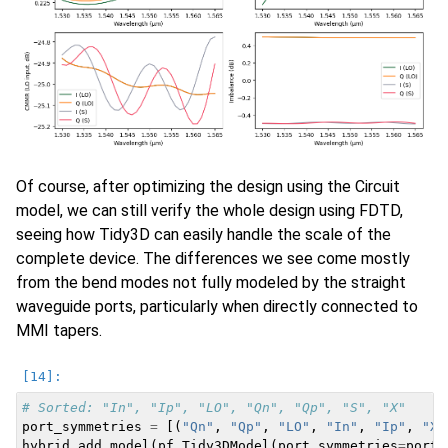
Of course, after optimizing the design using the Circuit
model, we can still verify the whole design using FDTD,
seeing how Tidy3D can easily handle the scale of the
complete device. The differences we see come mostly
from the bend modes not fully modeled by the straight
waveguide ports, particularly when directly connected to
MMI tapers.
# Sorted: "In", "Ip", "LO", "Qn", "Qp", "S", "X"
port_symmetries
=
[(
"Qn"
,
"Qp"
,
"LO"
,
"In"
,
"Ip"
,
"X"
hybrid
.
add_model
(
pf
.
Tidy3DModel
(
port_symmetries
=
port_