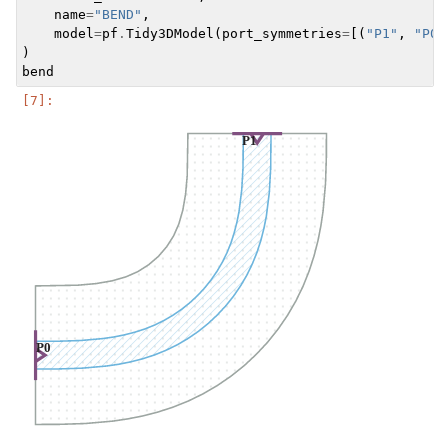
name
=
"BEND"
,
model
=
pf
.
Tidy3DModel
(
port_symmetries
=
[(
"P1"
,
"P0"
)
bend