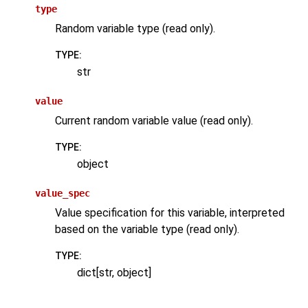
type
Random variable type (read only).
TYPE
:
str
value
Current random variable value (read only).
TYPE
:
object
value_spec
Value specification for this variable, interpreted
based on the variable type (read only).
TYPE
:
dict[str, object]