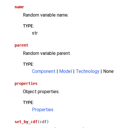
name
Random variable name.
TYPE
:
str
parent
Random variable parent.
TYPE
:
Component
|
Model
|
Technology
| None
properties
Object properties.
TYPE
:
Properties
set_by_cdf
(
cdf
)