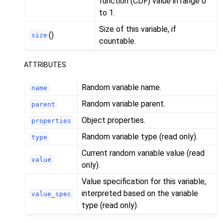
function (CDF) value in range 0
to 1.
Size of this variable, if
()
size
countable.
ATTRIBUTES
Random variable name.
name
Random variable parent.
parent
Object properties.
properties
Random variable type (read only).
type
Current random variable value (read
value
only).
Value specification for this variable,
interpreted based on the variable
value_spec
type (read only).