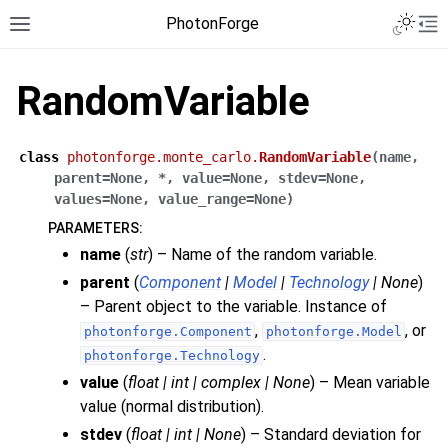
PhotonForge
RandomVariable
class
photonforge.monte_carlo.
RandomVariable
(
name
,
parent
=
None
,
*
,
value
=
None
,
stdev
=
None
,
values
=
None
,
value_range
=
None
)
PARAMETERS
:
name
(
str
) – Name of the random variable.
parent
(
Component
|
Model
|
Technology
|
None
)
– Parent object to the variable. Instance of
,
, or
photonforge.Component
photonforge.Model
.
photonforge.Technology
value
(
float
|
int
|
complex
|
None
) – Mean variable
value (normal distribution).
stdev
(
float
|
int
|
None
) – Standard deviation for