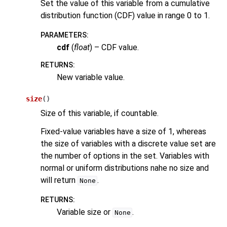
Set the value of this variable from a cumulative
distribution function (CDF) value in range 0 to 1.
PARAMETERS
:
cdf
(
float
) – CDF value.
RETURNS
:
New variable value.
size
(
)
Size of this variable, if countable.
Fixed-value variables have a size of 1, whereas
the size of variables with a discrete value set are
the number of options in the set. Variables with
normal or uniform distributions nahe no size and
will return
.
None
RETURNS
:
Variable size or
.
None