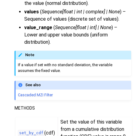
the value (normal distribution).
values
(
Sequence
[
float
|
int
|
complex
]
|
None
) –
Sequence of values (discrete set of values).
value_range
(
Sequence
[
float
|
int
]
|
None
) –
Lower and upper value bounds (uniform
distribution).
Note
If a value if set with no standard deviation, the variable
assumes the fixed value.
See also
Cascaded MZI Filter
METHODS
Set the value of this variable
from a cumulative distribution
(cdf)
set_by_cdf