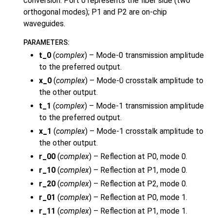
conversion. Port 0 represents the fiber side (two
orthogonal modes); P1 and P2 are on-chip
waveguides.
PARAMETERS
:
t_0
(
complex
) – Mode-0 transmission amplitude
to the preferred output.
x_0
(
complex
) – Mode-0 crosstalk amplitude to
the other output.
t_1
(
complex
) – Mode-1 transmission amplitude
to the preferred output.
x_1
(
complex
) – Mode-1 crosstalk amplitude to
the other output.
r_00
(
complex
) – Reflection at P0, mode 0.
r_10
(
complex
) – Reflection at P1, mode 0.
r_20
(
complex
) – Reflection at P2, mode 0.
r_01
(
complex
) – Reflection at P0, mode 1.
r_11
(
complex
) – Reflection at P1, mode 1.