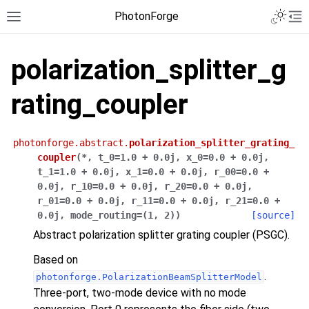
PhotonForge
polarization_splitter_g
rating_coupler
photonforge.abstract.
polarization_splitter_grating_
coupler
(
*
,
t_0
=
1.0
+
0.0j
,
x_0
=
0.0
+
0.0j
,
t_1
=
1.0
+
0.0j
,
x_1
=
0.0
+
0.0j
,
r_00
=
0.0
+
0.0j
,
r_10
=
0.0
+
0.0j
,
r_20
=
0.0
+
0.0j
,
r_01
=
0.0
+
0.0j
,
r_11
=
0.0
+
0.0j
,
r_21
=
0.0
+
0.0j
,
mode_routing
=
(1,
2)
)
[source]
Abstract polarization splitter grating coupler (PSGC).
Based on
.
photonforge.PolarizationBeamSplitterModel
Three-port, two-mode device with no mode