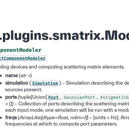
d.plugins.smatrix.
mponentModeler
ctComponentModeler
eling devices and computing scattering matrix elements.
name
(
str =
)
simulation
(
) – Simulation describing the d
Simulation
sources present.
ports
(tuple[Union[
,
,
Port
GaussianPort
AstigmaticG
= ()) – Collection of ports describing the scattering mat
each input mode, one simulation will be run with a mod
freqs
(
ArrayLike
[
dtype=float
,
ndim=1
]
) – [units = Hz]. Arra
frequencies at which to compute port parameters.