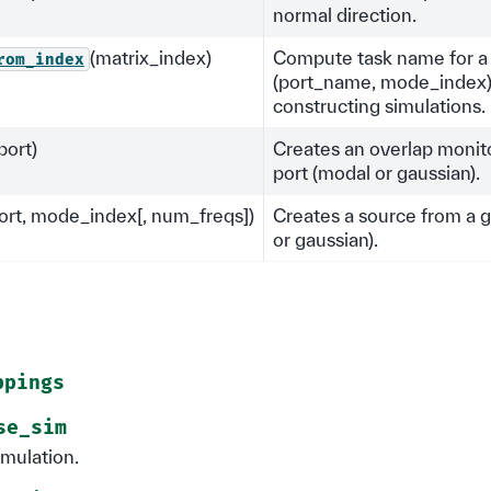
normal direction.
(matrix_index)
Compute task name for a
rom_index
(port_name, mode_index)
constructing simulations.
port)
Creates an overlap monit
port (modal or gaussian).
ort, mode_index[, num_freqs])
Creates a source from a g
or gaussian).
ppings
se_sim
imulation.