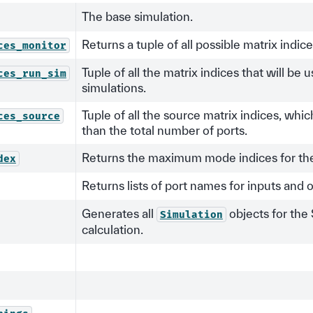
The base simulation.
Returns a tuple of all possible matrix indic
ces_monitor
Tuple of all the matrix indices that will be 
ces_run_sim
simulations.
Tuple of all the source matrix indices, whi
ces_source
than the total number of ports.
Returns the maximum mode indices for the 
dex
Returns lists of port names for inputs and 
Generates all
objects for the
Simulation
calculation.