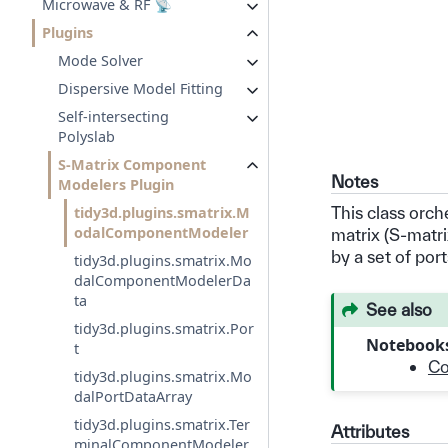
Microwave & RF 📡
Plugins
Mode Solver
Dispersive Model Fitting
Self-intersecting
Polyslab
S-Matrix Component
Notes
Modelers Plugin
This class orch
tidy3d.plugins.smatrix.M
odalComponentModeler
matrix (S-matr
by a set of port
tidy3d.plugins.smatrix.Mo
dalComponentModelerDa
ta
See also
tidy3d.plugins.smatrix.Por
Notebook
t
Co
tidy3d.plugins.smatrix.Mo
dalPortDataArray
tidy3d.plugins.smatrix.Ter
Attributes
minalComponentModeler