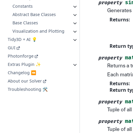
si
property
Constants
Generates 
Abstract Base Classes
Returns
:
Base Classes
Visualization and Plotting
Tidy3D + AI 💡
Return ty
GUI
Photonforge
ma
property
Extras Plugin ✨
Returns a t
Changelog ⏪
Each matrix
About our Solver
Returns
:
Troubleshooting 🛠️
Return ty
ma
property
Tuple of al
ma
property
Tuple of al