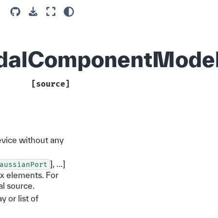
ModalComponentMode
[source]
evice without any
], …]
aussianPort
rix elements. For
al source.
y or list of