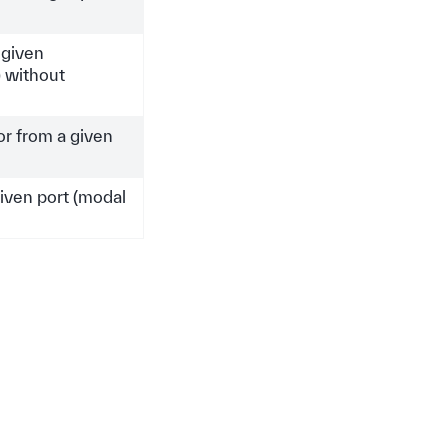
 given
 without
or from a given
iven port (modal