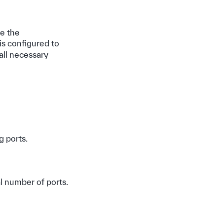
e the
is configured to
all necessary
g ports.
al number of ports.