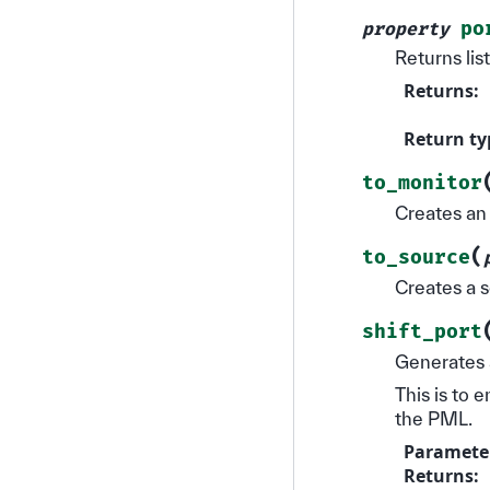
po
property
Returns lis
Returns
:
Return ty
to_monitor
Creates an 
(
to_source
Creates a s
shift_port
Generates a
This is to 
the PML.
Paramete
Returns
: