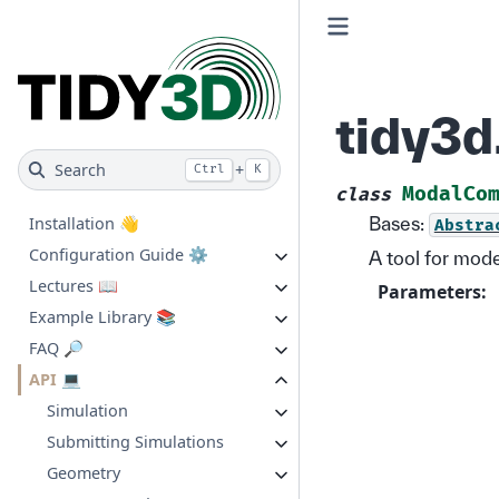
tidy3
Search
+
Ctrl
K
ModalCo
class
Bases:
Installation 👋
Abstra
Configuration Guide ⚙️
A tool for mod
Lectures 📖
Parameters
:
Example Library 📚
FAQ 🔎
API 💻
Simulation
Submitting Simulations
Geometry