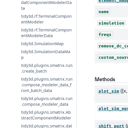
element_map
dalComponentModelerDa
ta
name
tidy3d.rf.TerminalCompon
entModeler
simulation
tidy3d.rf.TerminalCompon
freqs
entModelerData
tidy3d.SimulationMap
remove_dc_c
tidy3d.SimulationDataMa
p
custom_sour
tidy3d.plugins.smatrix.run
.create_batch
tidy3d.plugins.smatrix.run
Methods
.compose_modeler_data_f
rom_batch_data
([x,
plot_sim
tidy3d.plugins.smatrix.run
.compose_modeler_data
plot_sim_ep
tidy3d.plugins.smatrix.Ab
stractComponentModeler
(
tidy3d.plugins.smatrix.dat
shift_port