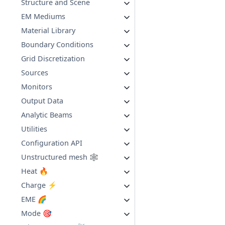
Structure and Scene
EM Mediums
Material Library
Boundary Conditions
Grid Discretization
Sources
Monitors
Output Data
Analytic Beams
Utilities
Configuration API
Unstructured mesh 🕸️
Heat 🔥
Charge ⚡
EME 🌈
Mode 🎯