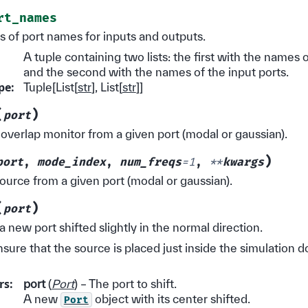
rt_names
ts of port names for inputs and outputs.
A tuple containing two lists: the first with the names 
and the second with the names of the input ports.
pe
:
Tuple[List[
str
], List[
str
]]
(
)
port
overlap monitor from a given port (modal or gaussian).
)
port
,
mode_index
,
num_freqs
=
1
,
**
kwargs
ource from a given port (modal or gaussian).
(
)
port
 new port shifted slightly in the normal direction.
ensure that the source is placed just inside the simulation
rs
:
port
(
Port
) – The port to shift.
A new
object with its center shifted.
Port