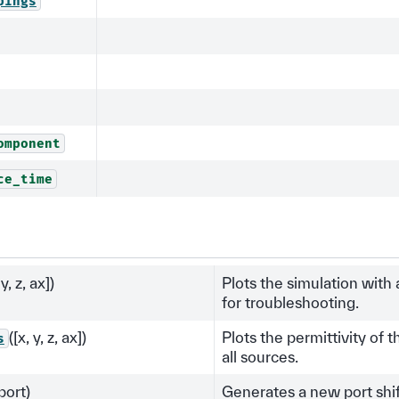
pings
omponent
ce_time
 y, z, ax])
Plots the simulation with
for troubleshooting.
([x, y, z, ax])
Plots the permittivity of 
s
all sources.
port)
Generates a new port shift