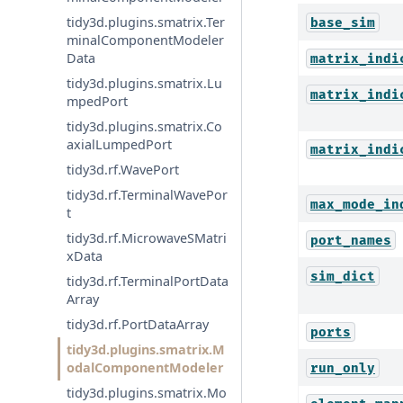
tidy3d.plugins.smatrix.Ter
base_sim
minalComponentModeler
Data
matrix_indi
tidy3d.plugins.smatrix.Lu
matrix_indi
mpedPort
tidy3d.plugins.smatrix.Co
axialLumpedPort
matrix_indi
tidy3d.rf.WavePort
tidy3d.rf.TerminalWavePor
max_mode_in
t
tidy3d.rf.MicrowaveSMatri
port_names
xData
sim_dict
tidy3d.rf.TerminalPortData
Array
tidy3d.rf.PortDataArray
ports
tidy3d.plugins.smatrix.M
odalComponentModeler
run_only
tidy3d.plugins.smatrix.Mo