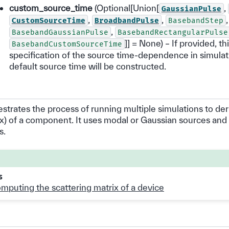
custom_source_time
(Optional[Union[
,
GaussianPulse
,
,
,
CustomSourceTime
BroadbandPulse
BasebandStep
,
BasebandGaussianPulse
BasebandRectangularPulse
]] = None) – If provided, th
BasebandCustomSourceTime
specification of the source time-dependence in simulat
default source time will be constructed.
estrates the process of running multiple simulations to der
ix) of a component. It uses modal or Gaussian sources and
s.
s
mputing the scattering matrix of a device