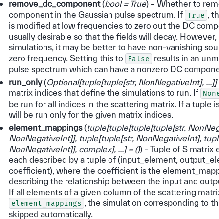
remove_dc_component
(
bool = True
) – Whether to re
component in the Gaussian pulse spectrum. If
, t
True
is modified at low frequencies to zero out the DC comp
usually desirable so that the fields will decay. However
simulations, it may be better to have non-vanishing so
zero frequency. Setting this to
results in an unm
False
pulse spectrum which can have a nonzero DC compone
run_only
(
Optional
[
tuple
[
tuple
[
str
,
NonNegativeInt
]
,
...
]
]
matrix indices that define the simulations to run. If
Non
be run for all indices in the scattering matrix. If a tuple 
will be run only for the given matrix indices.
element_mappings
(
tuple
[
tuple
[
tuple
[
tuple
[
str
,
NonNega
NonNegativeInt
]
]
,
tuple
[
tuple
[
str
,
NonNegativeInt
]
,
tupl
NonNegativeInt
]
]
,
complex
]
,
...
]
=
(
)
) – Tuple of S matri
each described by a tuple of (input_element, output_e
coefficient), where the coefficient is the element_mapp
describing the relationship between the input and outp
If all elements of a given column of the scattering matr
, the simulation corresponding to th
element_mappings
skipped automatically.