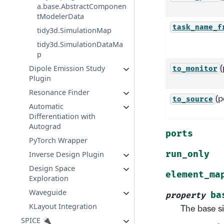
a.base.AbstractComponen
tModelerData
task_name_f
tidy3d.SimulationMap
tidy3d.SimulationDataMa
p
(
Dipole Emission Study
to_monitor
Plugin
Resonance Finder
(p
to_source
Automatic
Differentiation with
Autograd
ports
PyTorch Wrapper
run_only
Inverse Design Plugin
Design Space
element_ma
Exploration
Waveguide
ba
property
KLayout Integration
The base s
SPICE 🔌