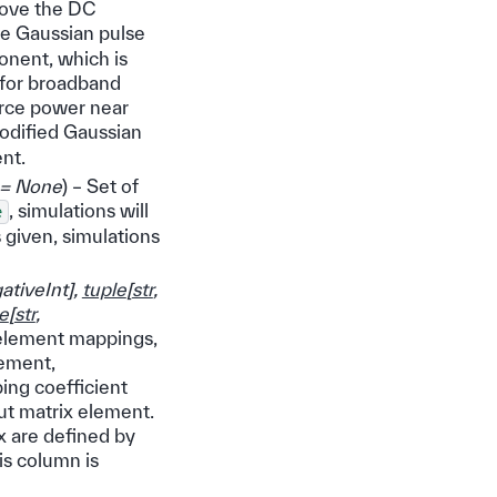
move the DC
he Gaussian pulse
onent, which is
, for broadband
urce power near
odified Gaussian
nt.
= None
) – Set of
, simulations will
e
is given, simulations
tiveInt
]
,
tuple
[
str
,
e
[
str
,
x element mappings,
lement,
ing coefficient
ut matrix element.
ix are defined by
is column is