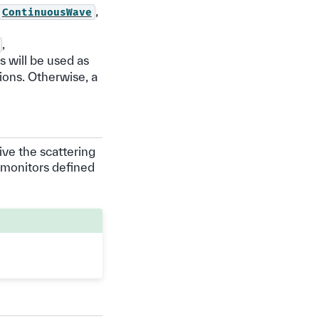
,
ContinuousWave
,
is will be used as
ions. Otherwise, a
ive the scattering
 monitors defined