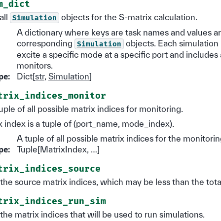
m_dict
all
objects for the S-matrix calculation.
Simulation
A dictionary where keys are task names and values ar
corresponding
objects. Each simulation 
Simulation
excite a specific mode at a specific port and includes 
monitors.
pe
:
Dict[
str
,
Simulation
]
trix_indices_monitor
uple of all possible matrix indices for monitoring.
 index is a tuple of (port_name, mode_index).
A tuple of all possible matrix indices for the monitorin
pe
:
Tuple[MatrixIndex, …]
trix_indices_source
l the source matrix indices, which may be less than the tot
trix_indices_run_sim
l the matrix indices that will be used to run simulations.