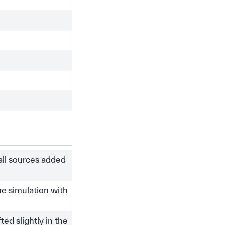
 all sources added
the simulation with
ed slightly in the