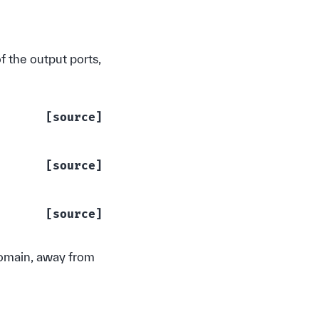
of the output ports,
[source]
[source]
[source]
 domain, away from