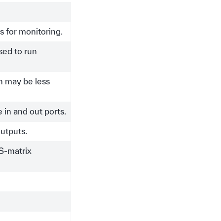
es for monitoring.
used to run
ch may be less
in and out ports.
outputs.
 S-matrix