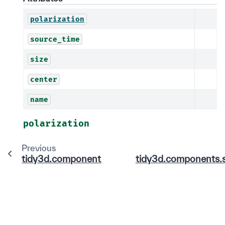
polarization
source_time
size
center
name
polarization
Previous
tidy3d.components.source.field.AngledFieldSo
tidy3d.components.s