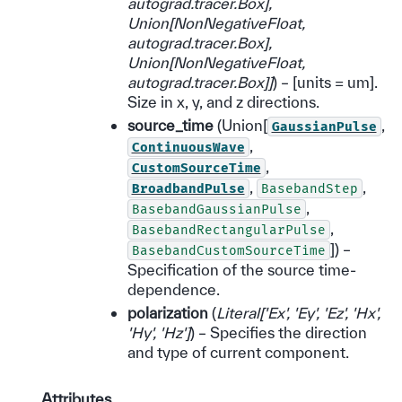
autograd.tracer.Box
]
,
Union
[
NonNegativeFloat
,
autograd.tracer.Box
]
,
Union
[
NonNegativeFloat
,
autograd.tracer.Box
]
]
) – [units = um].
Size in x, y, and z directions.
source_time
(Union[
,
GaussianPulse
,
ContinuousWave
,
CustomSourceTime
,
,
BroadbandPulse
BasebandStep
,
BasebandGaussianPulse
,
BasebandRectangularPulse
]) –
BasebandCustomSourceTime
Specification of the source time-
dependence.
polarization
(
Literal
[
'Ex'
,
'Ey'
,
'Ez'
,
'Hx'
,
'Hy'
,
'Hz'
]
) – Specifies the direction
and type of current component.
Attributes