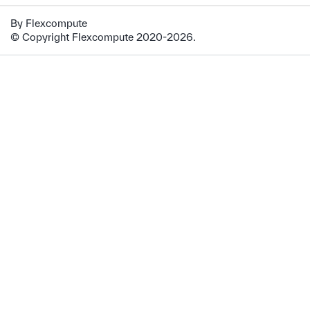
By Flexcompute
© Copyright Flexcompute 2020-2026.