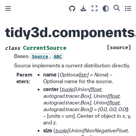
tidy3d.components.
[source]
CurrentSource
class
Bases:
,
Source
ABC
Source implements a current distribution directly.
Param
name
(
Optional
[
str
]
= None
) –
eters
:
Optional name for the source.
center
(
tuple
[
Union
[
float
,
autograd.tracer.Box
]
,
Union
[
float
,
autograd.tracer.Box
]
,
Union
[
float
,
autograd.tracer.Box
]
]
=
(
0.0
,
0.0
,
0.0
)
)
– [units = um]. Center of object in x, y,
and z.
size
(
tuple
[
Union
[
NonNegativeFloat
,