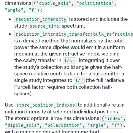
dimensions
("dipole_axis",
"polarization",
:
"angle",
"f")
is stored and includes the
radiation_intensity
study
spectrum.
source_time
radiation_intensity_transfer(bulk_refractiv
is a derived method that normalizes by the total
power the same dipoles would emit in a uniform
medium at the given refractive index, yielding
the cavity transfer in
. Integrating it over
1/sr
the study’s collection solid angle gives the half-
space radiative contribution; for a bulk emitter a
single study integrates to
(the full radiative
1/2
Purcell factor requires both collection half-
spaces).
Use
to additionally retain
store_position_indexes
radiation intensity at selected individual positions.
The stored optional array has dimensions
("index",
,
"dipole_axis",
"polarization",
"angle",
"f")
with a matching derived transfer method.