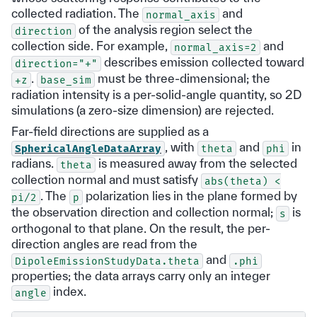
collected radiation. The
and
normal_axis
of the analysis region select the
direction
collection side. For example,
and
normal_axis=2
describes emission collected toward
direction="+"
.
must be three-dimensional; the
+z
base_sim
radiation intensity is a per-solid-angle quantity, so 2D
simulations (a zero-size dimension) are rejected.
Far-field directions are supplied as a
, with
and
in
SphericalAngleDataArray
theta
phi
radians.
is measured away from the selected
theta
collection normal and must satisfy
abs(theta)
<
. The
polarization lies in the plane formed by
pi/2
p
the observation direction and collection normal;
is
s
orthogonal to that plane. On the result, the per-
direction angles are read from the
and
DipoleEmissionStudyData.theta
.phi
properties; the data arrays carry only an integer
index.
angle