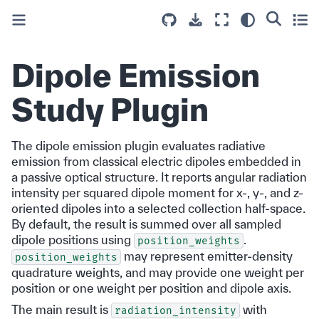
Dipole Emission
Study Plugin
The dipole emission plugin evaluates radiative
emission from classical electric dipoles embedded in
a passive optical structure. It reports angular radiation
intensity per squared dipole moment for x-, y-, and z-
oriented dipoles into a selected collection half-space.
By default, the result is summed over all sampled
dipole positions using
.
position_weights
may represent emitter-density
position_weights
quadrature weights, and may provide one weight per
position or one weight per position and dipole axis.
The main result is
with
radiation_intensity