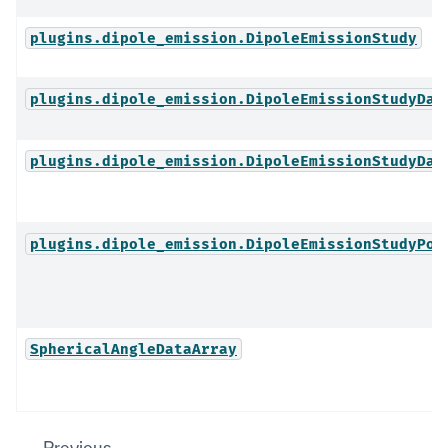
plugins.dipole_emission.DipoleEmissionStudy
plugins.dipole_emission.DipoleEmissionStudyDat
plugins.dipole_emission.DipoleEmissionStudyDat
plugins.dipole_emission.DipoleEmissionStudyPos
SphericalAngleDataArray
Previous