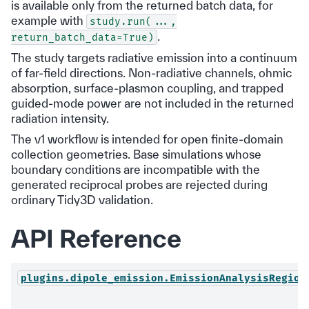
is available only from the returned batch data, for
example with
study.run(...,
.
return_batch_data=True)
The study targets radiative emission into a continuum
of far-field directions. Non-radiative channels, ohmic
absorption, surface-plasmon coupling, and trapped
guided-mode power are not included in the returned
radiation intensity.
The v1 workflow is intended for open finite-domain
collection geometries. Base simulations whose
boundary conditions are incompatible with the
generated reciprocal probes are rejected during
ordinary Tidy3D validation.
API Reference
plugins.dipole_emission.EmissionAnalysisRegion