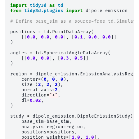
import
tidy3d
as
td
from
tidy3d.plugins
import
dipole_emission
# Define base_sim as a source-free td.Simulati
positions
=
td
.
PointDataArray
(
[[
0.0
,
0.0
,
0.0
],
[
0.1
,
0.0
,
0.0
]]
)
angles
=
td
.
SphericalAngleDataArray
(
[[
0.0
,
0.0
],
[
0.3
,
0.5
]]
)
region
=
dipole_emission
.
EmissionAnalysisRegio
center
=
(
0
,
0
,
0
),
size
=
(
2
,
2
,
2
),
normal_axis
=
2
,
direction
=
"+"
,
dl
=
0.02
,
)
study
=
dipole_emission
.
DipoleEmissionStudy
(
base_sim
=
base_sim
,
analysis_region
=
region
,
positions
=
positions
,
position_weights
=
[
1.0
,
1.0
],