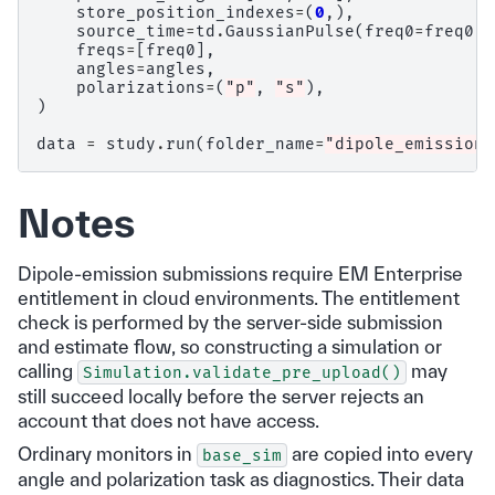
store_position_indexes
=
(
0
,),
source_time
=
td
.
GaussianPulse
(
freq0
=
freq0
,
freqs
=
[
freq0
],
angles
=
angles
,
polarizations
=
(
"p"
,
"s"
),
)
data
=
study
.
run
(
folder_name
=
"dipole_emission"
Notes
Dipole-emission submissions require EM Enterprise
entitlement in cloud environments. The entitlement
check is performed by the server-side submission
and estimate flow, so constructing a simulation or
calling
may
Simulation.validate_pre_upload()
still succeed locally before the server rejects an
account that does not have access.
Ordinary monitors in
are copied into every
base_sim
angle and polarization task as diagnostics. Their data