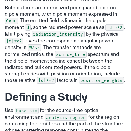
Both outputs are normalized per squared electric
dipole moment, with dipole moment expressed in
. The emitted field is linear in the dipole
C*um
moment
, so the radiated power scales as
.
d
|d|**2
Multiplying
by the physical
radiation_intensity
gives the corresponding angular power
|d|**2
density in
. The transfer methods are
W/sr
normalized ratios: the
spectrum and
source_time
the dipole-moment scaling cancel between the
radiated and bulk emitted powers. If the dipole
strength varies with position or orientation, include
those relative
factors in
.
|d|**2
position_weights
Defining a Study
Use
for the source-free optical
base_sim
environment and
for the region
analysis_region
containing the emitters and the part of the structure
whose scattering response contributes to the