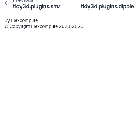
tidy3d.plugins.smatrix.data.base.AbstractCo
tidy3d.plugins.dipol
By Flexcompute
© Copyright Flexcompute 2020-2026.