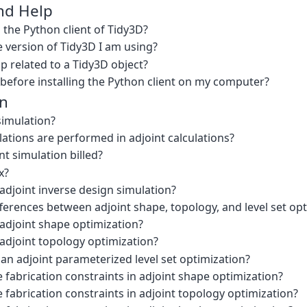
and Help
l the Python client of Tidy3D?
 version of Tidy3D I am using?
p related to a Tidy3D object?
 before installing the Python client on my computer?
gn
simulation?
tions are performed in adjoint calculations?
nt simulation billed?
x?
adjoint inverse design simulation?
ferences between adjoint shape, topology, and level set op
 adjoint shape optimization?
adjoint topology optimization?
an adjoint parameterized level set optimization?
 fabrication constraints in adjoint shape optimization?
 fabrication constraints in adjoint topology optimization?