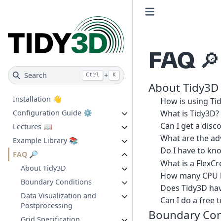
FAQ 🔎
Search
+
Ctrl
K
About Tidy3D
Installation 👋
How is using Tid
What is Tidy3D?
Configuration Guide ⚙️
Can I get a disc
Lectures 📖
What are the ad
Example Library 📚
Do I have to k
FAQ 🔎
What is a FlexCr
About Tidy3D
How many CPU ho
Boundary Conditions
Does Tidy3D have
Data Visualization and
Can I do a free t
Postprocessing
Boundary Con
Grid Specification