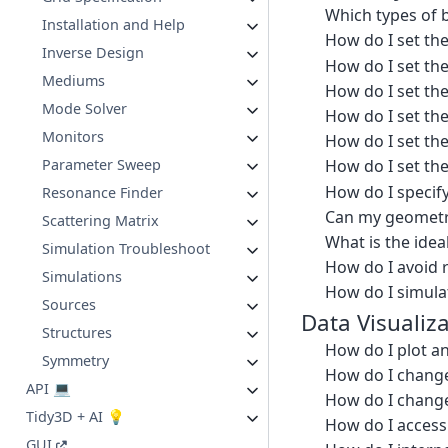
Which types of b
Installation and Help
How do I set th
Inverse Design
How do I set the
Mediums
How do I set th
Mode Solver
How do I set th
Monitors
How do I set th
Parameter Sweep
How do I set th
How do I specif
Resonance Finder
Can my geometry
Scattering Matrix
What is the ide
Simulation Troubleshoot
How do I avoid 
Simulations
How do I simulat
Sources
Data Visualiz
Structures
How do I plot an
Symmetry
How do I change 
API 💻
How do I change t
Tidy3D + AI 💡
How do I access 
GUI