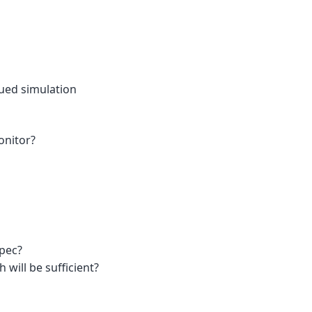
lued simulation
onitor?
spec?
ill be sufficient?