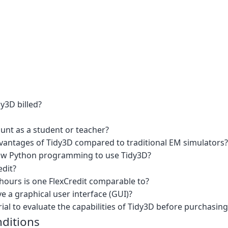
y3D billed?
ount as a student or teacher?
vantages of Tidy3D compared to traditional EM simulators?
now Python programming to use Tidy3D?
edit?
urs is one FlexCredit comparable to?
 a graphical user interface (GUI)?
rial to evaluate the capabilities of Tidy3D before purchasing 
ditions