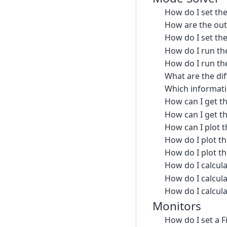
How do I set th
How are the ou
How do I set th
How do I run the
How do I run th
What are the di
Which informati
How can I get t
How can I get th
How can I plot t
How do I plot t
How do I plot t
How do I calcula
How do I calcula
How do I calcul
Monitors
How do I set a 