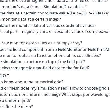
late the electromagnetic field data at the Yee cell centers?
e monitor’s data from a SimulationData object?
he data at a certain coordinate value (i.e. x=0.0, f=200e12)?
 monitor data at a certain index?
late the monitor data at various coordinate values?
 real part, imaginary part, or absolute value of complex-va
e raw monitor data values as a numpy array?
specific field component from a FieldMonitor or FieldTimeM
e monitor data as a function of one of its coordinates?
e simulation structure on top of my field plot?
 electromagnetic near-field data to the far field?
tion
to know about the numerical grid?
rid or mesh does my simulation need? How to choose grid 
automatic nonuniform meshing? What steps per wavelength w
e a uniform grid?
y refine the mesh?