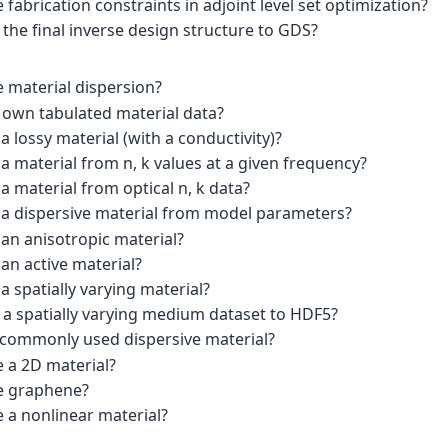
 fabrication constraints in adjoint level set optimization?
the final inverse design structure to GDS?
e material dispersion?
 own tabulated material data?
a lossy material (with a conductivity)?
a material from n, k values at a given frequency?
a material from optical n, k data?
 a dispersive material from model parameters?
an anisotropic material?
an active material?
a spatially varying material?
 a spatially varying medium dataset to HDF5?
 commonly used dispersive material?
e a 2D material?
e graphene?
 a nonlinear material?