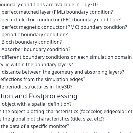
oundary conditions are available in Tidy3D?
e perfect matched layer (PML) boundary condition?
 perfect electric conductor (PEC) boundary condition?
e perfect magnetic conductor (PMC) boundary condition?
e periodic boundary condition?
e Bloch boundary condition?
e Absorber boundary condition?
y different boundary conditions on each simulation domain
 lie within the boundary layers?
al distance between the geometry and absorbing layers?
reflections from the simulation edges?
e periodic structures in Tidy3D?
ation and Postprocessing
 object with a spatial definition?
the object plotting characteristics (facecolor, edgecolor, et
he global plot characteristics (title, size, etc)?
the data of a specific monitor?