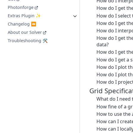
How do I interpo
Photonforge
How do I get th
How do I select t
Extras Plugin ✨
How do I get the
Changelog ⏪
How do I interpo
About our Solver
How do I get the
Troubleshooting 🛠️
data?
How do I get th
How do I get a 
How do I plot th
How do I plot th
How do I project
Grid Specifica
What do I need 
How fine of a g
How to use the 
How can I creat
How can I locall