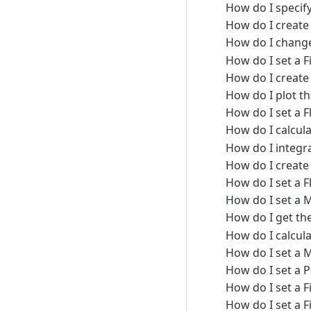
How do I specif
How do I create 
How do I change
How do I set a 
How do I create
How do I plot th
How do I set a 
How do I calcula
How do I integra
How do I create 
How do I set a 
How do I set a
How do I get the
How do I calcul
How do I set a
How do I set a P
How do I set a 
How do I set a 