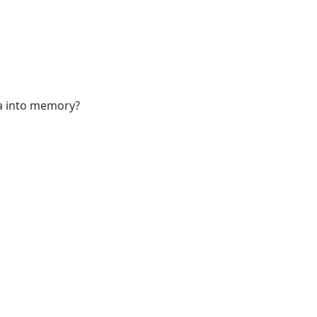
ta into memory?