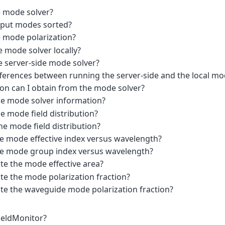
e mode solver?
tput modes sorted?
e mode polarization?
 mode solver locally?
e server-side mode solver?
fferences between running the server-side and the local mo
on can I obtain from the mode solver?
he mode solver information?
e mode field distribution?
he mode field distribution?
he mode effective index versus wavelength?
he mode group index versus wavelength?
te the mode effective area?
te the mode polarization fraction?
ate the waveguide mode polarization fraction?
FieldMonitor?