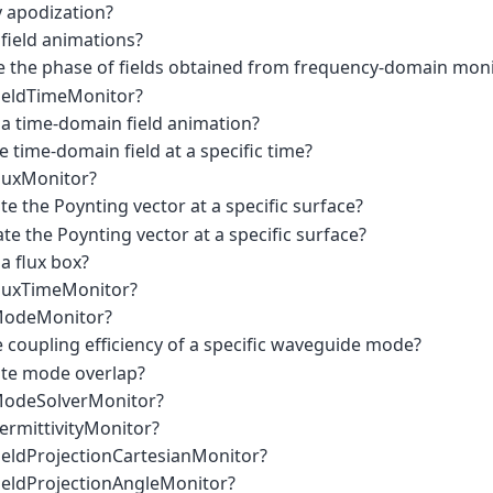
y apodization?
field animations?
 the phase of fields obtained from frequency-domain moni
FieldTimeMonitor?
 a time-domain field animation?
e time-domain field at a specific time?
FluxMonitor?
te the Poynting vector at a specific surface?
te the Poynting vector at a specific surface?
a flux box?
FluxTimeMonitor?
 ModeMonitor?
 coupling efficiency of a specific waveguide mode?
ate mode overlap?
 ModeSolverMonitor?
ermittivityMonitor?
FieldProjectionCartesianMonitor?
FieldProjectionAngleMonitor?