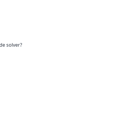
de solver?