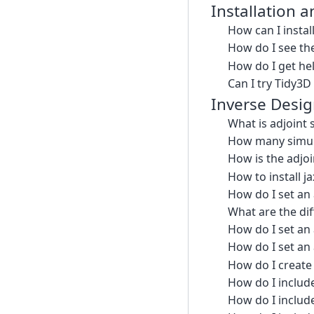
Installation 
How can I instal
How do I see the
How do I get hel
Can I try Tidy3D
Inverse Desi
What is adjoint 
How many simula
How is the adjoi
How to install ja
How do I set an 
What are the dif
How do I set an
How do I set an 
How do I create 
How do I include
How do I include