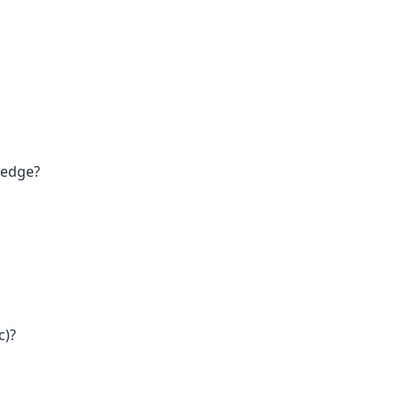
 edge?
c)?