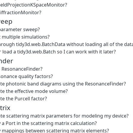
FieldProjectionKSpaceMonitor?
DiffractionMonitor?
weep
 parameter sweep?
 multiple simulations?
hrough tidy3d.web.BatchData without loading all of the da
 load a tidy3d.web.Batch so I can work with it later?
nder
e ResonanceFinder?
sonance quality factors?
ate photonic band diagrams using the ResonanceFinder?
ate the effective mode volume?
te the Purcell factor?
trix
e scattering matrix parameters for modeling my device?
 a Port in the scattering matrix calculation?
y mappings between scattering matrix elements?