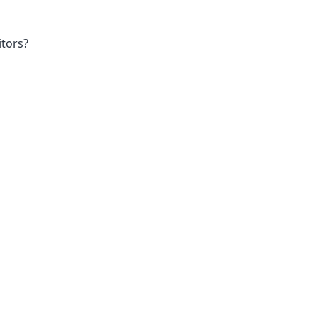
tors?