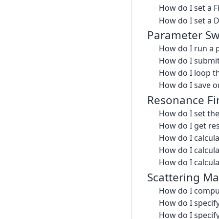
How do I set a 
How do I set a 
Parameter S
How do I run a
How do I submit
How do I loop t
How do I save or
Resonance Fi
How do I set th
How do I get re
How do I calcul
How do I calcul
How do I calcula
Scattering Ma
How do I comput
How do I specify
How do I specif