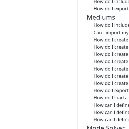
How do I include
How do I export 
Mediums
How do I includ
Can I import my
How do I create 
How do I create 
How do I create 
How do I create
How do I create 
How do I create 
How do I create 
How do I export
How do I load a
How can I defin
How can I defin
How can I define
Mode Solver