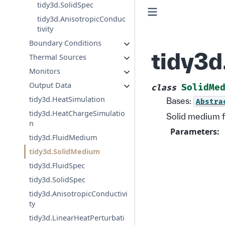
tidy3d.SolidSpec
tidy3d.AnisotropicConduc
tivity
Boundary Conditions
tidy3
Thermal Sources
Monitors
Output Data
SolidMe
class
tidy3d.HeatSimulation
Bases:
Abstra
tidy3d.HeatChargeSimulatio
Solid medium f
n
Parameters
:
tidy3d.FluidMedium
tidy3d.SolidMedium
tidy3d.FluidSpec
tidy3d.SolidSpec
tidy3d.AnisotropicConductivi
ty
tidy3d.LinearHeatPerturbati