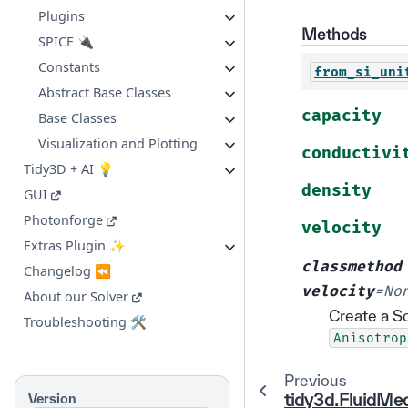
Plugins
Methods
SPICE 🔌
Constants
from_si_uni
Abstract Base Classes
capacity
Base Classes
Visualization and Plotting
conductivi
Tidy3D + AI 💡
density
GUI
Photonforge
velocity
Extras Plugin ✨
classmethod
Changelog ⏪
velocity
=
No
About our Solver
Create a S
Troubleshooting 🛠️
Anisotrop
Previous
tidy3d.FluidMe
Version