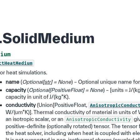
d.SolidMedium
dium
ctHeatMedium
or heat simulations.
name
(
Optional
[
str
]
= None
) – Optional unique name fo
capacity
(
Optional
[
PositiveFloat
]
= None
) – [units = J/(
capacity in unit of J/(kg*K).
conductivity
(Union[PositiveFloat,
AnisotropicConduc
W/(um*K)]. Thermal conductivity of material in units of
an isotropic scalar, or an
gi
AnisotropicConductivity
positive-definite (optionally rotated) tensor. The tensor 
the heat solver, including when heat is coupled with ele
It is not supported in non-isothermal charge (coupled 