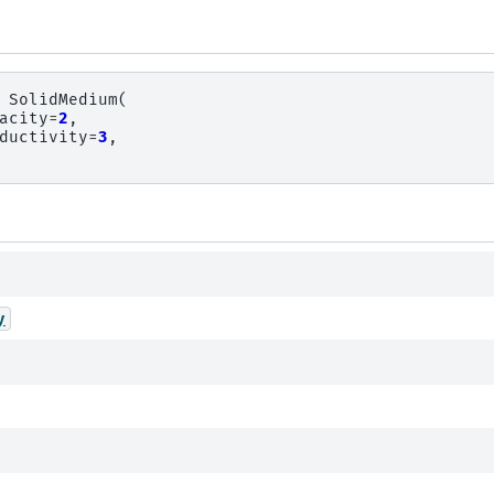
SolidMedium
(
acity
=
2
,
ductivity
=
3
,
y