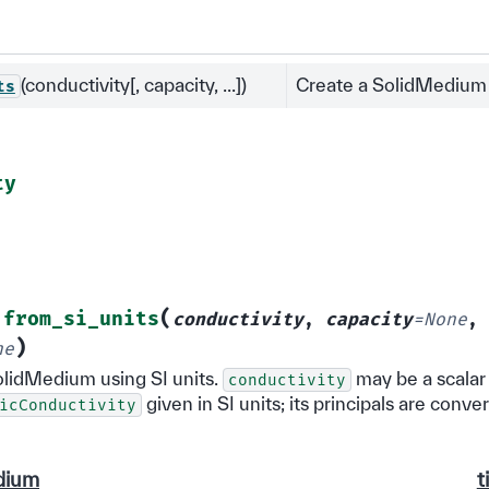
(conductivity[, capacity, ...])
Create a SolidMedium u
ts
ty
(
from_si_units
conductivity
,
capacity
=
None
,
)
ne
olidMedium using SI units.
may be a scalar
conductivity
given in SI units; its principals are conve
icConductivity
dium
t