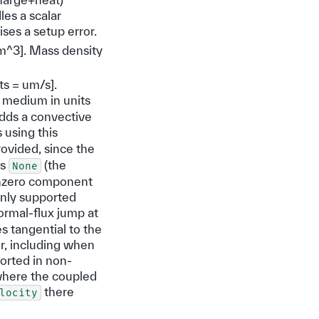
es a scalar
ises a setup error.
um^3]. Mass density
its = um/s].
d medium in units
adds a convective
 using this
ovided, since the
as
(the
None
nonzero component
only supported
ormal-flux jump at
s tangential to the
er, including when
ported in non-
where the coupled
there
locity