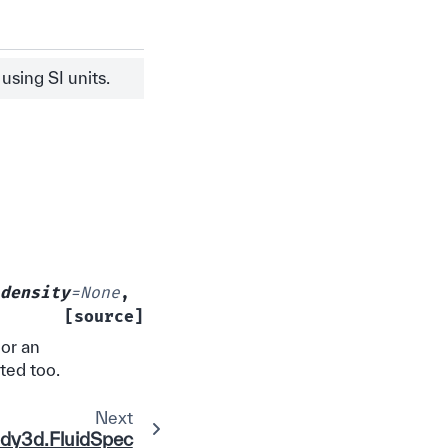
sing SI units.
density
=
None
,
[source]
 or an
rted too.
Next
idy3d.FluidSpec