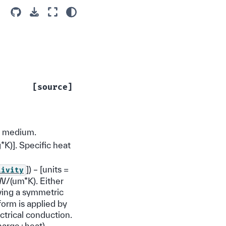
[source]
r medium.
kg*K)]. Specific heat
]) – [units =
tivity
 W/(um*K). Either
ving a symmetric
form is applied by
ctrical conduction.
charge+heat)