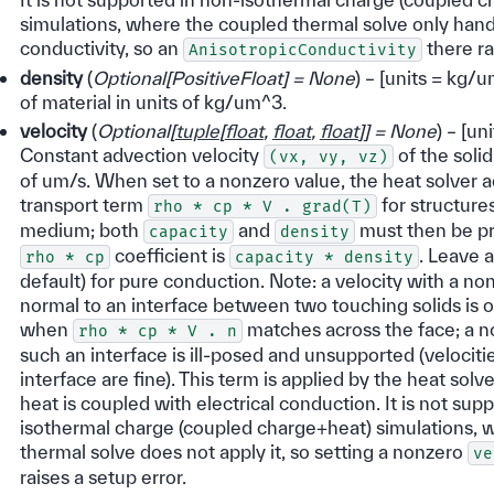
simulations, where the coupled thermal solve only handl
conductivity, so an
there ra
AnisotropicConductivity
density
(
Optional
[
PositiveFloat
]
= None
) – [units = kg/
of material in units of kg/um^3.
velocity
(
Optional
[
tuple
[
float
,
float
,
float
]
]
= None
) – [un
Constant advection velocity
of the soli
(vx,
vy,
vz)
of um/s. When set to a nonzero value, the heat solver 
transport term
for structures
rho
*
cp
*
V
.
grad(T)
medium; both
and
must then be pr
capacity
density
coefficient is
. Leave 
rho
*
cp
capacity
*
density
default) for pure conduction. Note: a velocity with a 
normal to an interface between two touching solids is 
when
matches across the face; a n
rho
*
cp
*
V
.
n
such an interface is ill-posed and unsupported (velocitie
interface are fine). This term is applied by the heat solv
heat is coupled with electrical conduction. It is not sup
isothermal charge (coupled charge+heat) simulations, 
thermal solve does not apply it, so setting a nonzero
ve
raises a setup error.