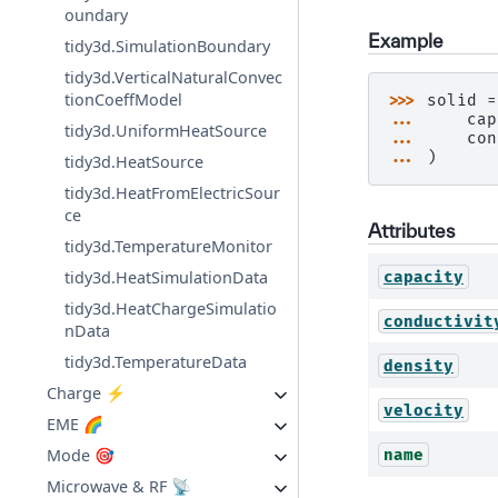
oundary
Example
tidy3d.SimulationBoundary
tidy3d.VerticalNaturalConvec
tionCoeffModel
>>> 
solid
=
... 
cap
tidy3d.UniformHeatSource
... 
con
... 
)
tidy3d.HeatSource
tidy3d.HeatFromElectricSour
ce
Attributes
tidy3d.TemperatureMonitor
tidy3d.HeatSimulationData
capacity
tidy3d.HeatChargeSimulatio
conductivit
nData
tidy3d.TemperatureData
density
Charge ⚡
velocity
EME 🌈
Mode 🎯
name
Microwave & RF 📡