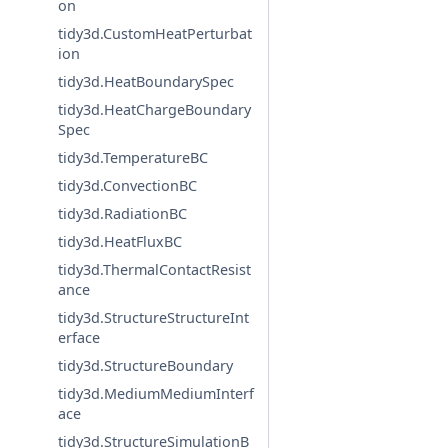
on
tidy3d.CustomHeatPerturbat
ion
tidy3d.HeatBoundarySpec
tidy3d.HeatChargeBoundary
Spec
tidy3d.TemperatureBC
tidy3d.ConvectionBC
tidy3d.RadiationBC
tidy3d.HeatFluxBC
tidy3d.ThermalContactResist
ance
tidy3d.StructureStructureInt
erface
tidy3d.StructureBoundary
tidy3d.MediumMediumInterf
ace
tidy3d.StructureSimulationB