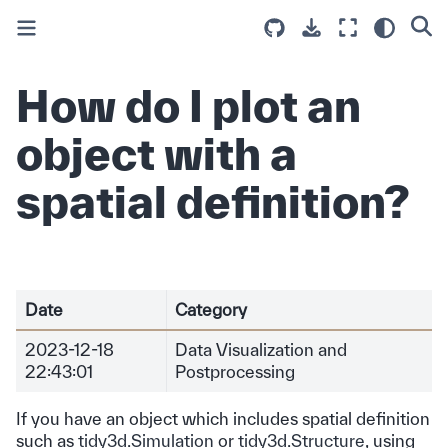
How do I plot an
object with a
spatial definition?
Date
Category
2023-12-18
Data Visualization and
22:43:01
Postprocessing
If you have an object which includes spatial definition
such as
tidy3d.Simulation
or
tidy3d.Structure
, using