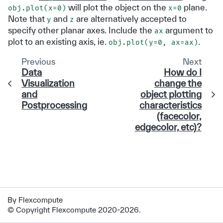
will plot the object on the
plane.
obj.plot(x=0)
x=0
Note that
and
are alternatively accepted to
y
z
specify other planar axes. Include the
argument to
ax
plot to an existing axis, ie.
.
obj.plot(y=0, ax=ax)
Previous
Next
Data
How do I
Visualization
change the
and
object plotting
Postprocessing
characteristics
(facecolor,
edgecolor, etc)?
By Flexcompute
© Copyright Flexcompute 2020-2026.