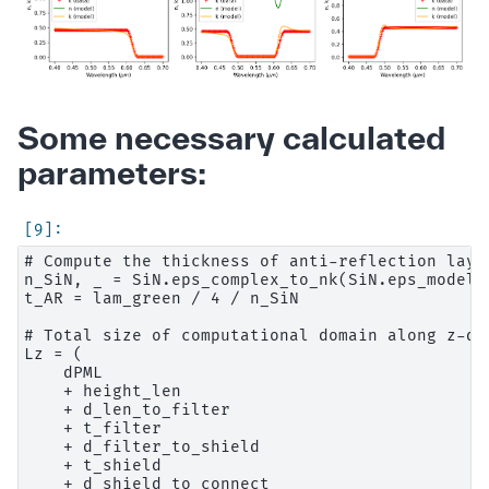
Some necessary calculated
parameters:
# Compute the thickness of anti-reflection laye
n_SiN, _ = SiN.eps_complex_to_nk(SiN.eps_model(t
t_AR = lam_green / 4 / n_SiN

# Total size of computational domain along z-dir
Lz = (

    dPML

    + height_len

    + d_len_to_filter

    + t_filter

    + d_filter_to_shield

    + t_shield

    + d_shield_to_connect
