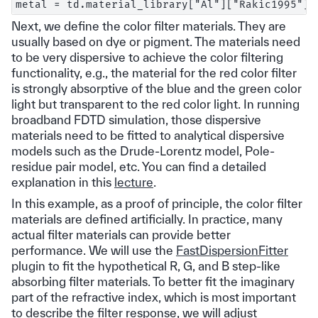
Next, we define the color filter materials. They are
usually based on dye or pigment. The materials need
to be very dispersive to achieve the color filtering
functionality, e.g., the material for the red color filter
is strongly absorptive of the blue and the green color
light but transparent to the red color light. In running
broadband FDTD simulation, those dispersive
materials need to be fitted to analytical dispersive
models such as the Drude-Lorentz model, Pole-
residue pair model, etc. You can find a detailed
explanation in this
lecture
.
In this example, as a proof of principle, the color filter
materials are defined artificially. In practice, many
actual filter materials can provide better
performance. We will use the
FastDispersionFitter
plugin to fit the hypothetical R, G, and B step-like
absorbing filter materials. To better fit the imaginary
part of the refractive index, which is most important
to describe the filter response, we will adjust