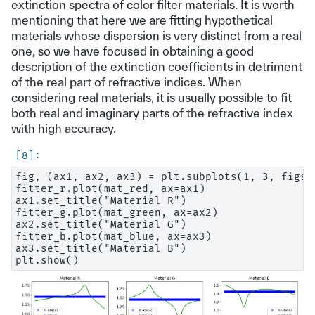
extinction spectra of color filter materials. It is worth
mentioning that here we are fitting hypothetical
materials whose dispersion is very distinct from a real
one, so we have focused in obtaining a good
description of the extinction coefficients in detriment
of the real part of refractive indices. When
considering real materials, it is usually possible to fit
both real and imaginary parts of the refractive index
with high accuracy.
fig, (ax1, ax2, ax3) = plt.subplots(1, 3, figsi
fitter_r.plot(mat_red, ax=ax1)

ax1.set_title("Material R")

fitter_g.plot(mat_green, ax=ax2)

ax2.set_title("Material G")

fitter_b.plot(mat_blue, ax=ax3)

ax3.set_title("Material B")
