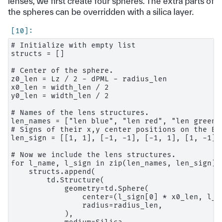
lenses, we first create four spheres. The extra parts of
the spheres can be overridden with a silica layer.
# Initialize with empty list

structs = []

# Center of the sphere.

z0_len = Lz / 2 - dPML - radius_len

x0_len = width_len / 2

y0_len = width_len / 2

# Names of the lens structures.

len_names = ["len blue", "len red", "len green1"
# Signs of their x,y center positions on the Bay
len_sign = [[1, 1], [-1, -1], [-1, 1], [1, -1]]

# Now we include the lens structures.

for l_name, l_sign in zip(len_names, len_sign):

    structs.append(

        td.Structure(

            geometry=td.Sphere(

                center=(l_sign[0] * x0_len, l_s
                radius=radius_len,

            ),
