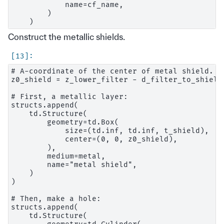
            name=cf_name,

        )

Construct the metallic shields.
# A-coordinate of the center of metal shield.

z0_shield = z_lower_filter - d_filter_to_shield 
# First, a metallic layer:

structs.append(

    td.Structure(

        geometry=td.Box(

            size=(td.inf, td.inf, t_shield),

            center=(0, 0, z0_shield),

        ),

        medium=metal,

        name="metal shield",

    )

)

# Then, make a hole:

structs.append(

    td.Structure(
