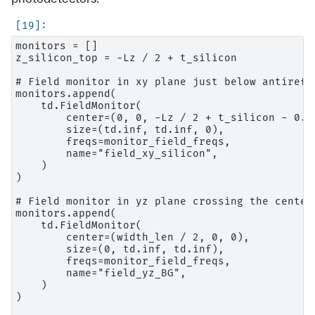
monitors = []

z_silicon_top = -Lz / 2 + t_silicon

# Field monitor in xy plane just below antirefle
monitors.append(

    td.FieldMonitor(

        center=(0, 0, -Lz / 2 + t_silicon - 0.00
        size=(td.inf, td.inf, 0),

        freqs=monitor_field_freqs,

        name="field_xy_silicon",

    )

)

# Field monitor in yz plane crossing the center 
monitors.append(

    td.FieldMonitor(

        center=(width_len / 2, 0, 0),

        size=(0, td.inf, td.inf),

        freqs=monitor_field_freqs,

        name="field_yz_BG",

    )

)
