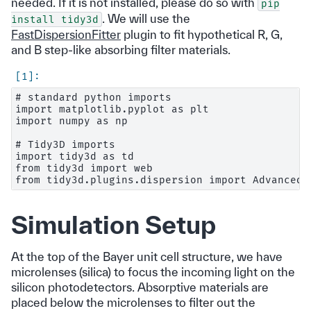
needed. If it is not installed, please do so with
pip
. We will use the
install
tidy3d
FastDispersionFitter
plugin to fit hypothetical R, G,
and B step-like absorbing filter materials.
# standard python imports

import matplotlib.pyplot as plt

import numpy as np

# Tidy3D imports

import tidy3d as td

from tidy3d import web

Simulation Setup
At the top of the Bayer unit cell structure, we have
microlenses (silica) to focus the incoming light on the
silicon photodetectors. Absorptive materials are
placed below the microlenses to filter out the