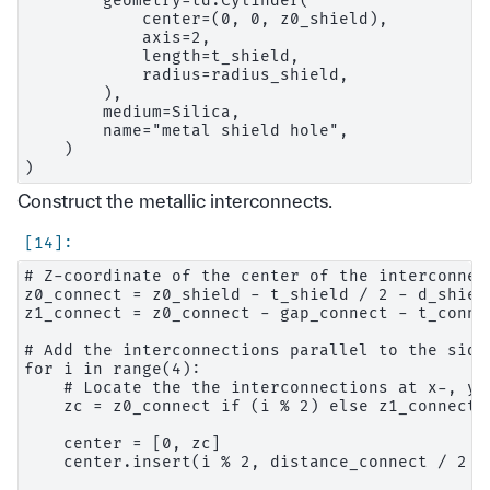
        geometry=td.Cylinder(

            center=(0, 0, z0_shield),

            axis=2,

            length=t_shield,

            radius=radius_shield,

        ),

        medium=Silica,

        name="metal shield hole",

    )

Construct the metallic interconnects.
# Z-coordinate of the center of the interconnect
z0_connect = z0_shield - t_shield / 2 - d_shiel
z1_connect = z0_connect - gap_connect - t_connec
# Add the interconnections parallel to the sides
for i in range(4):

    # Locate the the interconnections at x-, y-
    zc = z0_connect if (i % 2) else z1_connect

    center = [0, zc]

    center.insert(i % 2, distance_connect / 2 * 