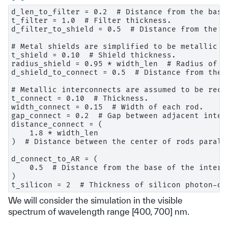
d_len_to_filter = 0.2  # Distance from the base
t_filter = 1.0  # Filter thickness.

d_filter_to_shield = 0.5  # Distance from the b
# Metal shields are simplified to be metallic la
t_shield = 0.10  # Shield thickness.

radius_shield = 0.95 * width_len  # Radius of ho
d_shield_to_connect = 0.5  # Distance from the 
# Metallic interconnects are assumed to be recta
t_connect = 0.10  # Thickness.

width_connect = 0.15  # Width of each rod.

gap_connect = 0.2  # Gap between adjacent interc
distance_connect = (

    1.8 * width_len

)  # Distance between the center of rods parall
d_connect_to_AR = (

    0.5  # Distance from the base of the interc
)

We will consider the simulation in the visible
spectrum of wavelength range [400, 700] nm.