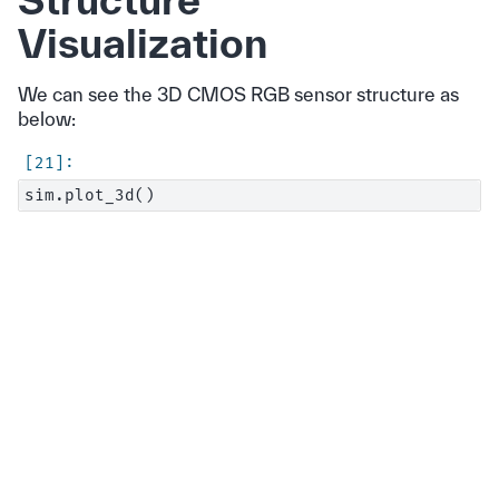
Visualization
We can see the 3D CMOS RGB sensor structure as
below: