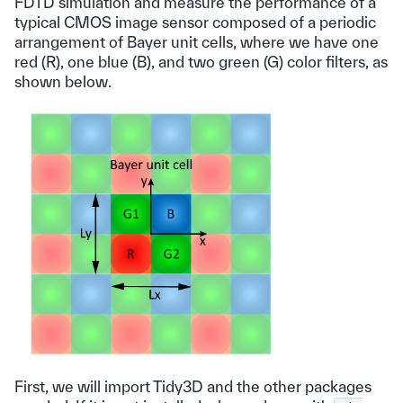
FDTD simulation and measure the performance of a
typical CMOS image sensor composed of a periodic
arrangement of Bayer unit cells, where we have one
red (R), one blue (B), and two green (G) color filters, as
shown below.
First, we will import Tidy3D and the other packages