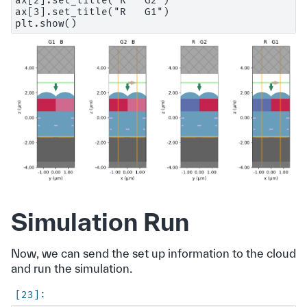
ax[2].set_title("R   G2")

ax[3].set_title("R   G1")

Simulation Run
Now, we can send the set up information to the cloud
and run the simulation.