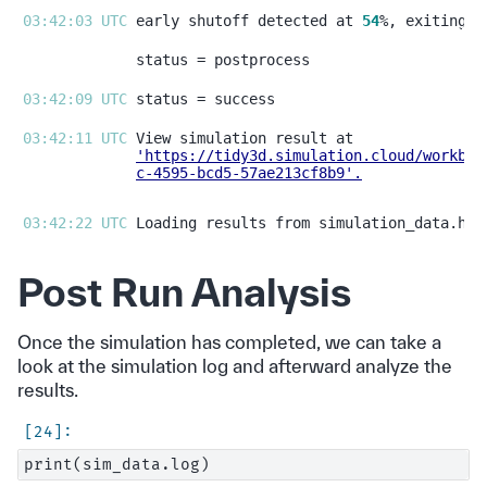
03:42:03 UTC 
early shutoff detected at 
54
03:42:09 UTC 
03:42:11 UTC 
'https://tidy3d.simulation.cloud/workben
c-4595-bcd5-57ae213cf8b9'
.
03:42:22 UTC 
Post Run Analysis
Once the simulation has completed, we can take a
look at the simulation log and afterward analyze the
results.