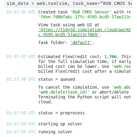
03:37:35 UTC 
Created task 
'RGB CMOS Sensor'
'fdve-fd0bfa6c-17fc-4595-bcd5-57ae213cf8
'https://tidy3d.simulation.cloud/workben
c-4595-bcd5-57ae213cf8b9'
Task folder: 
'default'
03:37:37 UTC 
Estimated FlexCredit cost: 
1.766
billed cost can be lower. Use 
'web.real_
03:37:38 UTC 
To cancel the simulation, use 
'web.abort
'web.delete(task_id)'
03:37:50 UTC 
03:37:54 UTC 
03:37:55 UTC 