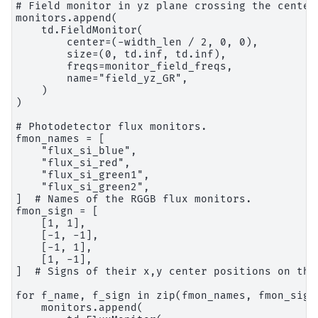
# Field monitor in yz plane crossing the center 
monitors.append(

    td.FieldMonitor(

        center=(-width_len / 2, 0, 0),

        size=(0, td.inf, td.inf),

        freqs=monitor_field_freqs,

        name="field_yz_GR",

    )

)

# Photodetector flux monitors.

fmon_names = [

    "flux_si_blue",

    "flux_si_red",

    "flux_si_green1",

    "flux_si_green2",

]  # Names of the RGGB flux monitors.

fmon_sign = [

    [1, 1],

    [-1, -1],

    [-1, 1],

    [1, -1],

]  # Signs of their x,y center positions on the 
for f_name, f_sign in zip(fmon_names, fmon_sign)
    monitors.append(
