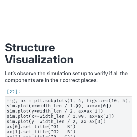
Structure
Visualization
Let’s observe the simulation set up to verify if all the
components are in their correct places.
fig, ax = plt.subplots(1, 4, figsize=(10, 5), ti
sim.plot(x=width_len / 1.99, ax=ax[0])

sim.plot(y=width_len / 2, ax=ax[1])

sim.plot(x=-width_len / 1.99, ax=ax[2])

sim.plot(y=-width_len / 2, ax=ax[3])

ax[0].set_title("G1   B")

ax[1].set_title("G2   B")
