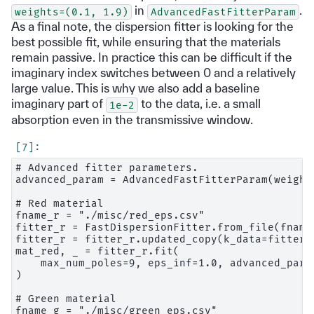
in
.
weights=(0.1,
1.9)
AdvancedFastFitterParam
As a final note, the dispersion fitter is looking for the
best possible fit, while ensuring that the materials
remain passive. In practice this can be difficult if the
imaginary index switches between 0 and a relatively
large value. This is why we also add a baseline
imaginary part of
to the data, i.e. a small
1e-2
absorption even in the transmissive window.
# Advanced fitter parameters.

advanced_param = AdvancedFastFitterParam(weight
# Red material

fname_r = "./misc/red_eps.csv"

fitter_r = FastDispersionFitter.from_file(fname_
fitter_r = fitter_r.updated_copy(k_data=fitter_r
mat_red, _ = fitter_r.fit(

    max_num_poles=9, eps_inf=1.0, advanced_para
)

# Green material

fname_g = "./misc/green_eps.csv"
