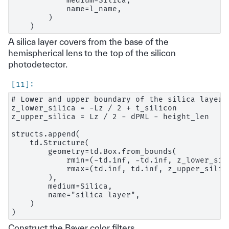
            medium=Silica,

            name=l_name,

        )

A silica layer covers from the base of the
hemispherical lens to the top of the silicon
photodetector.
# Lower and upper boundary of the silica layer.

z_lower_silica = -Lz / 2 + t_silicon

z_upper_silica = Lz / 2 - dPML - height_len

structs.append(

    td.Structure(

        geometry=td.Box.from_bounds(

            rmin=(-td.inf, -td.inf, z_lower_sili
            rmax=(td.inf, td.inf, z_upper_silica
        ),

        medium=Silica,

        name="silica layer",

    )

Construct the Bayer color filters.