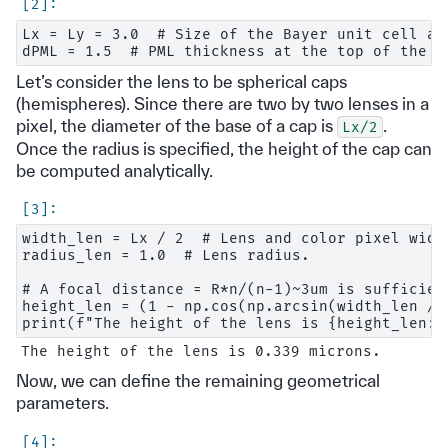
Lx = Ly = 3.0  # Size of the Bayer unit cell alo
Let’s consider the lens to be spherical caps
(hemispheres). Since there are two by two lenses in a
pixel, the diameter of the base of a cap is
.
Lx/2
Once the radius is specified, the height of the cap can
be computed analytically.
width_len = Lx / 2  # Lens and color pixel width
radius_len = 1.0  # Lens radius.

# A focal distance = R*n/(n-1)~3um is sufficient
height_len = (1 - np.cos(np.arcsin(width_len / 
Now, we can define the remaining geometrical
parameters.