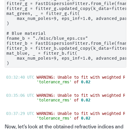
fitter_g = FastDispersionFitter.from_file(fname_
fitter_g = fitter_g.updated_copy(k_data=fitter_g
mat_green, _ = fitter_g.fit(

    max_num_poles=9, eps_inf=1.0, advanced_para
)

# Blue material

fname_b = "./misc/blue_eps.csv"

fitter_b = FastDispersionFitter.from_file(fname_
fitter_b = fitter_b.updated_copy(k_data=fitter_b
mat_blue, _ = fitter_b.fit(

    max_num_poles=9, eps_inf=1.0, advanced_para
03:32:40 UTC 
WARNING: Unable to fit with weighted RMS
'tolerance_rms'
 of 
0.02
03:35:06 UTC 
WARNING: Unable to fit with weighted RMS
'tolerance_rms'
 of 
0.02
03:37:29 UTC 
WARNING: Unable to fit with weighted RMS
'tolerance_rms'
 of 
0.02
Now, let’s look at the obtained refractive indices and