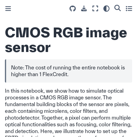
CMOS RGB image
sensor
Note: The cost of running the entire notebook is
higher than 1 FlexCredit.
In this notebook, we show how to simulate optical
processes in a CMOS RGB image sensor. The
fundamental building blocks of the sensor are pixels,
each containing microlens, color filters, and
photodetector. Together, a pixel can perform multiple
optical functionalities such as focusing, color filtering,
and detection. Here, we illustrate how to set up the