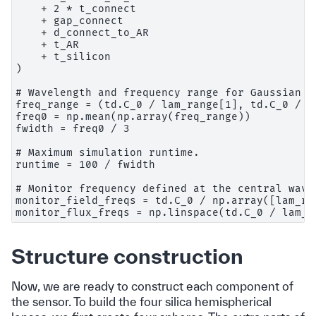
    + 2 * t_connect

    + gap_connect

    + d_connect_to_AR

    + t_AR

    + t_silicon

)

# Wavelength and frequency range for Gaussian so
freq_range = (td.C_0 / lam_range[1], td.C_0 / la
freq0 = np.mean(np.array(freq_range))

fwidth = freq0 / 3

# Maximum simulation runtime.

runtime = 100 / fwidth

# Monitor frequency defined at the central wavel
monitor_field_freqs = td.C_0 / np.array([lam_red
Structure construction
Now, we are ready to construct each component of
the sensor. To build the four silica hemispherical