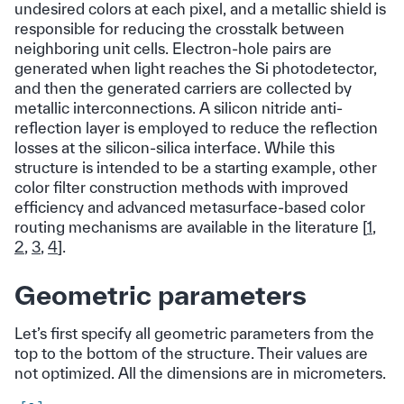
undesired colors at each pixel, and a metallic shield is
responsible for reducing the crosstalk between
neighboring unit cells. Electron-hole pairs are
generated when light reaches the Si photodetector,
and then the generated carriers are collected by
metallic interconnections. A silicon nitride anti-
reflection layer is employed to reduce the reflection
losses at the silicon-silica interface. While this
structure is intended to be a starting example, other
color filter construction methods with improved
efficiency and advanced metasurface-based color
routing mechanisms are available in the literature [
1
,
2
,
3
,
4
].
Geometric parameters
Let’s first specify all geometric parameters from the
top to the bottom of the structure. Their values are
not optimized. All the dimensions are in micrometers.