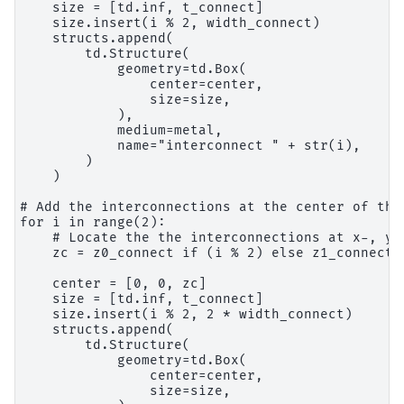
    size = [td.inf, t_connect]

    size.insert(i % 2, width_connect)

    structs.append(

        td.Structure(

            geometry=td.Box(

                center=center,

                size=size,

            ),

            medium=metal,

            name="interconnect " + str(i),

        )

    )

# Add the interconnections at the center of the 
for i in range(2):

    # Locate the the interconnections at x-, y-
    zc = z0_connect if (i % 2) else z1_connect

    center = [0, 0, zc]

    size = [td.inf, t_connect]

    size.insert(i % 2, 2 * width_connect)

    structs.append(

        td.Structure(

            geometry=td.Box(

                center=center,

                size=size,
