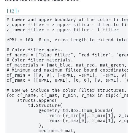
# Lower and upper boundary of the color filter l
z_upper_filter = z_upper_silica - d_len_to_filte
z_lower_filter = z_upper_filter - t_filter

ePML = 100  # um, extra length to extend into PM
# Color filter names.

cf_names = ["blue filter", "red filter", "green
# Color filter materials.

cf_materials = [mat_blue, mat_red, mat_green, ma
# Minimum and maximum filter bound coordinates.

cf_rmin = [[0, 0], [-ePML, -ePML], [-ePML, 0], [
cf_rmax = [[ePML, ePML], [0, 0], [0, ePML], [ePM
# Now we include the color filter structures.

for cf_name, cf_mat, r_min, r_max in zip(cf_nam
    structs.append(

        td.Structure(

            geometry=td.Box.from_bounds(

                rmin=(r_min[0], r_min[1], z_lowe
                rmax=(r_max[0], r_max[1], z_uppe
            ),

            medium=cf_mat,
