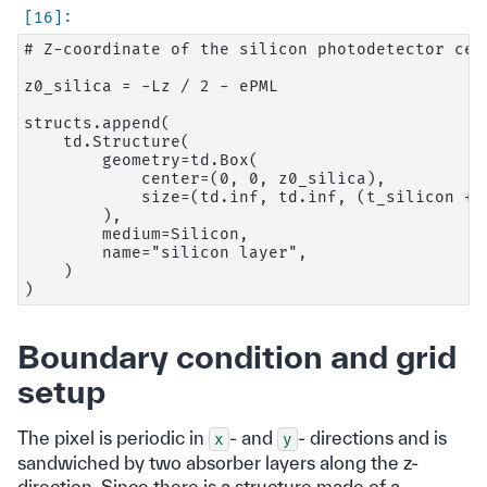
# Z-coordinate of the silicon photodetector cen
z0_silica = -Lz / 2 - ePML

structs.append(

    td.Structure(

        geometry=td.Box(

            center=(0, 0, z0_silica),

            size=(td.inf, td.inf, (t_silicon + e
        ),

        medium=Silicon,

        name="silicon layer",

    )

Boundary condition and grid
setup
The pixel is periodic in
- and
- directions and is
x
y
sandwiched by two absorber layers along the z-
direction. Since there is a structure made of a