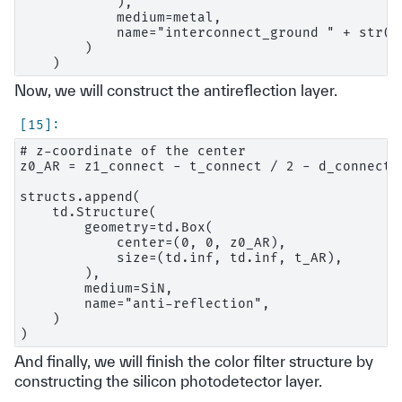
            ),

            medium=metal,

            name="interconnect_ground " + str(i)
        )

Now, we will construct the antireflection layer.
# z-coordinate of the center

z0_AR = z1_connect - t_connect / 2 - d_connect_t
structs.append(

    td.Structure(

        geometry=td.Box(

            center=(0, 0, z0_AR),

            size=(td.inf, td.inf, t_AR),

        ),

        medium=SiN,

        name="anti-reflection",

    )

And finally, we will finish the color filter structure by
constructing the silicon photodetector layer.