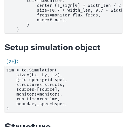
        td.FluxMonitor(

            center=(f_sign[0] * width_len / 2, 
            size=(0.7 * width_len, 0.7 * width_l
            freqs=monitor_flux_freqs,

            name=f_name,

        )

Setup simulation object
sim = td.Simulation(

    size=(Lx, Ly, Lz),

    grid_spec=grid_spec,

    structures=structs,

    sources=[source],

    monitors=monitors,

    run_time=runtime,

    boundary_spec=bspec,

Structure