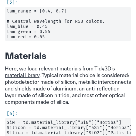
lam_range = [0.4, 0.7]

# Central wavelength for RGB colors.

lam_blue = 0.45

lam_green = 0.55

Materials
Here, we load relevant materials from Tidy3D’s
material library
. Typical material choice is considered:
photodetector made of silicon, metallic interconnects
and shields made of aluminum, an anti-reflection
layer made of silicon nitride, and most other optical
components made of silica.
SiN = td.material_library["SiN"]["Horiba"]

Silicon = td.material_library["aSi"]["Horiba"]

Silica = td.material_library["SiO2"]["Palik_LowL