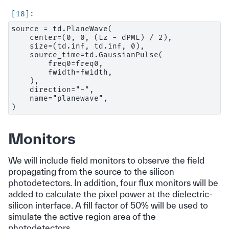
source = td.PlaneWave(

    center=(0, 0, (Lz - dPML) / 2),

    size=(td.inf, td.inf, 0),

    source_time=td.GaussianPulse(

        freq0=freq0,

        fwidth=fwidth,

    ),

    direction="-",

    name="planewave",

Monitors
We will include field monitors to observe the field
propagating from the source to the silicon
photodetectors. In addition, four flux monitors will be
added to calculate the pixel power at the dielectric-
silicon interface. A fill factor of 50% will be used to
simulate the active region area of the
photodetectors.