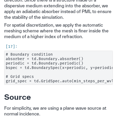
dispersive medium extending into the absorber, we
apply an adiabatic absorber instead of PML to ensure
the stability of the simulation.
For spatial discretization, we apply the automatic
meshing scheme where the mesh is finer inside the
medium of a higher index of refraction.
# Boundary condition

absorber = td.Boundary.absorber()

periodic = td.Boundary.periodic()

bspec = td.BoundarySpec(x=periodic, y=periodic, 
# Grid specs

Source
For simplicity, we are using a plane wave source at
normal incidence.