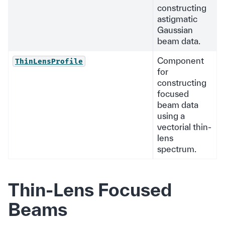
constructing
astigmatic
Gaussian
beam data.
Component
ThinLensProfile
for
constructing
focused
beam data
using a
vectorial thin-
lens
spectrum.
Thin-Lens Focused
Beams