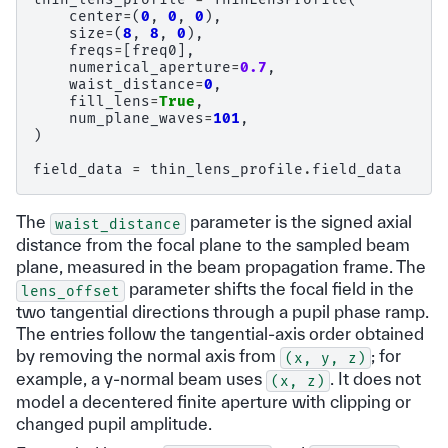
center
=
(
0
,
0
,
0
),
size
=
(
8
,
8
,
0
),
freqs
=
[
freq0
],
numerical_aperture
=
0.7
,
waist_distance
=
0
,
fill_lens
=
True
,
num_plane_waves
=
101
,
)
field_data
=
thin_lens_profile
.
field_data
The
parameter is the signed axial
waist_distance
distance from the focal plane to the sampled beam
plane, measured in the beam propagation frame. The
parameter shifts the focal field in the
lens_offset
two tangential directions through a pupil phase ramp.
The entries follow the tangential-axis order obtained
by removing the normal axis from
; for
(x,
y,
z)
example, a y-normal beam uses
. It does not
(x,
z)
model a decentered finite aperture with clipping or
changed pupil amplitude.