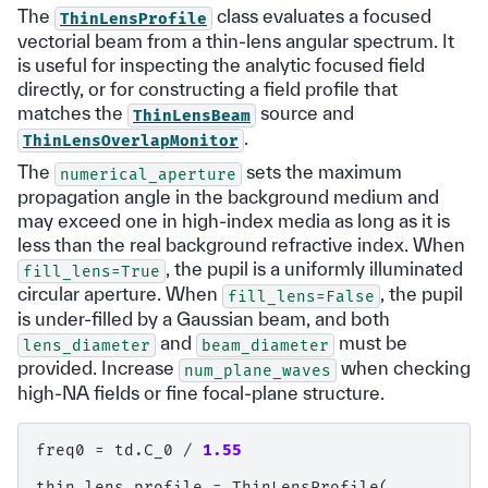
The
class evaluates a focused
ThinLensProfile
vectorial beam from a thin-lens angular spectrum. It
is useful for inspecting the analytic focused field
directly, or for constructing a field profile that
matches the
source and
ThinLensBeam
.
ThinLensOverlapMonitor
The
sets the maximum
numerical_aperture
propagation angle in the background medium and
may exceed one in high-index media as long as it is
less than the real background refractive index. When
, the pupil is a uniformly illuminated
fill_lens=True
circular aperture. When
, the pupil
fill_lens=False
is under-filled by a Gaussian beam, and both
and
must be
lens_diameter
beam_diameter
provided. Increase
when checking
num_plane_waves
high-NA fields or fine focal-plane structure.
freq0
=
td
.
C_0
/
1.55
thin_lens_profile
=
ThinLensProfile
(