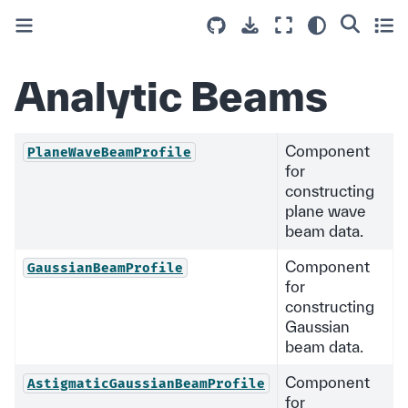
Analytic Beams
Component
PlaneWaveBeamProfile
for
constructing
plane wave
beam data.
Component
GaussianBeamProfile
for
constructing
Gaussian
beam data.
Component
AstigmaticGaussianBeamProfile
for