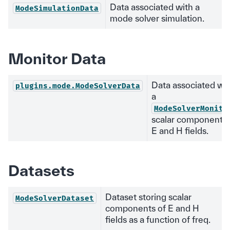
Data associated with a
ModeSimulationData
mode solver simulation.
Monitor Data
Data associated wi
plugins.mode.ModeSolverData
a
ModeSolverMonito
scalar components 
E and H fields.
Datasets
Dataset storing scalar
ModeSolverDataset
components of E and H
fields as a function of freq.