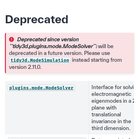
Deprecated
Deprecated since version
``tidy3d.plugins.mode.ModeSolver``:
will be
deprecated in a future version. Please use
instead starting from
tidy3d.ModeSimulation
version 2.11.0.
Interface for solvin
plugins.mode.ModeSolver
electromagnetic
eigenmodes in a 2
plane with
translational
invariance in the
third dimension.