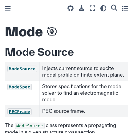
Mode 🎯
Mode Source
Injects current source to excite
ModeSource
modal profile on finite extent plane.
Stores specifications for the mode
ModeSpec
solver to find an electromagnetic
mode.
PEC source frame.
PECFrame
The
class represents a propagating
ModeSource
mode in a given structure cross section.