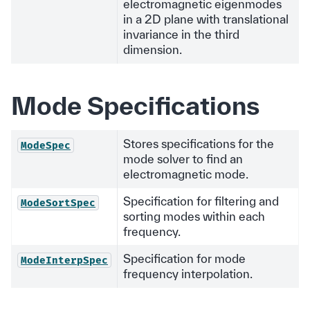
electromagnetic eigenmodes
in a 2D plane with translational
invariance in the third
dimension.
Mode Specifications
Stores specifications for the
ModeSpec
mode solver to find an
electromagnetic mode.
Specification for filtering and
ModeSortSpec
sorting modes within each
frequency.
Specification for mode
ModeInterpSpec
frequency interpolation.