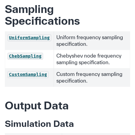
Sampling
Specifications
Uniform frequency sampling
UniformSampling
specification.
Chebyshev node frequency
ChebSampling
sampling specification.
Custom frequency sampling
CustomSampling
specification.
Output Data
Simulation Data