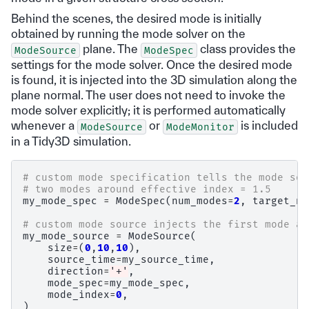
Behind the scenes, the desired mode is initially
obtained by running the mode solver on the
plane. The
class provides the
ModeSource
ModeSpec
settings for the mode solver. Once the desired mode
is found, it is injected into the 3D simulation along the
plane normal. The user does not need to invoke the
mode solver explicitly; it is performed automatically
whenever a
or
is included
ModeSource
ModeMonitor
in a Tidy3D simulation.
# custom mode specification tells the mode sol
# two modes around effective index = 1.5
my_mode_spec
=
ModeSpec
(
num_modes
=
2
,
target_ne
# custom mode source injects the first mode al
my_mode_source
=
ModeSource
(
size
=
(
0
,
10
,
10
),
source_time
=
my_source_time
,
direction
=
'+'
,
mode_spec
=
my_mode_spec
,
mode_index
=
0
,
)