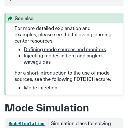
See also
For more detailed explanation and
examples, please see the following learning
center resources:
Defining mode sources and monitors
Injecting modes in bent and angled
waveguides
For a short introduction to the use of mode
sources, see the following FDTD101 lecture:
Mode injection
Mode Simulation
Simulation class for solving
ModeSimulation