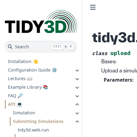
tidy3d
Search
+
Ctrl
K
upload
class
Bases:
Installation 👋
Configuration Guide ⚙️
Upload a simula
Lectures 📖
Parameters
:
Example Library 📚
FAQ 🔎
API 💻
Simulation
Submitting Simulations
tidy3d.web.run