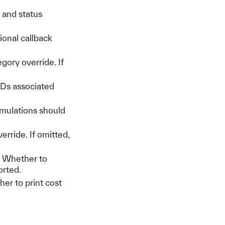
, and status
tional callback
egory override. If
 IDs associated
imulations should
verride. If omitted,
– Whether to
orted.
her to print cost