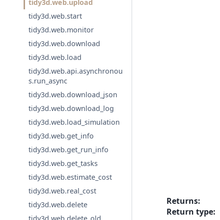
tidy3d.web.upload
tidy3d.web.start
tidy3d.web.monitor
tidy3d.web.download
tidy3d.web.load
tidy3d.web.api.asynchronou
s.run_async
tidy3d.web.download_json
tidy3d.web.download_log
tidy3d.web.load_simulation
tidy3d.web.get_info
tidy3d.web.get_run_info
tidy3d.web.get_tasks
tidy3d.web.estimate_cost
tidy3d.web.real_cost
Returns
:
tidy3d.web.delete
Return type
:
tidy3d.web.delete_old