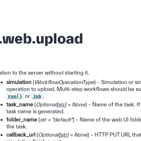
.web.upload
tion to the server without starting it.
simulation
(
WorkflowOperationType
) – Simulation or s
operation to upload. Multi-step workflows should be s
or
.
run()
Job
task_name
(
Optional
[
str
]
= None
) – Name of the task. If
task name is generated.
folder_name
(
str = "default"
) – Name of the web UI folde
the task.
callback_url
(
Optional
[
str
]
= None
) – HTTP PUT URL that