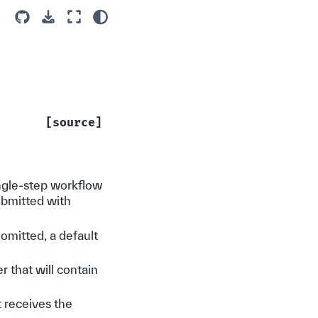
[source]
ingle-step workflow
ubmitted with
 omitted, a default
r that will contain
 receives the