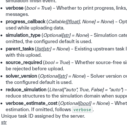
simulation finish event.
verbose
(
bool = True
) – Whether to print progress, links
messages.
progress_callback
(
Callable
[
[
float
]
,
None
]
= None
) – Op
used while uploading data.
simulation_type
(
Optional
[
str
]
= None
) – Simulation cat
omitted, the configured default is used.
parent_tasks
(
list
[
str
]
= None
) – Existing upstream task
with this upload.
source_required
(
bool = True
) – Whether source-free s
be rejected before upload.
solver_version
(
Optional
[
str
]
= None
) – Solver version o
the configured default is used.
reduce_simulation
(
Literal
[
"auto"
,
True
,
False
]
= "auto"
) 
reduce structures to the simulation domain when supp
verbose_estimate_cost
(
Optional
[
bool
]
= None
) – Whet
estimation. If omitted, follows
.
verbose
Unique task ID assigned by the server.
str