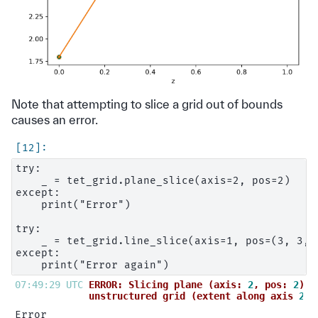
Note that attempting to slice a grid out of bounds
causes an error.
try:

    _ = tet_grid.plane_slice(axis=2, pos=2)

except:

    print("Error")

try:

    _ = tet_grid.line_slice(axis=1, pos=(3, 3, 3
except:

07:49:29 UTC 
ERROR: Slicing plane (axis: 
2
, pos: 
2
) d
unstructured grid (extent along axis 
2
: 