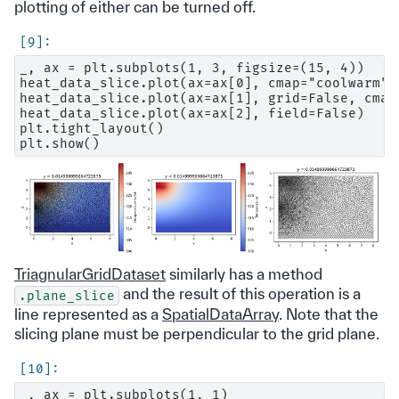
plotting of either can be turned off.
_, ax = plt.subplots(1, 3, figsize=(15, 4))

heat_data_slice.plot(ax=ax[0], cmap="coolwarm")

heat_data_slice.plot(ax=ax[1], grid=False, cmap
heat_data_slice.plot(ax=ax[2], field=False)

plt.tight_layout()

TriagnularGridDataset
similarly has a method
and the result of this operation is a
.plane_slice
line represented as a
SpatialDataArray
. Note that the
slicing plane must be perpendicular to the grid plane.
_, ax = plt.subplots(1, 1)
