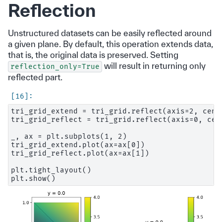
Reflection
Unstructured datasets can be easily reflected around
a given plane. By default, this operation extends data,
that is, the original data is preserved. Setting
will result in returning only
reflection_only=True
reflected part.
tri_grid_extend = tri_grid.reflect(axis=2, cente
tri_grid_reflect = tri_grid.reflect(axis=0, cen
_, ax = plt.subplots(1, 2)

tri_grid_extend.plot(ax=ax[0])

tri_grid_reflect.plot(ax=ax[1])

plt.tight_layout()
