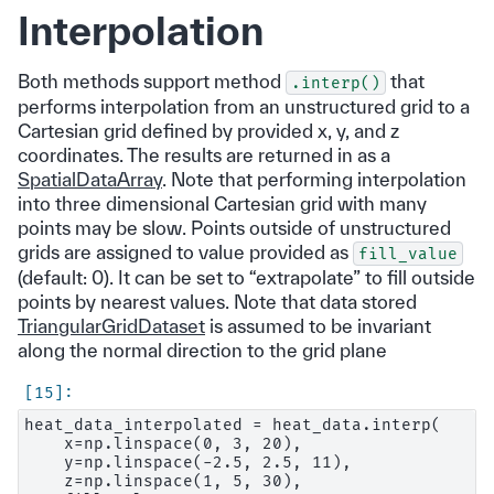
Interpolation
Both methods support method
that
.interp()
performs interpolation from an unstructured grid to a
Cartesian grid defined by provided x, y, and z
coordinates. The results are returned in as a
SpatialDataArray
. Note that performing interpolation
into three dimensional Cartesian grid with many
points may be slow. Points outside of unstructured
grids are assigned to value provided as
fill_value
(default: 0). It can be set to “extrapolate” to fill outside
points by nearest values. Note that data stored
TriangularGridDataset
is assumed to be invariant
along the normal direction to the grid plane
heat_data_interpolated = heat_data.interp(

    x=np.linspace(0, 3, 20),

    y=np.linspace(-2.5, 2.5, 11),

    z=np.linspace(1, 5, 30),
