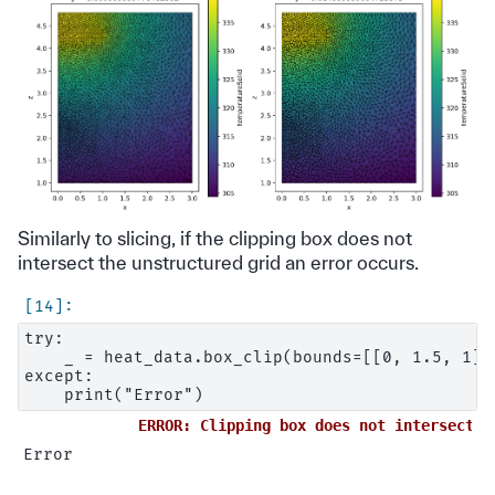
Similarly to slicing, if the clipping box does not
intersect the unstructured grid an error occurs.
try:

    _ = heat_data.box_clip(bounds=[[0, 1.5, 1], 
except:

ERROR: Clipping box does not intersect t