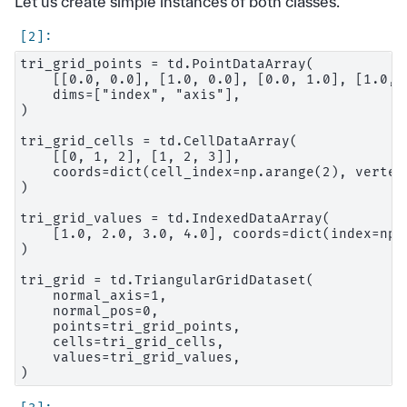
Let us create simple instances of both classes.
tri_grid_points = td.PointDataArray(

    [[0.0, 0.0], [1.0, 0.0], [0.0, 1.0], [1.0, 1
    dims=["index", "axis"],

)

tri_grid_cells = td.CellDataArray(

    [[0, 1, 2], [1, 2, 3]],

    coords=dict(cell_index=np.arange(2), vertex_
)

tri_grid_values = td.IndexedDataArray(

    [1.0, 2.0, 3.0, 4.0], coords=dict(index=np.
)

tri_grid = td.TriangularGridDataset(

    normal_axis=1,

    normal_pos=0,

    points=tri_grid_points,

    cells=tri_grid_cells,

    values=tri_grid_values,
