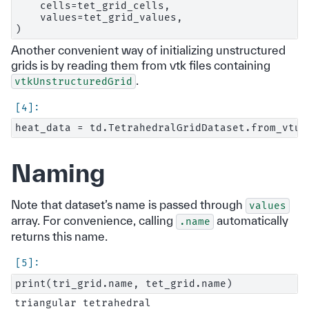
    cells=tet_grid_cells,

    values=tet_grid_values,

Another convenient way of initializing unstructured
grids is by reading them from vtk files containing
.
vtkUnstructuredGrid
Naming
Note that dataset’s name is passed through
values
array. For convenience, calling
automatically
.name
returns this name.