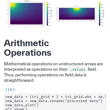
Arithmetic
Operations
Mathematical operations on unstructured arrays are
interpreted as operations on their
field.
.values
Thus, performing operations on field data is
straightforward.
new_data = (tri_grid * 2 + tri_grid.abs + np.lo
new_data = new_data.rename("processed data")

new_data.plot()
