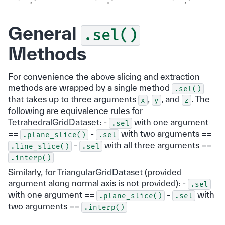
General
.sel()
Methods
For convenience the above slicing and extraction
methods are wrapped by a single method
.sel()
that takes up to three arguments
,
, and
. The
x
y
z
following are equivalence rules for
TetrahedralGridDataset
: -
with one argument
.sel
==
-
with two arguments ==
.plane_slice()
.sel
-
with all three arguments ==
.line_slice()
.sel
.interp()
Similarly, for
TriangularGridDataset
(provided
argument along normal axis is not provided): -
.sel
with one argument ==
-
with
.plane_slice()
.sel
two arguments ==
.interp()