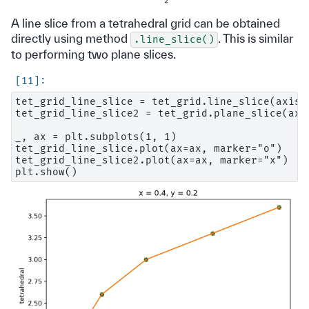
A line slice from a tetrahedral grid can be obtained
directly using method
. This is similar
.line_slice()
to performing two plane slices.
tet_grid_line_slice = tet_grid.line_slice(axis=2
tet_grid_line_slice2 = tet_grid.plane_slice(axi
_, ax = plt.subplots(1, 1)

tet_grid_line_slice.plot(ax=ax, marker="o")

tet_grid_line_slice2.plot(ax=ax, marker="x")
