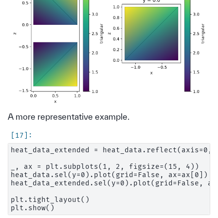
A more representative example.
heat_data_extended = heat_data.reflect(axis=0, c
_, ax = plt.subplots(1, 2, figsize=(15, 4))

heat_data.sel(y=0).plot(grid=False, ax=ax[0])

heat_data_extended.sel(y=0).plot(grid=False, ax=
plt.tight_layout()
