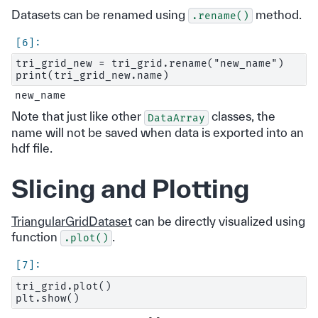
Datasets can be renamed using
method.
.rename()
tri_grid_new = tri_grid.rename("new_name")

Note that just like other
classes, the
DataArray
name will not be saved when data is exported into an
hdf file.
Slicing and Plotting
TriangularGridDataset
can be directly visualized using
function
.
.plot()
tri_grid.plot()
