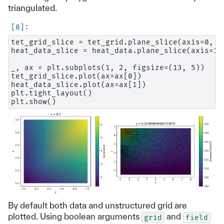
triangulated.
tet_grid_slice = tet_grid.plane_slice(axis=0, po
heat_data_slice = heat_data.plane_slice(axis=1, 
_, ax = plt.subplots(1, 2, figsize=(13, 5))

tet_grid_slice.plot(ax=ax[0])

heat_data_slice.plot(ax=ax[1])

plt.tight_layout()

By default both data and unstructured grid are
plotted. Using boolean arguments
and
grid
field