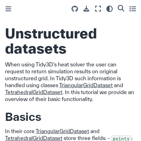
Unstructured
datasets
When using Tidy3D’s heat solver the user can
request to return simulation results on original
unstructured grid. In Tidy3D such information is
handled using classes
TriangularGridDataset
and
TetrahedralGridDataset
. In this tutorial we provide an
overview of their basic functionality.
Basics
In their core
TriangularGridDataset
and
TetrahedralGridDataset
store three fields: -
:
points