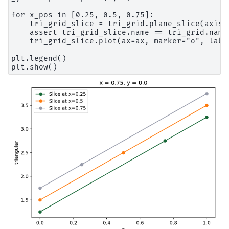
for x_pos in [0.25, 0.5, 0.75]:

    tri_grid_slice = tri_grid.plane_slice(axis=0
    assert tri_grid_slice.name == tri_grid.name

    tri_grid_slice.plot(ax=ax, marker="o", label
plt.legend()
