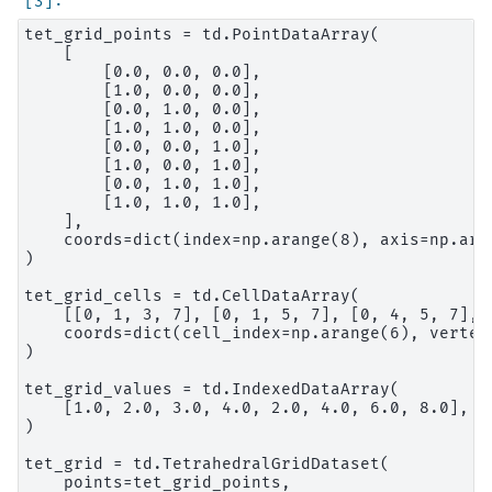
tet_grid_points = td.PointDataArray(

    [

        [0.0, 0.0, 0.0],

        [1.0, 0.0, 0.0],

        [0.0, 1.0, 0.0],

        [1.0, 1.0, 0.0],

        [0.0, 0.0, 1.0],

        [1.0, 0.0, 1.0],

        [0.0, 1.0, 1.0],

        [1.0, 1.0, 1.0],

    ],

    coords=dict(index=np.arange(8), axis=np.aran
)

tet_grid_cells = td.CellDataArray(

    [[0, 1, 3, 7], [0, 1, 5, 7], [0, 4, 5, 7], 
    coords=dict(cell_index=np.arange(6), vertex_
)

tet_grid_values = td.IndexedDataArray(

    [1.0, 2.0, 3.0, 4.0, 2.0, 4.0, 6.0, 8.0], c
)

tet_grid = td.TetrahedralGridDataset(

    points=tet_grid_points,
