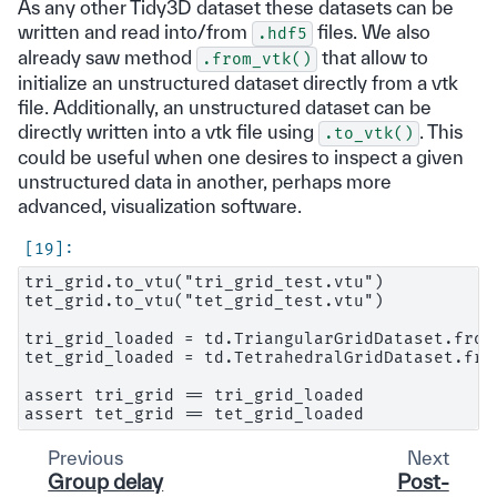
As any other Tidy3D dataset these datasets can be
written and read into/from
files. We also
.hdf5
already saw method
that allow to
.from_vtk()
initialize an unstructured dataset directly from a vtk
file. Additionally, an unstructured dataset can be
directly written into a vtk file using
. This
.to_vtk()
could be useful when one desires to inspect a given
unstructured data in another, perhaps more
advanced, visualization software.
tri_grid.to_vtu("tri_grid_test.vtu")

tet_grid.to_vtu("tet_grid_test.vtu")

tri_grid_loaded = td.TriangularGridDataset.from
tet_grid_loaded = td.TetrahedralGridDataset.fro
assert tri_grid == tri_grid_loaded

Previous
Next
Group delay
Post-