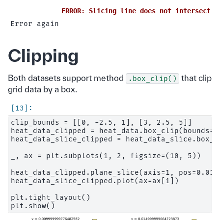
ERROR: Slicing line does not intersect t
Clipping
Both datasets support method
that clip
.box_clip()
grid data by a box.
clip_bounds = [[0, -2.5, 1], [3, 2.5, 5]]

heat_data_clipped = heat_data.box_clip(bounds=cl
heat_data_slice_clipped = heat_data_slice.box_cl
_, ax = plt.subplots(1, 2, figsize=(10, 5))

heat_data_clipped.plane_slice(axis=1, pos=0.01).
heat_data_slice_clipped.plot(ax=ax[1])

plt.tight_layout()
