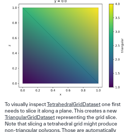
To visually inspect
TetrahedralGridDataset
one first
needs to slice it along a plane. This creates a new
TriangularGridDataset
representing the grid slice.
Note that slicing a tetrahedral grid might produce
non-triangular polygons. Those are automatically