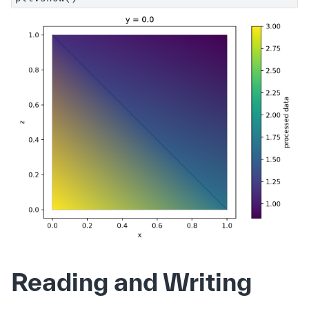
Reading and Writing