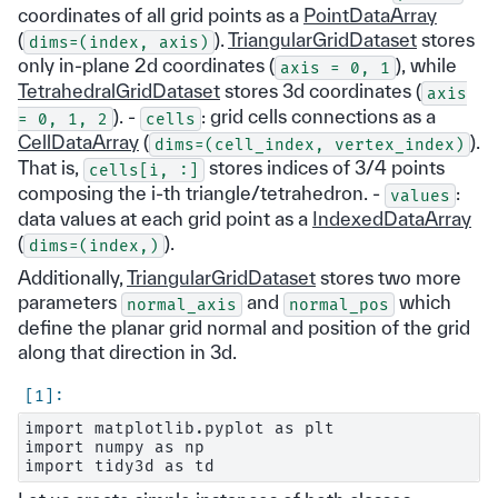
coordinates of all grid points as a
PointDataArray
(
).
TriangularGridDataset
stores
dims=(index,
axis)
only in-plane 2d coordinates (
), while
axis
=
0,
1
TetrahedralGridDataset
stores 3d coordinates (
axis
). -
: grid cells connections as a
=
0,
1,
2
cells
CellDataArray
(
).
dims=(cell_index,
vertex_index)
That is,
stores indices of 3/4 points
cells[i,
:]
composing the i-th triangle/tetrahedron. -
:
values
data values at each grid point as a
IndexedDataArray
(
).
dims=(index,)
Additionally,
TriangularGridDataset
stores two more
parameters
and
which
normal_axis
normal_pos
define the planar grid normal and position of the grid
along that direction in 3d.
import matplotlib.pyplot as plt

import numpy as np
