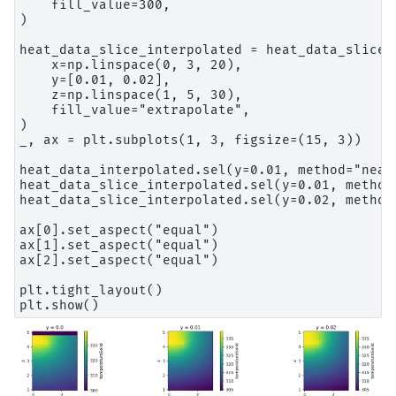
    fill_value=300,

)

heat_data_slice_interpolated = heat_data_slice.i
    x=np.linspace(0, 3, 20),

    y=[0.01, 0.02],

    z=np.linspace(1, 5, 30),

    fill_value="extrapolate",

)

_, ax = plt.subplots(1, 3, figsize=(15, 3))

heat_data_interpolated.sel(y=0.01, method="near
heat_data_slice_interpolated.sel(y=0.01, method
heat_data_slice_interpolated.sel(y=0.02, method
ax[0].set_aspect("equal")

ax[1].set_aspect("equal")

ax[2].set_aspect("equal")

plt.tight_layout()
