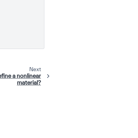
Next
fine a nonlinear
material?