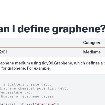
n I define graphene
Category
2:01
Mediums
graphene medium using
tidy3d.Graphene
, which defines a 
 for graphene. For example:
# Scattering rate (eV).
Graphene chemical potential (eV).
Temperature (K).
 Number of graphene layers.
material_library
[
"graphene"
](