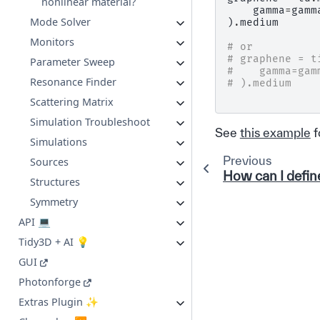
nonlinear material?
gamma
=
gamm
Mode Solver
)
.
medium
Monitors
# or
# graphene = t
Parameter Sweep
#    gamma=gam
Resonance Finder
# ).medium
Scattering Matrix
Simulation Troubleshoot
See
this example
f
Simulations
Previous
Sources
How can I defin
Structures
Symmetry
API 💻
Tidy3D + AI 💡
GUI
Photonforge
Extras Plugin ✨