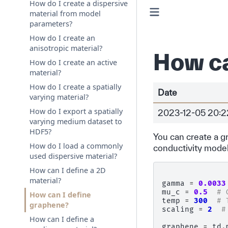
How do I create a dispersive
material from model
parameters?
How do I create an
anisotropic material?
How ca
How do I create an active
material?
How do I create a spatially
Date
varying material?
How do I export a spatially
2023-12-05 20:2
varying medium dataset to
HDF5?
You can create a 
How do I load a commonly
conductivity model
used dispersive material?
How can I define a 2D
material?
gamma
=
0.0033
mu_c
=
0.5
# 
How can I define
temp
=
300
# 
graphene?
scaling
=
2
#
How can I define a
graphene
=
td
.