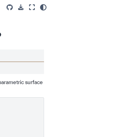
?
parametric surface