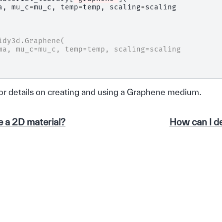
a
,
mu_c
=
mu_c
,
temp
=
temp
,
scaling
=
scaling
idy3d.Graphene(
ma, mu_c=mu_c, temp=temp, scaling=scaling
or details on creating and using a Graphene medium.
e a 2D material?
How can I de