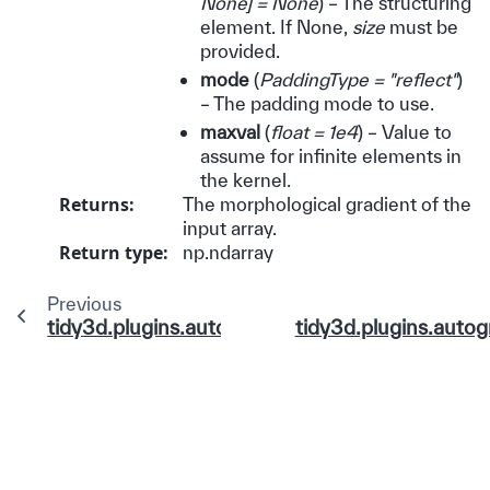
None
]
= None
) – The structuring
element. If None,
size
must be
provided.
mode
(
PaddingType = "reflect"
)
– The padding mode to use.
maxval
(
float = 1e4
) – Value to
assume for infinite elements in
the kernel.
Returns
:
The morphological gradient of the
input array.
Return type
:
np.ndarray
Previous
tidy3d.plugins.autograd.functions.least_square
tidy3d.plugins.autog