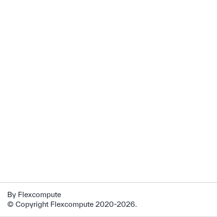
By Flexcompute
© Copyright Flexcompute 2020-2026.