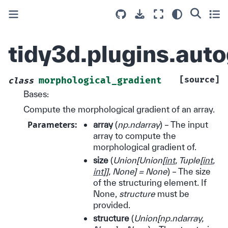
tidy3d.plugins.aut
[source]
morphological_gradient
class
Bases:
Compute the morphological gradient of an array.
Parameters
:
array
(
np.ndarray
) – The input
array to compute the
morphological gradient of.
size
(
Union
[
Union
[
int
,
Tuple
[
int
,
int
]
]
,
None
]
= None
) – The size
of the structuring element. If
None,
structure
must be
provided.
structure
(
Union
[
np.ndarray
,