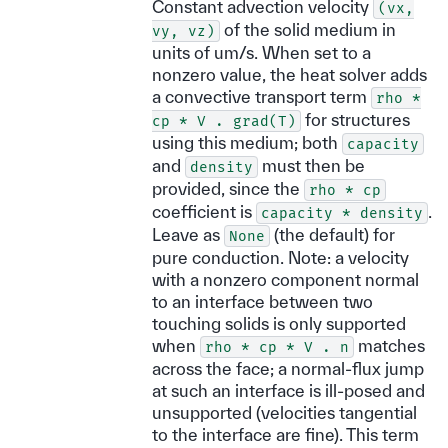
Constant advection velocity
(vx,
of the solid medium in
vy,
vz)
units of um/s. When set to a
nonzero value, the heat solver adds
a convective transport term
rho
*
for structures
cp
*
V
.
grad(T)
using this medium; both
capacity
and
must then be
density
provided, since the
rho
*
cp
coefficient is
.
capacity
*
density
Leave as
(the default) for
None
pure conduction. Note: a velocity
with a nonzero component normal
to an interface between two
touching solids is only supported
when
matches
rho
*
cp
*
V
.
n
across the face; a normal-flux jump
at such an interface is ill-posed and
unsupported (velocities tangential
to the interface are fine). This term