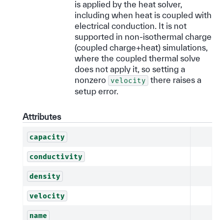
is applied by the heat solver,
including when heat is coupled with
electrical conduction. It is not
supported in non-isothermal charge
(coupled charge+heat) simulations,
where the coupled thermal solve
does not apply it, so setting a
nonzero
there raises a
velocity
setup error.
Attributes
capacity
conductivity
density
velocity
name