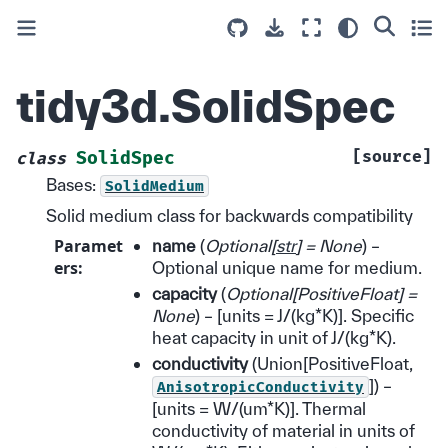
tidy3d.SolidSpec
[source]
SolidSpec
class
Bases:
SolidMedium
Solid medium class for backwards compatibility
Paramet
name
(
Optional
[
str
]
= None
) –
ers
:
Optional unique name for medium.
capacity
(
Optional
[
PositiveFloat
]
=
None
) – [units = J/(kg*K)]. Specific
heat capacity in unit of J/(kg*K).
conductivity
(Union[PositiveFloat,
]) –
AnisotropicConductivity
[units = W/(um*K)]. Thermal
conductivity of material in units of