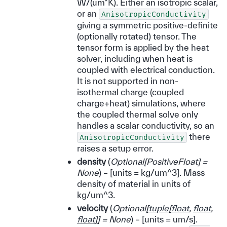
W/(um*K). Either an isotropic scalar,
or an
AnisotropicConductivity
giving a symmetric positive-definite
(optionally rotated) tensor. The
tensor form is applied by the heat
solver, including when heat is
coupled with electrical conduction.
It is not supported in non-
isothermal charge (coupled
charge+heat) simulations, where
the coupled thermal solve only
handles a scalar conductivity, so an
there
AnisotropicConductivity
raises a setup error.
density
(
Optional
[
PositiveFloat
]
=
None
) – [units = kg/um^3]. Mass
density of material in units of
kg/um^3.
velocity
(
Optional
[
tuple
[
float
,
float
,
float
]
]
= None
) – [units = um/s].