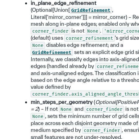
in_plane_edge_refinement
(Optional[Union[
,
GridRefinement
Literal[‘mirror_corner’]]] = mirror_corner) – R
mesh along in-plane edges; enabled only w
is not
.
corner_finder
None
'mirror_corn
(default) uses
’s grid size
corner_refinement
disables edge refinement; and a
None
sets an explicit edge grid si
GridRefinement
Internally, we classify edges into axis-aligned
edges (handled already by
corner_refineme
and axis-unaligned edges. The classification i
based on the edge angle relative to a thresh
value defined by
corner_finder.axis_aligned_angle_thres
min_steps_per_geometry
(
Optional
[
PositiveF
= 2
) – If not
and
is not
None
corner_finder
, sets the minimum number of grid cells
None
place across each disjoint geometry made of
medium specified by
, ensur
corner_finder
small features are not under-resolved.