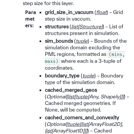
step size for this layer.
Para
grid_size_in_vacuum
(
float
) – Grid
met
step size in vaccum.
ers
:
structures
(
list
[
Structure
]
) – List of
structures present in simulation.
sim_bounds
(
tuple
) – Bounds of the
simulation domain excluding the
PML regions, formatted as
(mins,
where each is a 3-tuple of
maxs)
coordinates.
boundary_type
(
tuple
) – Boundary
type of the simulation domain.
cached_merged_geos
(
Optional
[
list
[
tuple
[
Any
,
Shapely
]
]
]
) –
Cached merged geometries. If
None, will be computed.
cached_corners_and_convexity
(
Optional
[
tuple
[
list
[
ArrayFloat2D
]
,
list
[
ArrayFloat1D
]
]
]
) – Cached