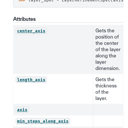
>>> 
layer_spec
=
LayerRefinementSpec
(
axis
=
Attributes
Gets the
center_axis
position of
the center
of the layer
along the
layer
dimension.
Gets the
length_axis
thickness
of the
layer.
axis
min_steps_along_axis