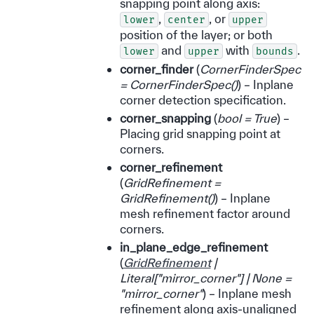
snapping point along axis:
,
, or
lower
center
upper
position of the layer; or both
and
with
.
lower
upper
bounds
corner_finder
(
CornerFinderSpec
= CornerFinderSpec
(
)
) – Inplane
corner detection specification.
corner_snapping
(
bool = True
) –
Placing grid snapping point at
corners.
corner_refinement
(
GridRefinement =
GridRefinement
(
)
) – Inplane
mesh refinement factor around
corners.
in_plane_edge_refinement
(
GridRefinement
|
Literal
[
"mirror_corner"
]
|
None =
"mirror_corner"
) – Inplane mesh
refinement along axis-unaligned