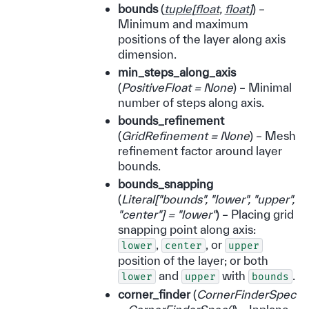
bounds
(
tuple
[
float
,
float
]
) –
Minimum and maximum
positions of the layer along axis
dimension.
min_steps_along_axis
(
PositiveFloat = None
) – Minimal
number of steps along axis.
bounds_refinement
(
GridRefinement = None
) – Mesh
refinement factor around layer
bounds.
bounds_snapping
(
Literal
[
"bounds"
,
"lower"
,
"upper"
,
"center"
]
= "lower"
) – Placing grid
snapping point along axis:
,
, or
lower
center
upper
position of the layer; or both
and
with
.
lower
upper
bounds
corner_finder
(
CornerFinderSpec