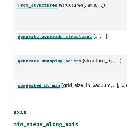
(structures[, axis, ...])
from_structures
(...[, ...])
generate_override_structures
(structure_list, ...)
generate_snapping_points
(grid_size_in_vacuum, ...[, ...])
suggested_dl_min
axis
min_steps_along_axis