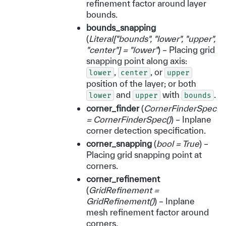
refinement factor around layer
bounds.
bounds_snapping
(
Literal
[
"bounds"
,
"lower"
,
"upper"
,
"center"
]
= "lower"
) – Placing grid
snapping point along axis:
,
, or
lower
center
upper
position of the layer; or both
and
with
.
lower
upper
bounds
corner_finder
(
CornerFinderSpec
= CornerFinderSpec
(
)
) – Inplane
corner detection specification.
corner_snapping
(
bool = True
) –
Placing grid snapping point at
corners.
corner_refinement
(
GridRefinement =
GridRefinement
(
)
) – Inplane
mesh refinement factor around
corners.