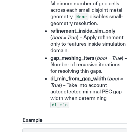
Minimum number of grid cells
across each small disjoint metal
geometry.
disables small-
None
geometry resolution.
refinement_inside_sim_only
(
bool = True
) – Apply refinement
only to features inside simulation
domain.
gap_meshing_iters
(
bool = True
) –
Number of recursive iterations
for resolving thin gaps.
dl_min_from_gap_width
(
bool =
True
) – Take into account
autodetected minimal PEC gap
width when determining
.
dl_min
Example