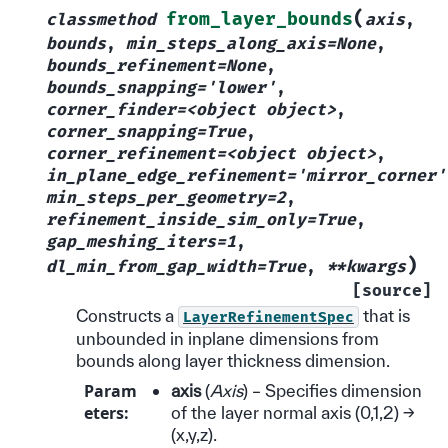
(
from_layer_bounds
classmethod
axis
,
bounds
,
min_steps_along_axis=None
,
bounds_refinement=None
,
bounds_snapping='lower'
,
corner_finder=<object
object>
,
corner_snapping=True
,
corner_refinement=<object
object>
,
in_plane_edge_refinement='mirror_corner'
min_steps_per_geometry=2
,
refinement_inside_sim_only=True
,
gap_meshing_iters=1
,
)
dl_min_from_gap_width=True
,
**kwargs
[source]
Constructs a
that is
LayerRefinementSpec
unbounded in inplane dimensions from
bounds along layer thickness dimension.
Param
axis
(
Axis
) – Specifies dimension
eters
:
of the layer normal axis (0,1,2) ->
(x,y,z).