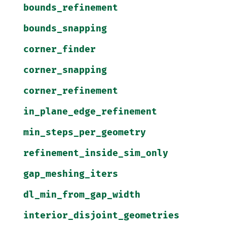
bounds_refinement
bounds_snapping
corner_finder
corner_snapping
corner_refinement
in_plane_edge_refinement
min_steps_per_geometry
refinement_inside_sim_only
gap_meshing_iters
dl_min_from_gap_width
interior_disjoint_geometries