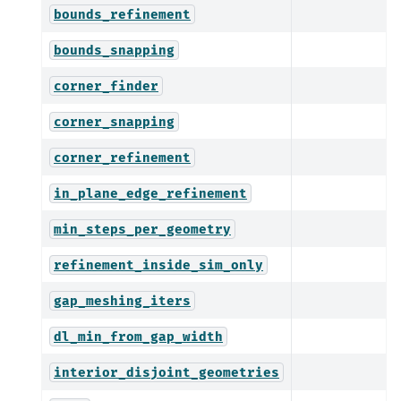
bounds_refinement
bounds_snapping
corner_finder
corner_snapping
corner_refinement
in_plane_edge_refinement
min_steps_per_geometry
refinement_inside_sim_only
gap_meshing_iters
dl_min_from_gap_width
interior_disjoint_geometries