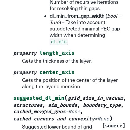
Number of recursive iterations
for resolving thin gaps.
dl_min_from_gap_width
(
bool =
True
) – Take into account
autodetected minimal PEC gap
width when determining
.
dl_min
length_axis
property
Gets the thickness of the layer.
center_axis
property
Gets the position of the center of the layer
along the layer dimension.
(
suggested_dl_min
grid_size_in_vacuum
,
structures
,
sim_bounds
,
boundary_type
,
cached_merged_geos
=
None
,
)
cached_corners_and_convexity
=
None
[source]
Suggested lower bound of grid