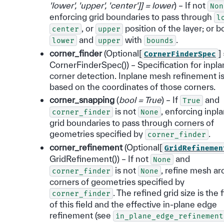
'lower'
,
'upper'
,
'center'
]
]
= lower
) – If not
Non
enforcing grid boundaries to pass through
l
, or
position of the layer; or b
center
upper
and
with
.
lower
upper
bounds
corner_finder
(Optional[
]
CornerFinderSpec
CornerFinderSpec()) – Specification for inpl
corner detection. Inplane mesh refinement i
based on the coordinates of those corners.
corner_snapping
(
bool = True
) – If
and
True
is not
, enforcing inpl
corner_finder
None
grid boundaries to pass through corners of
geometries specified by
.
corner_finder
corner_refinement
(Optional[
GridRefinemen
GridRefinement()) – If not
and
None
is not
, refine mesh a
corner_finder
None
corners of geometries specified by
. The refined grid size is the 
corner_finder
of this field and the effective in-plane edge
refinement (see
in_plane_edge_refinement