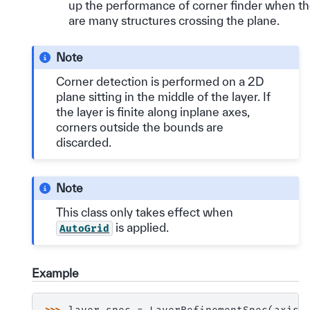
up the performance of corner finder when t
are many structures crossing the plane.
Note
Corner detection is performed on a 2D
plane sitting in the middle of the layer. If
the layer is finite along inplane axes,
corners outside the bounds are
discarded.
Note
This class only takes effect when
is applied.
AutoGrid
Example