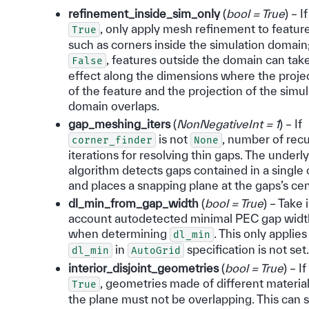
refinement_inside_sim_only
(
bool = True
) – If
, only apply mesh refinement to featur
True
such as corners inside the simulation domain;
, features outside the domain can tak
False
effect along the dimensions where the proje
of the feature and the projection of the simu
domain overlaps.
gap_meshing_iters
(
NonNegativeInt = 1
) – If
is not
, number of recu
corner_finder
None
iterations for resolving thin gaps. The underl
algorithm detects gaps contained in a single 
and places a snapping plane at the gaps’s cen
dl_min_from_gap_width
(
bool = True
) – Take 
account autodetected minimal PEC gap widt
when determining
. This only applies 
dl_min
in
specification is not set.
dl_min
AutoGrid
interior_disjoint_geometries
(
bool = True
) – If
, geometries made of different materia
True
the plane must not be overlapping. This can