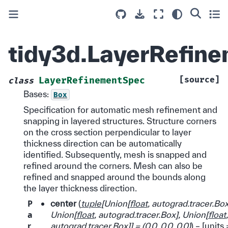
tidy3d.LayerRefin
[source]
LayerRefinementSpec
class
Bases:
Box
Specification for automatic mesh refinement and
snapping in layered structures. Structure corners
on the cross section perpendicular to layer
thickness direction can be automatically
identified. Subsequently, mesh is snapped and
refined around the corners. Mesh can also be
refined and snapped around the bounds along
the layer thickness direction.
P
center
(
tuple
[
Union
[
float
,
autograd.tracer.Bo
a
Union
[
float
,
autograd.tracer.Box
]
,
Union
[
float
,
r
autograd.tracer.Box
]
]
=
(
0.0
,
0.0
,
0.0
)
) – [units 