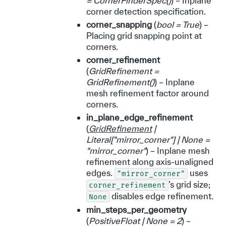
= CornerFinderSpec
(
)
) – Inplane
corner detection specification.
corner_snapping
(
bool = True
) –
Placing grid snapping point at
corners.
corner_refinement
(
GridRefinement =
GridRefinement
(
)
) – Inplane
mesh refinement factor around
corners.
in_plane_edge_refinement
(
GridRefinement
|
Literal
[
"mirror_corner"
]
|
None =
"mirror_corner"
) – Inplane mesh
refinement along axis-unaligned
edges.
uses
"mirror_corner"
’s grid size;
corner_refinement
disables edge refinement.
None
min_steps_per_geometry
(
PositiveFloat
|
None = 2
) –