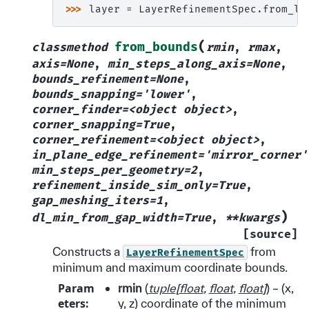
>>> 
layer
=
LayerRefinementSpec
.
from_la
(
from_bounds
classmethod
rmin
,
rmax
,
axis=None
,
min_steps_along_axis=None
,
bounds_refinement=None
,
bounds_snapping='lower'
,
corner_finder=<object
object>
,
corner_snapping=True
,
corner_refinement=<object
object>
,
in_plane_edge_refinement='mirror_corner'
min_steps_per_geometry=2
,
refinement_inside_sim_only=True
,
gap_meshing_iters=1
,
)
dl_min_from_gap_width=True
,
**kwargs
[source]
Constructs a
from
LayerRefinementSpec
minimum and maximum coordinate bounds.
Param
rmin
(
tuple
[
float
,
float
,
float
]
) – (x,
eters
:
y, z) coordinate of the minimum