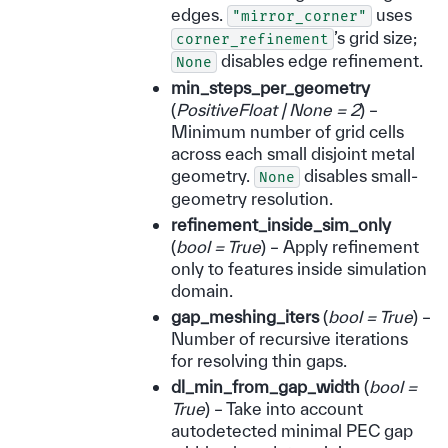
edges.
uses
"mirror_corner"
’s grid size;
corner_refinement
disables edge refinement.
None
min_steps_per_geometry
(
PositiveFloat
|
None = 2
) –
Minimum number of grid cells
across each small disjoint metal
geometry.
disables small-
None
geometry resolution.
refinement_inside_sim_only
(
bool = True
) – Apply refinement
only to features inside simulation
domain.
gap_meshing_iters
(
bool = True
) –
Number of recursive iterations
for resolving thin gaps.
dl_min_from_gap_width
(
bool =
True
) – Take into account
autodetected minimal PEC gap