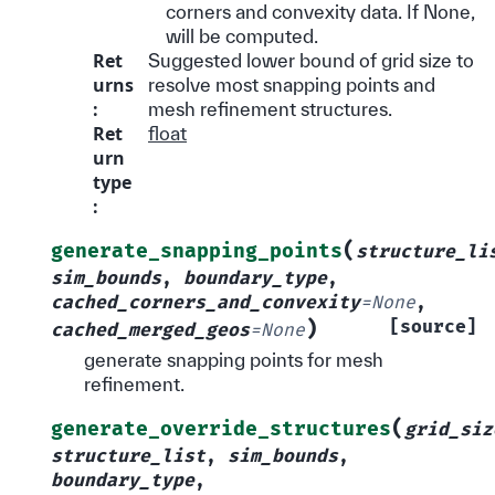
corners and convexity data. If None,
will be computed.
Ret
Suggested lower bound of grid size to
urns
resolve most snapping points and
:
mesh refinement structures.
Ret
float
urn
type
:
(
generate_snapping_points
structure_li
sim_bounds
,
boundary_type
,
cached_corners_and_convexity
=
None
,
)
[source]
cached_merged_geos
=
None
generate snapping points for mesh
refinement.
(
generate_override_structures
grid_siz
structure_list
,
sim_bounds
,
boundary_type
,