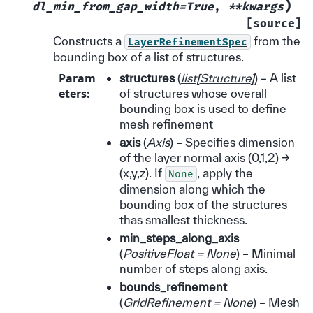
)
dl_min_from_gap_width=True
,
**kwargs
[source]
Constructs a
from the
LayerRefinementSpec
bounding box of a list of structures.
Param
structures
(
list
[
Structure
]
) – A list
eters
:
of structures whose overall
bounding box is used to define
mesh refinement
axis
(
Axis
) – Specifies dimension
of the layer normal axis (0,1,2) ->
(x,y,z). If
, apply the
None
dimension along which the
bounding box of the structures
thas smallest thickness.
min_steps_along_axis
(
PositiveFloat = None
) – Minimal
number of steps along axis.
bounds_refinement
(
GridRefinement = None
) – Mesh