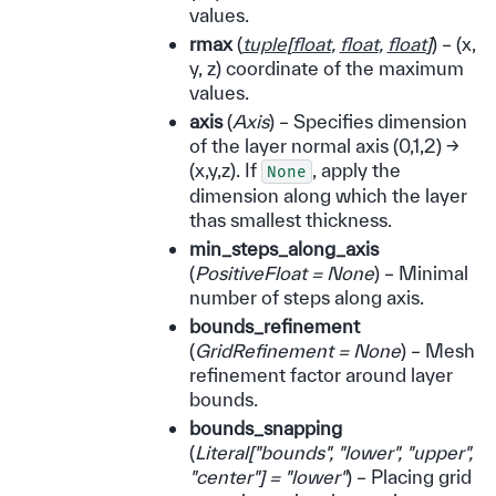
values.
rmax
(
tuple
[
float
,
float
,
float
]
) – (x,
y, z) coordinate of the maximum
values.
axis
(
Axis
) – Specifies dimension
of the layer normal axis (0,1,2) ->
(x,y,z). If
, apply the
None
dimension along which the layer
thas smallest thickness.
min_steps_along_axis
(
PositiveFloat = None
) – Minimal
number of steps along axis.
bounds_refinement
(
GridRefinement = None
) – Mesh
refinement factor around layer
bounds.
bounds_snapping
(
Literal
[
"bounds"
,
"lower"
,
"upper"
,
"center"
]
= "lower"
) – Placing grid