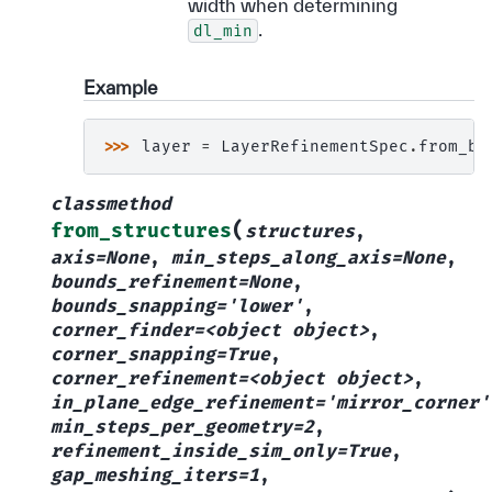
width when determining
.
dl_min
Example
>>> 
layer
=
LayerRefinementSpec
.
from_bo
classmethod
(
from_structures
structures
,
axis=None
,
min_steps_along_axis=None
,
bounds_refinement=None
,
bounds_snapping='lower'
,
corner_finder=<object
object>
,
corner_snapping=True
,
corner_refinement=<object
object>
,
in_plane_edge_refinement='mirror_corner'
min_steps_per_geometry=2
,
refinement_inside_sim_only=True
,
gap_meshing_iters=1
,