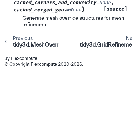
cached_corners_and_convexity
=
None
,
)
[source]
cached_merged_geos
=
None
Generate mesh override structures for mesh
refinement.
Previous
Ne
tidy3d.MeshOverrideStructure
tidy3d.GridRefineme
By Flexcompute
© Copyright Flexcompute 2020-2026.