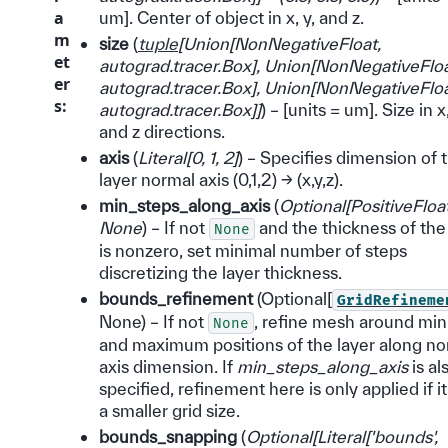
a
um]. Center of object in x, y, and z.
m
size
(
tuple
[
Union
[
NonNegativeFloat
,
et
autograd.tracer.Box
]
,
Union
[
NonNegativeFlo
er
autograd.tracer.Box
]
,
Union
[
NonNegativeFlo
s
:
autograd.tracer.Box
]
]
) – [units = um]. Size in x,
and z directions.
axis
(
Literal
[
0
,
1
,
2
]
) – Specifies dimension of 
layer normal axis (0,1,2) -> (x,y,z).
min_steps_along_axis
(
Optional
[
PositiveFloa
None
) – If not
and the thickness of the
None
is nonzero, set minimal number of steps
discretizing the layer thickness.
bounds_refinement
(Optional[
GridRefineme
None) – If not
, refine mesh around m
None
and maximum positions of the layer along no
axis dimension. If
min_steps_along_axis
is al
specified, refinement here is only applied if it
a smaller grid size.
bounds_snapping
(
Optional
[
Literal
[
'bounds'
,