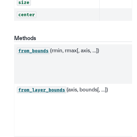
size
center
Methods
(rmin, rmax[, axis, ...])
from_bounds
(axis, bounds[, ...])
from_layer_bounds