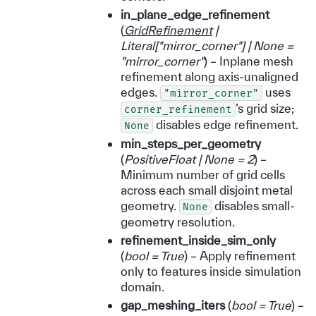
in_plane_edge_refinement
(
GridRefinement
|
Literal
[
"mirror_corner"
]
|
None =
"mirror_corner"
) – Inplane mesh
refinement along axis-unaligned
edges.
uses
"mirror_corner"
’s grid size;
corner_refinement
disables edge refinement.
None
min_steps_per_geometry
(
PositiveFloat
|
None = 2
) –
Minimum number of grid cells
across each small disjoint metal
geometry.
disables small-
None
geometry resolution.
refinement_inside_sim_only
(
bool = True
) – Apply refinement
only to features inside simulation
domain.
gap_meshing_iters
(
bool = True
) –