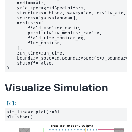
    medium=air,

    grid_spec=gridSpecUniform,

    structures=[block, waveguide, cavity_air, c
    sources=[gaussianBeam],

    monitors=[

        field_monitor_cavity,

        permittivity_monitor_cavity,

        field_time_monitor_wg,

        flux_monitor,

    ],

    run_time=run_time,

    boundary_spec=td.BoundarySpec(x=x_boundary,
    shutoff=False,

Visualize Simulation
sim_linear.plot(z=0)
