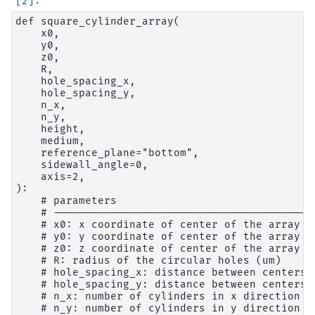
def square_cylinder_array(

    x0,

    y0,

    z0,

    R,

    hole_spacing_x,

    hole_spacing_y,

    n_x,

    n_y,

    height,

    medium,

    reference_plane="bottom",

    sidewall_angle=0,

    axis=2,

):

    # parameters

    # ------------------------------------------
    # x0: x coordinate of center of the array (u
    # y0: y coordinate of center of the array (u
    # z0: z coordinate of center of the array (u
    # R: radius of the circular holes (um)

    # hole_spacing_x: distance between centers 
    # hole_spacing_y: distance between centers 
    # n_x: number of cylinders in x direction

    # n_y: number of cylinders in y direction
