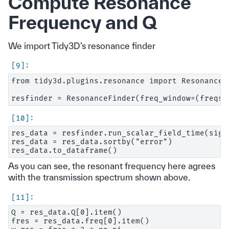
Compute Resonance
Frequency and Q
We import Tidy3D’s resonance finder
from tidy3d.plugins.resonance import ResonanceFi
res_data = resfinder.run_scalar_field_time(sign
res_data = res_data.sortby("error")

As you can see, the resonant frequency here agrees
with the transmission spectrum shown above.
Q = res_data.Q[0].item()

fres = res_data.freq[0].item()
