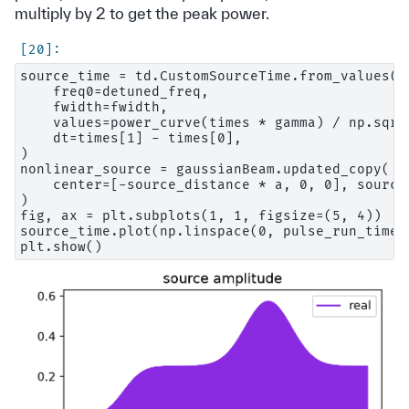
multiply by 2 to get the peak power.
source_time = td.CustomSourceTime.from_values(

    freq0=detuned_freq,

    fwidth=fwidth,

    values=power_curve(times * gamma) / np.sqrt
    dt=times[1] - times[0],

)

nonlinear_source = gaussianBeam.updated_copy(

    center=[-source_distance * a, 0, 0], source_
)

fig, ax = plt.subplots(1, 1, figsize=(5, 4))

source_time.plot(np.linspace(0, pulse_run_time, 