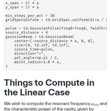
x_span = 27 * a

y_span = 17 * a

min_steps_per_wvl = 30

gridSpecUniform = td.GridSpec.uniform(dl=a / 24)
pulse = td.GaussianPulse(freq0=freq0, fwidth=fwi
source_distance = 9

gaussianBeam = td.GaussianBeam(

    center=[-source_distance * a, 0, 0],

    size=[0, td.inf, td.inf],

    source_time=pulse,

    direction="+",

    pol_angle=np.pi / 2,

    waist_radius=2.0 * a,

Things to Compute in
the Linear Case
ω
r
e
s
We wish to compute the resonant frequency
and
the characteristic power of the cavity, given by