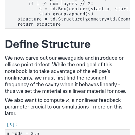
        if i != num_layers // 2:

            s = td.Box(center=(start_x, start_y
            slab_group.append(s)

    structure = td.Structure(geometry=td.Geomet
Define Structure
We now carve out our waveguide and introduce or
ellipse point defect. While the end goal of this
notebook is to take advantage of the ellipse’s
nonlinearity, we must first find the resonant
frequency of the cavity when it behaves linearly -
thus we set the material as a linear material for now.
κ
We also want to compute
, a nonlinear feedback
parameter crucial to our simulations - more on this
later.
n_rods = 3.5
