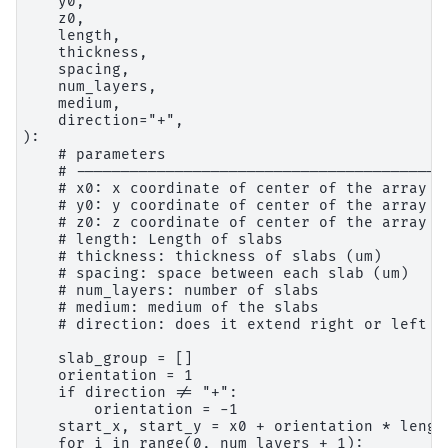
    y0,

    z0,

    length,

    thickness,

    spacing,

    num_layers,

    medium,

    direction="+",

):

    # parameters

    # ------------------------------------------
    # x0: x coordinate of center of the array (u
    # y0: y coordinate of center of the array (u
    # z0: z coordinate of center of the array (u
    # length: Length of slabs

    # thickness: thickness of slabs (um)

    # spacing: space between each slab (um)

    # num_layers: number of slabs

    # medium: medium of the slabs

    # direction: does it extend right or left fr
    slab_group = []

    orientation = 1

    if direction != "+":

        orientation = -1

    start_x, start_y = x0 + orientation * lengt
    for i in range(0, num_layers + 1):
