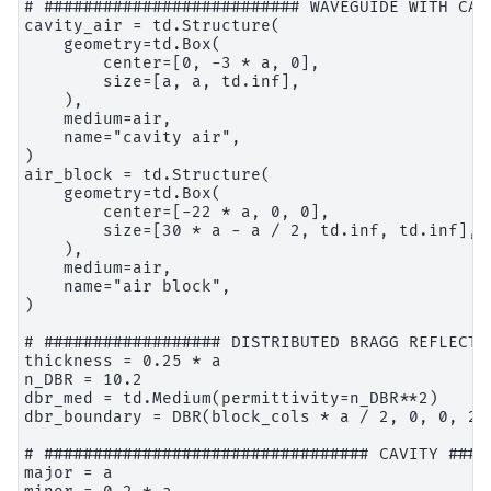
# ########################## WAVEGUIDE WITH CAV
cavity_air = td.Structure(

    geometry=td.Box(

        center=[0, -3 * a, 0],

        size=[a, a, td.inf],

    ),

    medium=air,

    name="cavity air",

)

air_block = td.Structure(

    geometry=td.Box(

        center=[-22 * a, 0, 0],

        size=[30 * a - a / 2, td.inf, td.inf],

    ),

    medium=air,

    name="air block",

)

# ################## DISTRIBUTED BRAGG REFLECTO
thickness = 0.25 * a

n_DBR = 10.2

dbr_med = td.Medium(permittivity=n_DBR**2)

dbr_boundary = DBR(block_cols * a / 2, 0, 0, 20
# ################################# CAVITY ####
major = a
