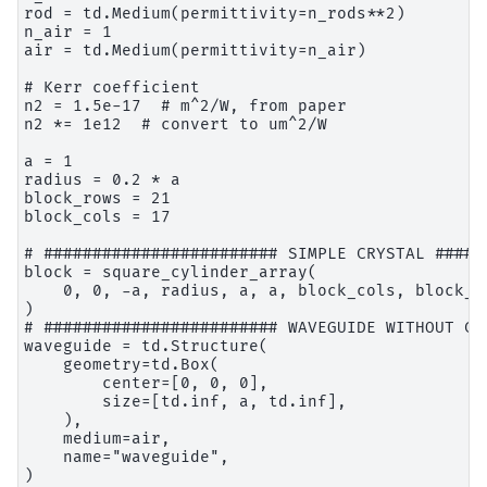
rod = td.Medium(permittivity=n_rods**2)

n_air = 1

air = td.Medium(permittivity=n_air)

# Kerr coefficient

n2 = 1.5e-17  # m^2/W, from paper

n2 *= 1e12  # convert to um^2/W

a = 1

radius = 0.2 * a

block_rows = 21

block_cols = 17

# ######################## SIMPLE CRYSTAL ######
block = square_cylinder_array(

    0, 0, -a, radius, a, a, block_cols, block_r
)

# ######################## WAVEGUIDE WITHOUT CA
waveguide = td.Structure(

    geometry=td.Box(

        center=[0, 0, 0],

        size=[td.inf, a, td.inf],

    ),

    medium=air,

    name="waveguide",

)
