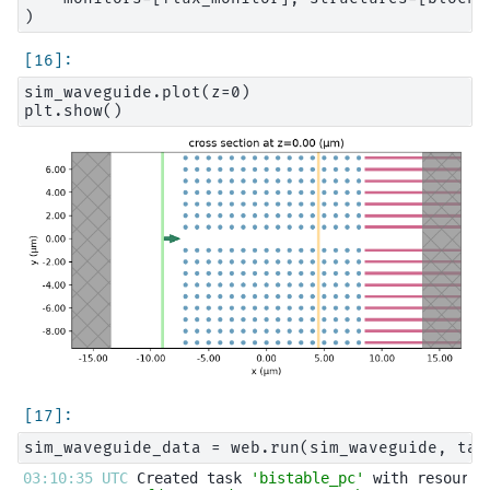
sim_waveguide.plot(z=0)

03:10:35 UTC 
Created task 
'bistable_pc'