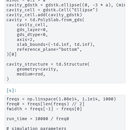
minor = 0.2 * a

cavity_gdstk = gdstk.ellipse((0, -3 * a), (minor
cavity_cell = gdstk.Cell("Ellipse")

cavity_cell.add(cavity_gdstk)

cavity = td.PolySlab.from_gds(

    cavity_cell,

    gds_layer=0,

    gds_dtype=0,

    axis=2,

    slab_bounds=(-td.inf, td.inf),

    reference_plane="bottom",

)[0]

cavity_structure = td.Structure(

    geometry=cavity,

    medium=rod,

freqs = np.linspace(1.08e14, 1.1e14, 1000)

freq0 = freqs[len(freqs) // 2]

fwidth = freqs[-1] - freqs[0]

run_time = 10000 / freq0

# simulation parameters
