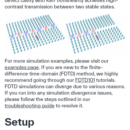
defect cavity with Kerr nonlinearity achieves high-
contrast transmission between two stable states.
For more simulation examples, please visit our
examples page
. If you are new to the finite-
difference time-domain (FDTD) method, we highly
recommend going through our
FDTD101
tutorials.
FDTD simulations can diverge due to various reasons.
If you run into any simulation divergence issues,
please follow the steps outlined in our
troubleshooting guide
to resolve it.
Setup