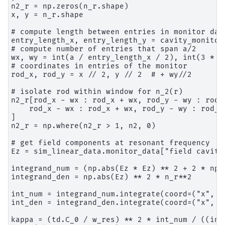
n2_r = np.zeros(n_r.shape)

x, y = n_r.shape

# compute length between entries in monitor data
entry_length_x, entry_length_y = cavity_monitor
# compute number of entries that span a/2

wx, wy = int(a / entry_length_x / 2), int(3 * a 
# coordinates in entries of the monitor

rod_x, rod_y = x // 2, y // 2  # + wy//2

# isolate rod within window for n_2(r)

n2_r[rod_x - wx : rod_x + wx, rod_y - wy : rod_y
    rod_x - wx : rod_x + wx, rod_y - wy : rod_y 
]

n2_r = np.where(n2_r > 1, n2, 0)

# get field components at resonant frequency

Ez = sim_linear_data.monitor_data["field cavity"
integrand_num = (np.abs(Ez * Ez) ** 2 + 2 * np.
integrand_den = np.abs(Ez) ** 2 * n_r**2

int_num = integrand_num.integrate(coord=("x", "y
int_den = integrand_den.integrate(coord=("x", "y
kappa = (td.C_0 / w_res) ** 2 * int_num / ((int_