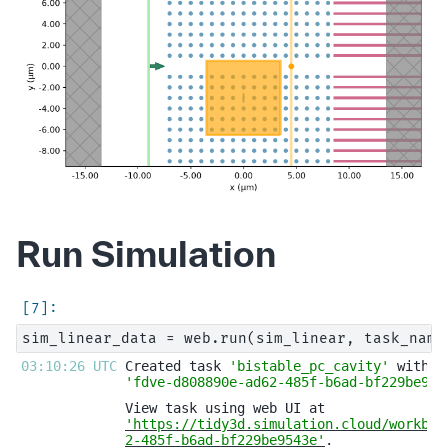
Run Simulation
03:10:26 UTC 
Created task 
'bistable_pc_cavity'
'fdve-d808890e-ad62-485f-b6ad-bf229be954
'https://tidy3d.simulation.cloud/workben
2-485f-b6ad-bf229be9543e'