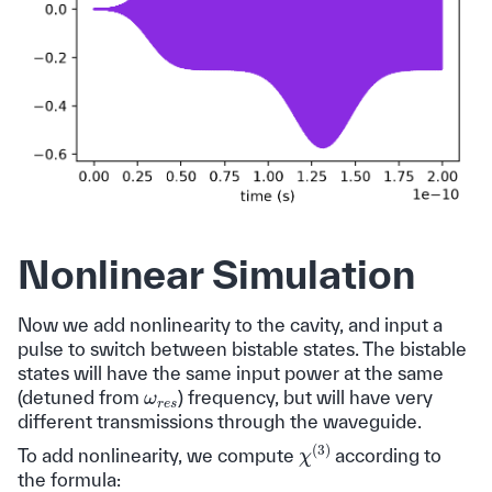
Nonlinear Simulation
Now we add nonlinearity to the cavity, and input a
pulse to switch between bistable states. The bistable
states will have the same input power at the same
ω
r
e
s
(detuned from
) frequency, but will have very
different transmissions through the waveguide.
χ
(
3
)
To add nonlinearity, we compute
according to
the formula: