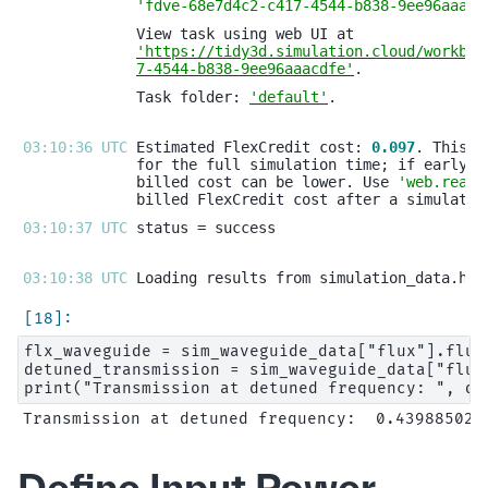
'fdve-68e7d4c2-c417-4544-b838-9ee96aaacd
'https://tidy3d.simulation.cloud/workben
7-4544-b838-9ee96aaacdfe'
Task folder: 
'default'
03:10:36 UTC 
Estimated FlexCredit cost: 
0.097
billed cost can be lower. Use 
'web.real_
03:10:37 UTC 
03:10:38 UTC 
flx_waveguide = sim_waveguide_data["flux"].flux

detuned_transmission = sim_waveguide_data["flux
Define Input Power