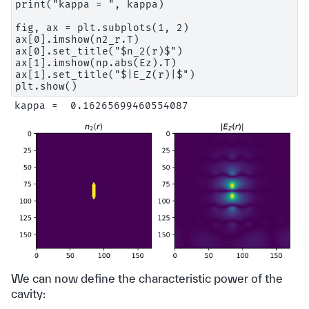
print("kappa = ", kappa)

fig, ax = plt.subplots(1, 2)

ax[0].imshow(n2_r.T)

ax[0].set_title("$n_2(r)$")

ax[1].imshow(np.abs(Ez).T)

ax[1].set_title("$|E_Z(r)|$")

We can now define the characteristic power of the
cavity: