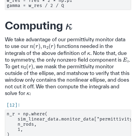
w_res = fres * 2 * np.pi

κ
Computing
We take advantage of our permittivity monitor data
n
(
r
)
,
n
2
(
r
)
to use our
functions needed in the
κ
integrals of the above definition of
. Note that, due
E
z
to symmetry, the only nonzero field component is
.
n
2
(
r
)
To get
, we mask the permittivity monitor
outside of the ellipse, and matshow to verify that this
window only contains the nonlinear ellipse, and does
not cut it off. We then compute the integrals and
κ
solve for
:
n_r = np.where(

    sim_linear_data.monitor_data["permittivity 
    n_rods,

    1,

)
