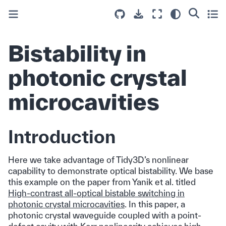
Bistability in
photonic crystal
microcavities
Introduction
Here we take advantage of Tidy3D’s nonlinear
capability to demonstrate optical bistability. We base
this example on the paper from Yanik et al. titled
High-contrast all-optical bistable switching in
photonic crystal microcavities
. In this paper, a
photonic crystal waveguide coupled with a point-