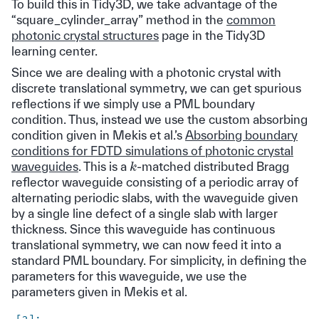
To build this in Tidy3D, we take advantage of the
“square_cylinder_array” method in the
common
photonic crystal structures
page in the Tidy3D
learning center.
Since we are dealing with a photonic crystal with
discrete translational symmetry, we can get spurious
reflections if we simply use a PML boundary
condition. Thus, instead we use the custom absorbing
condition given in Mekis et al.’s
Absorbing boundary
conditions for FDTD simulations of photonic crystal
k
waveguides
. This is a
-matched distributed Bragg
reflector waveguide consisting of a periodic array of
alternating periodic slabs, with the waveguide given
by a single line defect of a single slab with larger
thickness. Since this waveguide has continuous
translational symmetry, we can now feed it into a
standard PML boundary. For simplicity, in defining the
parameters for this waveguide, we use the
parameters given in Mekis et al.