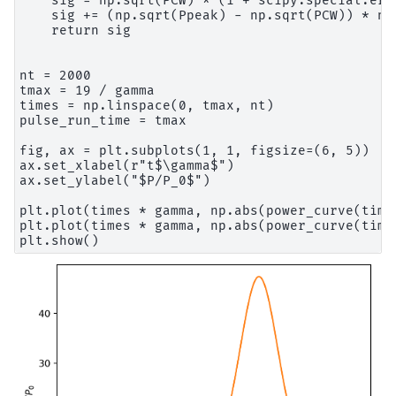
    sig = np.sqrt(PCW) * (1 + scipy.special.erf
    sig += (np.sqrt(Ppeak) - np.sqrt(PCW)) * np
    return sig

nt = 2000

tmax = 19 / gamma

times = np.linspace(0, tmax, nt)

pulse_run_time = tmax

fig, ax = plt.subplots(1, 1, figsize=(6, 5))

ax.set_xlabel(r"t$\gamma$")

ax.set_ylabel("$P/P_0$")

plt.plot(times * gamma, np.abs(power_curve(times
plt.plot(times * gamma, np.abs(power_curve(time