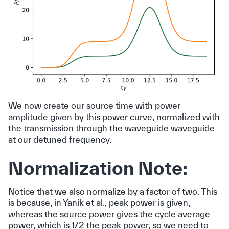
We now create our source time with power
amplitude given by this power curve, normalized with
the transmission through the waveguide waveguide
at our detuned frequency.
Normalization Note:
Notice that we also normalize by a factor of two. This
is because, in Yanik et al., peak power is given,
whereas the source power gives the cycle average
power, which is 1/2 the peak power, so we need to