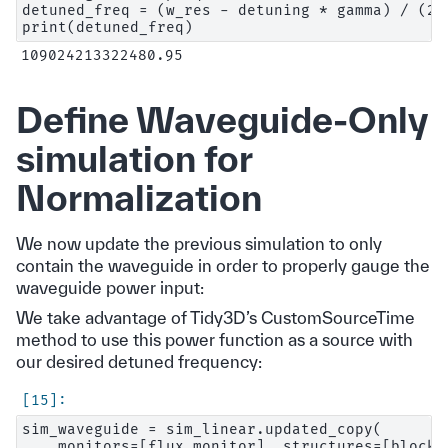
detuned_freq = (w_res - detuning * gamma) / (2 *
Define Waveguide-Only
simulation for
Normalization
We now update the previous simulation to only
contain the waveguide in order to properly gauge the
waveguide power input:
We take advantage of Tidy3D’s CustomSourceTime
method to use this power function as a source with
our desired detuned frequency:
sim_waveguide = sim_linear.updated_copy(

    monitors=[flux_monitor], structures=[block,