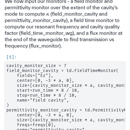
We now input our monitors - a field monitor and
permittivity monitor over the extent of the cavity’s
κ
mode to compute
(field_monitor_cavity and
permittivity_monitor_cavity), a field time monitor to
compute our resonant frequency and cavity quality
factor (field_time_monitor_wg), and a flux monitor at
the end of the waveguide to find transmission vs
frequency (flux_monitor).
cavity_monitor_size = 7

field_monitor_cavity = td.FieldTimeMonitor(

    fields=["Ez"],

    center=[0, -3 * a, 0],

    size=[cavity_monitor_size * a, cavity_monito
    start=run_time * 8 / 10,

    stop=run_time * 8 / 10,

    name="field cavity",

)

permittivity_monitor_cavity = td.PermittivityMon
    center=[0, -3 * a, 0],

    size=[cavity_monitor_size * a, cavity_monito
    freqs=freqs[0],

    name="permittivity cavity",
