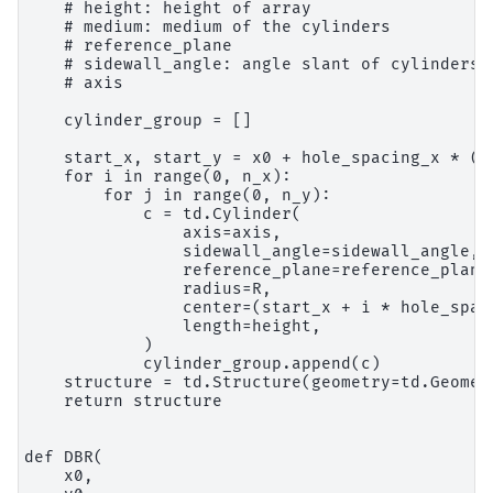
    # height: height of array

    # medium: medium of the cylinders

    # reference_plane

    # sidewall_angle: angle slant of cylinders

    # axis

    cylinder_group = []

    start_x, start_y = x0 + hole_spacing_x * (1
    for i in range(0, n_x):

        for j in range(0, n_y):

            c = td.Cylinder(

                axis=axis,

                sidewall_angle=sidewall_angle,

                reference_plane=reference_plane,
                radius=R,

                center=(start_x + i * hole_spac
                length=height,

            )

            cylinder_group.append(c)

    structure = td.Structure(geometry=td.Geomet
    return structure

def DBR(

    x0,
