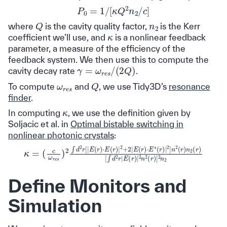
P
0
=
1
/
[
κ
Q
2
n
2
/
c
]
Q
n
2
where
is the cavity quality factor,
is the Kerr
κ
coefficient we’ll use, and
is a nonlinear feedback
parameter, a measure of the efficiency of the
feedback system. We then use this to compute the
γ
=
ω
r
e
s
/
(
2
Q
)
cavity decay rate
.
Q
ω
r
e
s
To compute
and
, we use Tidy3D’s
resonance
finder
.
κ
In computing
, we use the definition given by
Soljacic et al. in
Optimal bistable switching in
nonlinear photonic crystals
:
(
c
ω
r
e
s
)
2
∫
d
2
r
[
[
|
E
∫
d
(
r
2
)
⋅
r
E
|
E
(
r
(
)
r
|
)
2
|
κ
2
+
=
n
2
2
|
E
(
r
(
)
r
]
)
2
⋅
E
n
∗
2
(
r
)
|
2
]
n
2
(
r
)
Define Monitors and
Simulation