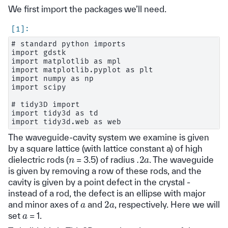
We first import the packages we’ll need.
# standard python imports

import gdstk

import matplotlib as mpl

import matplotlib.pyplot as plt

import numpy as np

import scipy

# tidy3D import

import tidy3d as td

The waveguide-cavity system we examine is given
by a square lattice (with lattice constant a) of high
.2
a
n
dielectric rods (
= 3.5) of radius
. The waveguide
is given by removing a row of these rods, and the
cavity is given by a point defect in the crystal -
instead of a rod, the defect is an ellipse with major
2
a
a
and minor axes of
and
, respectively. Here we will
a
set
= 1.