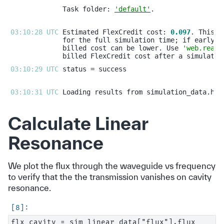
Task folder: 
'default'
03:10:28 UTC 
Estimated FlexCredit cost: 
0.097
billed cost can be lower. Use 
'web.real_
03:10:29 UTC 
03:10:31 UTC 
Calculate Linear
Resonance
We plot the flux through the waveguide vs frequency
to verify that the the transmission vanishes on cavity
resonance.
flx_cavity = sim_linear_data["flux"].flux
