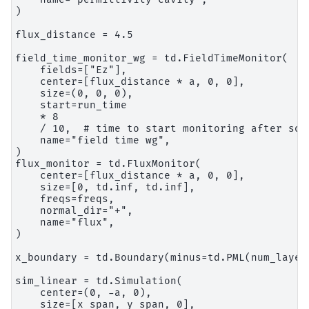
)

flux_distance = 4.5

field_time_monitor_wg = td.FieldTimeMonitor(

    fields=["Ez"],

    center=[flux_distance * a, 0, 0],

    size=(0, 0, 0),

    start=run_time

    * 8

    / 10,  # time to start monitoring after sou
    name="field time wg",

)

flux_monitor = td.FluxMonitor(

    center=[flux_distance * a, 0, 0],

    size=[0, td.inf, td.inf],

    freqs=freqs,

    normal_dir="+",

    name="flux",

)

x_boundary = td.Boundary(minus=td.PML(num_layer
sim_linear = td.Simulation(

    center=(0, -a, 0),

    size=[x_span, y_span, 0],
