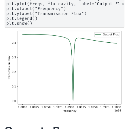
plt.plot(freqs, flx_cavity, label="Output Flux")
plt.xlabel("Frequency")

plt.ylabel("Transmission Flux")

plt.legend()
