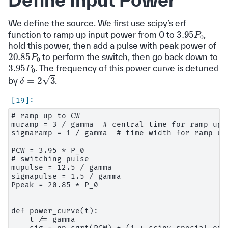
We define the source. We first use scipy’s erf
3.95
P
0
function to ramp up input power from 0 to
,
hold this power, then add a pulse with peak power of
20.85
P
0
to perform the switch, then go back down to
3.95
P
0
. The frequency of this power curve is detuned
δ
=
2
3
by
.
# ramp up to CW

muramp = 3 / gamma  # central time for ramp up

sigmaramp = 1 / gamma  # time width for ramp up

PCW = 3.95 * P_0

# switching pulse

mupulse = 12.5 / gamma

sigmapulse = 1.5 / gamma

Ppeak = 20.85 * P_0

def power_curve(t):

    t /= gamma
