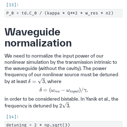
Waveguide
normalization
We need to normalize the input power of our
nonlinear simulation by the transmission intrinsic to
the waveguide (without the cavity). The power
frequency of our nonlinear source must be detuned
δ
=
3
by at least
, where
δ
=
(
ω
r
e
s
−
γ
ω
i
n
p
u
t
)
/
,
in order to be considered bistable. In Yanik et al., the
2
3
frequency is detuned by
.
detuning = 2 * np.sqrt(3)
