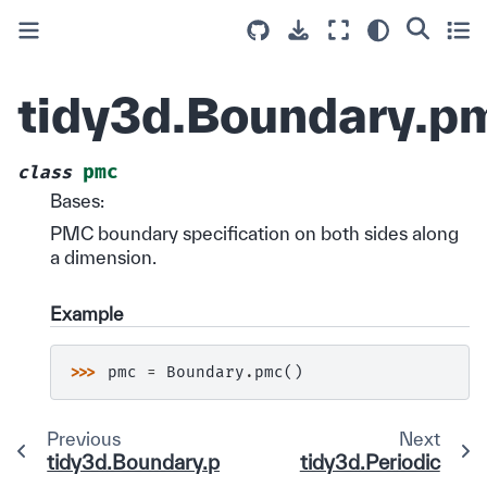
tidy3d.Boundary.p
pmc
class
Bases:
PMC boundary specification on both sides along
a dimension.
Example
>>> 
pmc
=
Boundary
.
pmc
()
Previous
Next
tidy3d.Boundary.pec
tidy3d.Periodic