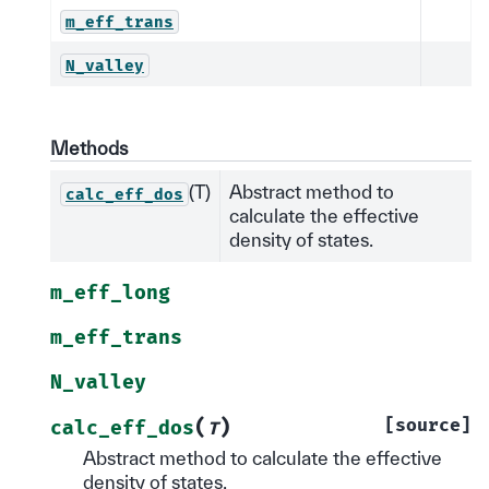
m_eff_trans
N_valley
Methods
(T)
Abstract method to
calc_eff_dos
calculate the effective
density of states.
m_eff_long
m_eff_trans
N_valley
(
)
[source]
calc_eff_dos
T
Abstract method to calculate the effective
density of states.