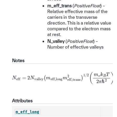
m_eff_trans
(
PositiveFloat
) –
Relative effective mass of the
carriers in the transverse
direction. This is a relative value
compared to the electron mass
at rest.
N_valley
(
PositiveFloat
) –
Number of effective valleys
Notes
N
eff
=
2
N
valley
(
m
eff,long
m
eff,trans
2
)
1
/
2
(
m
e
Attributes
m_eff_long