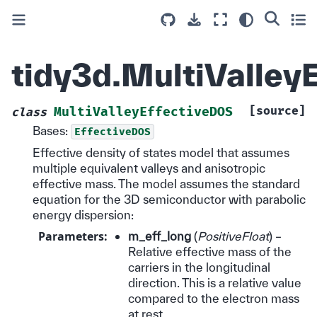
tidy3d.MultiValley
[source]
MultiValleyEffectiveDOS
class
Bases:
EffectiveDOS
Effective density of states model that assumes
multiple equivalent valleys and anisotropic
effective mass. The model assumes the standard
equation for the 3D semiconductor with parabolic
energy dispersion:
Parameters
:
m_eff_long
(
PositiveFloat
) –
Relative effective mass of the
carriers in the longitudinal
direction. This is a relative value
compared to the electron mass
at rest.