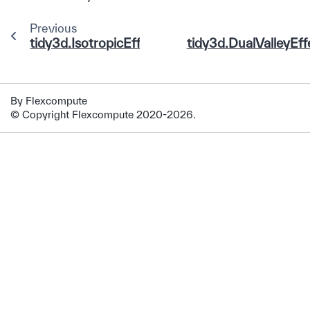
Previous
tidy3d.IsotropicEffectiveDOS
tidy3d.DualValleyEf
By Flexcompute
© Copyright Flexcompute 2020-2026.