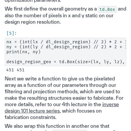
We first define the overall geometry as a
and
td.Box
also the number of pixels in x and y static on our
design region resolution.
nx = (int(lx / dl_design_region) // 2) * 2 + 1

ny = (int(ly / dl_design_region) // 2) * 2 + 1

print(nx, ny)

Next we write a function to give us the pixelated
array as a function of our parameters through our
filtering and projection methods, which are used to
make the resulting structures easier to fabricate. For
more details, refer to our 4th lecture in the
inverse
design 101 lecture series
, which focuses on
fabrication constraints.
We also wrap this function in another one that