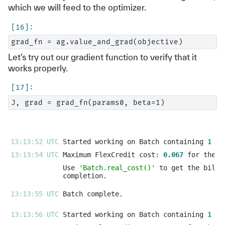
which we will feed to the optimizer.
Let’s try out our gradient function to verify that it
works properly.
13:13:52 UTC 
Started working on Batch containing 
1
13:13:54 UTC 
Maximum FlexCredit cost: 
0.067
Use 
'Batch.real_cost()'
13:13:55 UTC 
13:13:56 UTC 
Started working on Batch containing 
1