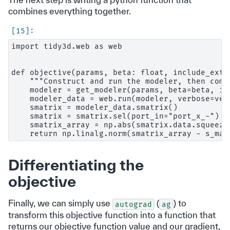
combines everything together.
import tidy3d.web as web

def objective(params, beta: float, include_extr
    """Construct and run the modeler, then comp
    modeler = get_modeler(params, beta=beta, in
    modeler_data = web.run(modeler, verbose=ver
    smatrix = modeler_data.smatrix()

    smatrix = smatrix.sel(port_in="port_x_-")

    smatrix_array = np.abs(smatrix.data.squeeze(
Differentiating the
objective
Finally, we can simply use
(
) to
autograd
ag
transform this objective function into a function that
returns our objective function value and our gradient,