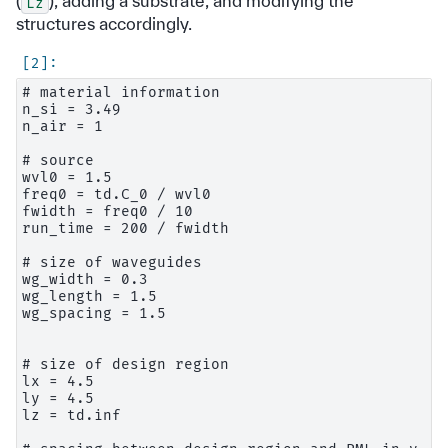
(
), adding a substrate, and modifying the
Lz
structures accordingly.
# material information

n_si = 3.49

n_air = 1

# source

wvl0 = 1.5

freq0 = td.C_0 / wvl0

fwidth = freq0 / 10

run_time = 200 / fwidth

# size of waveguides

wg_width = 0.3

wg_length = 1.5

wg_spacing = 1.5

# size of design region

lx = 4.5

ly = 4.5

lz = td.inf
