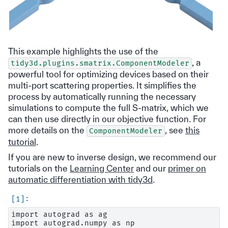
This example highlights the use of the
, a
tidy3d.plugins.smatrix.ComponentModeler
powerful tool for optimizing devices based on their
multi-port scattering properties. It simplifies the
process by automatically running the necessary
simulations to compute the full S-matrix, which we
can then use directly in our objective function. For
more details on the
, see
this
ComponentModeler
tutorial
.
If you are new to inverse design, we recommend our
tutorials on the
Learning Center
and our
primer on
automatic differentiation with tidy3d
.
import autograd as ag

import autograd.numpy as np
