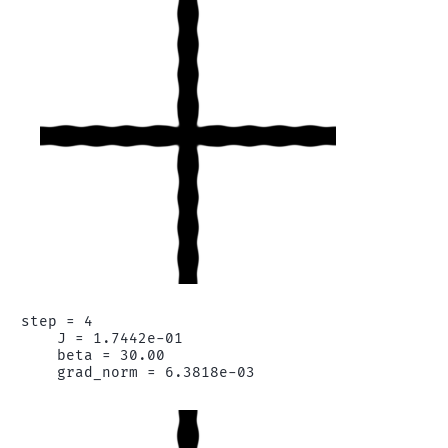
step = 4

    J = 1.7442e-01

    beta = 30.00
