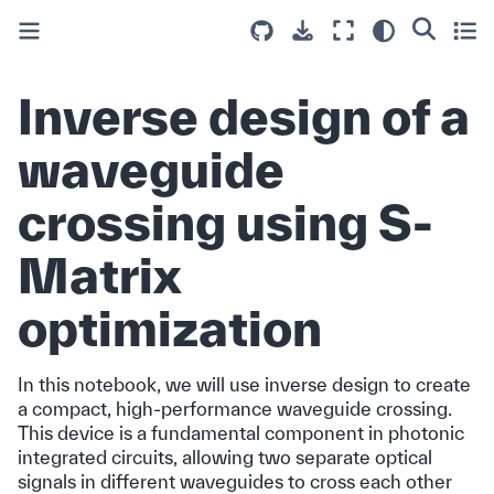
Inverse design of a
waveguide
crossing using S-
Matrix
optimization
In this notebook, we will use inverse design to create
a compact, high-performance waveguide crossing.
This device is a fundamental component in photonic
integrated circuits, allowing two separate optical
signals in different waveguides to cross each other