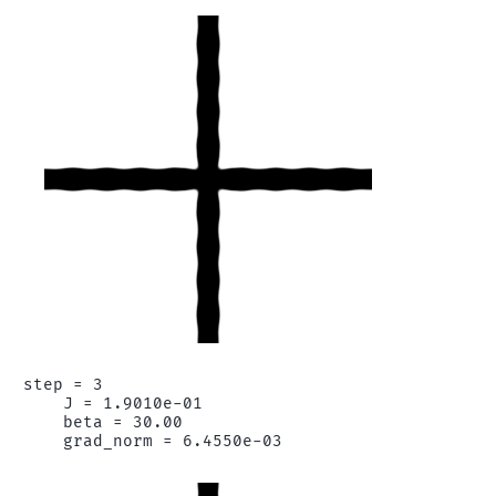
step = 3

    J = 1.9010e-01

    beta = 30.00
