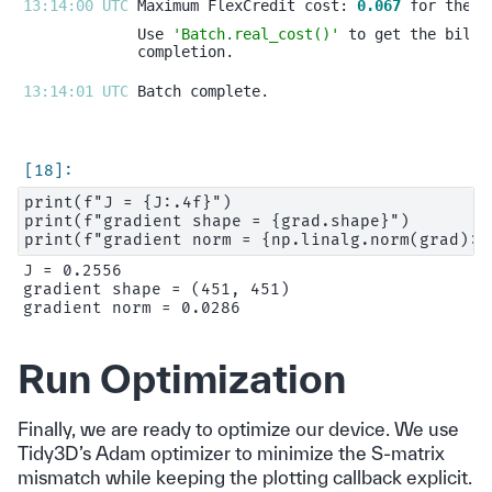
13:14:00 UTC 
Maximum FlexCredit cost: 
0.067
Use 
'Batch.real_cost()'
13:14:01 UTC 
print(f"J = {J:.4f}")

print(f"gradient shape = {grad.shape}")

J = 0.2556

gradient shape = (451, 451)

Run Optimization
Finally, we are ready to optimize our device. We use
Tidy3D’s Adam optimizer to minimize the S-matrix
mismatch while keeping the plotting callback explicit.