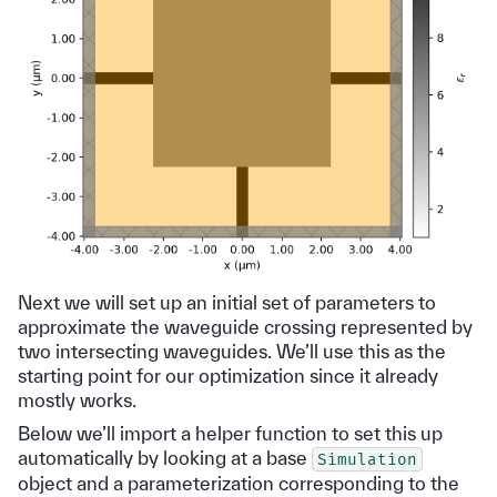
Next we will set up an initial set of parameters to
approximate the waveguide crossing represented by
two intersecting waveguides. We’ll use this as the
starting point for our optimization since it already
mostly works.
Below we’ll import a helper function to set this up
automatically by looking at a base
Simulation
object and a parameterization corresponding to the