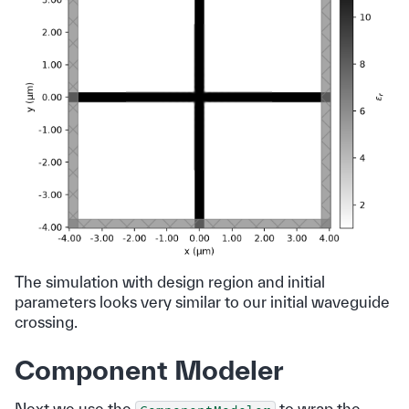
The simulation with design region and initial
parameters looks very similar to our initial waveguide
crossing.
Component Modeler
Next we use the
to wrap the