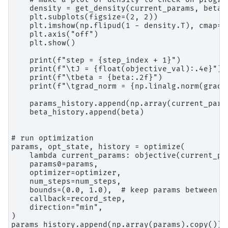
    density = get_density(current_params, beta=b
    plt.subplots(figsize=(2, 2))

    plt.imshow(np.flipud(1 - density.T), cmap="g
    plt.axis("off")

    plt.show()

    print(f"step = {step_index + 1}")

    print(f"\tJ = {float(objective_val):.4e}")

    print(f"\tbeta = {beta:.2f}")

    print(f"\tgrad_norm = {np.linalg.norm(grad):
    params_history.append(np.array(current_param
    beta_history.append(beta)

# run optimization

params, opt_state, history = optimize(

    lambda current_params: objective(current_pa
    params0=params,

    optimizer=optimizer,

    num_steps=num_steps,

    bounds=(0.0, 1.0),  # keep params between 0 
    callback=record_step,

    direction="min",

)

params_history.append(np.array(params).copy())
