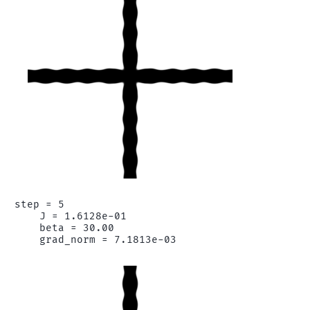
step = 5

    J = 1.6128e-01

    beta = 30.00
