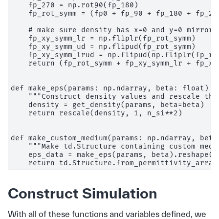
    fp_270 = np.rot90(fp_180)

    fp_rot_symm = (fp0 + fp_90 + fp_180 + fp_270
    # make sure density has x=0 and y=0 mirror s
    fp_xy_symm_lr = np.fliplr(fp_rot_symm)

    fp_xy_symm_ud = np.flipud(fp_rot_symm)

    fp_xy_symm_lrud = np.flipud(np.fliplr(fp_rot
    return (fp_rot_symm + fp_xy_symm_lr + fp_xy
def make_eps(params: np.ndarray, beta: float) ->
    """Construct density values and rescale the
    density = get_density(params, beta=beta)

    return rescale(density, 1, n_si**2)

def make_custom_medium(params: np.ndarray, beta
    """Make td.Structure containing custom medi
    eps_data = make_eps(params, beta).reshape((n
Construct Simulation
With all of these functions and variables defined, we