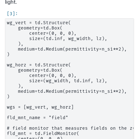
light.
wg_vert = td.Structure(

    geometry=td.Box(

        center=(0, 0, 0),

        size=(td.inf, wg_width, lz),

    ),

    medium=td.Medium(permittivity=n_si**2),

)

wg_horz = td.Structure(

    geometry=td.Box(

        center=(0, 0, 0),

        size=(wg_width, td.inf, lz),

    ),

    medium=td.Medium(permittivity=n_si**2),

)

wgs = [wg_vert, wg_horz]

fld_mnt_name = "field"

# field monitor that measures fields on the z=0
fld_mnt = td.FieldMonitor(

    center=(0, 0, 0),
