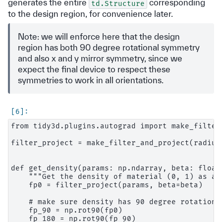
generates the entire
corresponding
td.Structure
to the design region, for convenience later.
Note: we will enforce here that the design
region has both 90 degree rotational symmetry
and also x and y mirror symmetry, since we
expect the final device to respect these
symmetries to work in all orientations.
from tidy3d.plugins.autograd import make_filter_
filter_project = make_filter_and_project(radius,
def get_density(params: np.ndarray, beta: float)
    """Get the density of material (0, 1) as a 
    fp0 = filter_project(params, beta=beta)

    # make sure density has 90 degree rotation s
    fp_90 = np.rot90(fp0)

    fp_180 = np.rot90(fp_90)
