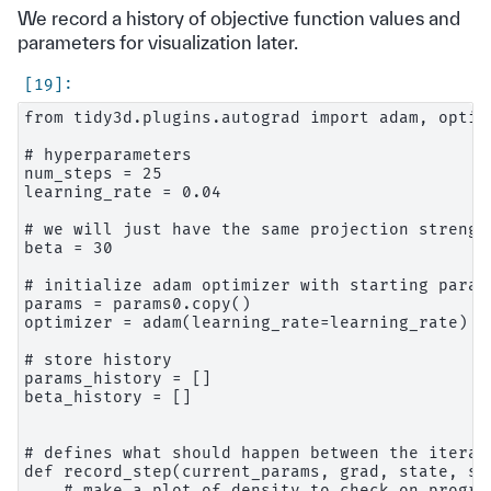
We record a history of objective function values and
parameters for visualization later.
from tidy3d.plugins.autograd import adam, optimi
# hyperparameters

num_steps = 25

learning_rate = 0.04

# we will just have the same projection strengt
beta = 30

# initialize adam optimizer with starting parame
params = params0.copy()

optimizer = adam(learning_rate=learning_rate)

# store history

params_history = []

beta_history = []

# defines what should happen between the iterat
def record_step(current_params, grad, state, st
    # make a plot of density to check on progres