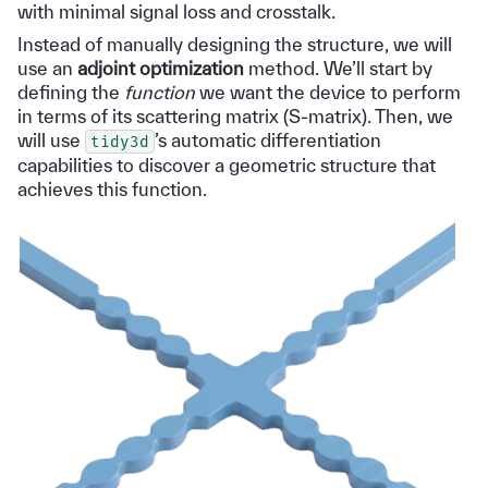
with minimal signal loss and crosstalk.
Instead of manually designing the structure, we will
use an
adjoint optimization
method. We’ll start by
defining the
function
we want the device to perform
in terms of its scattering matrix (S-matrix). Then, we
will use
’s automatic differentiation
tidy3d
capabilities to discover a geometric structure that
achieves this function.