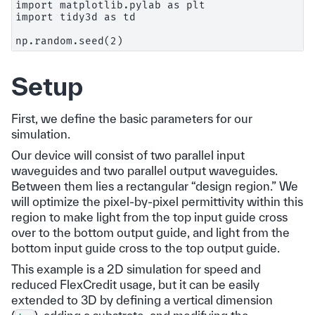
import matplotlib.pylab as plt

import tidy3d as td

Setup
First, we define the basic parameters for our
simulation.
Our device will consist of two parallel input
waveguides and two parallel output waveguides.
Between them lies a rectangular “design region.” We
will optimize the pixel-by-pixel permittivity within this
region to make light from the top input guide cross
over to the bottom output guide, and light from the
bottom input guide cross to the top output guide.
This example is a 2D simulation for speed and
reduced FlexCredit usage, but it can be easily
extended to 3D by defining a vertical dimension