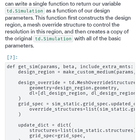
can write a single function to return our variable
as a function of our design
td.Simulation
parameters. This function first constructs the design
region, a mesh override structure to control the
resolution in this region, and then creates a copy of
the original
with all of the basic
td.Simulation
parameters.
def get_sim(params, beta, include_extra_mnts: bo
    design_region = make_custom_medium(params, b
    design_override = td.MeshOverrideStructure(

        geometry=design_region.geometry,

        dl=[dl_design_region, dl_design_region, 
    )

    grid_spec = sim_static.grid_spec.updated_cop
        override_structures=list(sim_static.gri
    )

    update_dict = dict(

        structures=list(sim_static.structures) +
        grid_spec=grid_spec,
