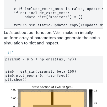
    )

    # if include_extra_mnts is False, update si
    if not include_extra_mnts:

        update_dict["monitors"] = []

Let’s test out our function. We’ll make an initially
uniform array of parameters and generate the static
simulation to plot and inspect.
params0 = 0.5 * np.ones((nx, ny))

sim0 = get_sim(params0, beta=100)

sim0.plot_eps(z=0, freq=freq0)
