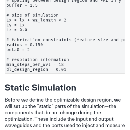
# spacing between design region and PML in y

buffer = 1.5

# size of simulation

Lx = lx + wg_length * 2

Ly = Lx

Lz = 0.0

# fabrication constraints (feature size and proj
radius = 0.150

beta0 = 2

# resolution information

min_steps_per_wvl = 18

Static Simulation
Before we define the optimizable design region, we
will set up the “static” parts of the simulation—the
components that do not change during the
optimization. These include the input and output
waveguides and the ports used to inject and measure