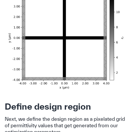
Define design region
Next, we define the design region as a pixelated grid
of permittivity values that get generated from our
optimization parameters.