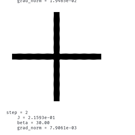
step = 2

    J = 2.1593e-01

    beta = 30.00
