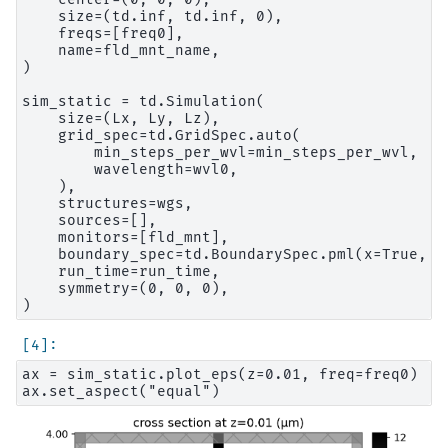
    size=(td.inf, td.inf, 0),

    freqs=[freq0],

    name=fld_mnt_name,

)

sim_static = td.Simulation(

    size=(Lx, Ly, Lz),

    grid_spec=td.GridSpec.auto(

        min_steps_per_wvl=min_steps_per_wvl,

        wavelength=wvl0,

    ),

    structures=wgs,

    sources=[],

    monitors=[fld_mnt],

    boundary_spec=td.BoundarySpec.pml(x=True, y
    run_time=run_time,

    symmetry=(0, 0, 0),

ax = sim_static.plot_eps(z=0.01, freq=freq0)
