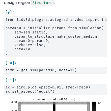
design region
.
Structure
from tidy3d.plugins.autograd.invdes import init
params0 = initialize_params_from_simulation(

    sim=sim_static,

    param_to_structure=make_custom_medium,

    params0=params0,

    verbose=False,

    beta=10,

ax = sim0.plot_eps(z=0.01, freq=freq0)
