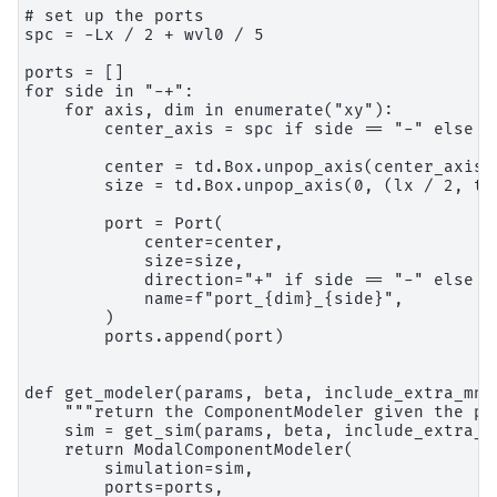
# set up the ports

spc = -Lx / 2 + wvl0 / 5

ports = []

for side in "-+":

    for axis, dim in enumerate("xy"):

        center_axis = spc if side == "-" else -s
        center = td.Box.unpop_axis(center_axis, 
        size = td.Box.unpop_axis(0, (lx / 2, td.
        port = Port(

            center=center,

            size=size,

            direction="+" if side == "-" else "-
            name=f"port_{dim}_{side}",

        )

        ports.append(port)

def get_modeler(params, beta, include_extra_mnts
    """return the ComponentModeler given the par
    sim = get_sim(params, beta, include_extra_mn
    return ModalComponentModeler(

        simulation=sim,

        ports=ports,
