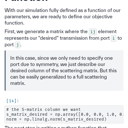
With our simulation fully defined as a function of our
parameters, we are ready to define our objective
function.
First, we generate a matrix where the
element
ij
represents our “desired” transmission from port
to
i
port
.
j
In this case, since we only need to specify one
port due to symmetry, we just describe our
desired column of the scattering matrix. But this
can be easily generalized to a full scattering
matrix.
# the S-matrix column we want

s_matrix_desired = np.array([0.0, 0.0, 1.0, 0.0]
The next step is writing a python function that