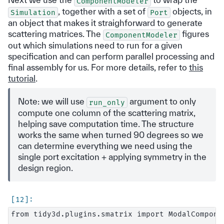
ComponentModeler
, together with a set of
objects, in
Simulation
Port
an object that makes it straighforward to generate
scattering matrices. The
figures
ComponentModeler
out which simulations need to run for a given
specification and can perform parallel processing and
final assembly for us. For more details, refer to
this
tutorial
.
Note: we will use
argument to only
run_only
compute one column of the scattering matrix,
helping save computation time. The structure
works the same when turned 90 degrees so we
can determine everything we need using the
single port excitation + applying symmetry in the
design region.
from tidy3d.plugins.smatrix import ModalComponen