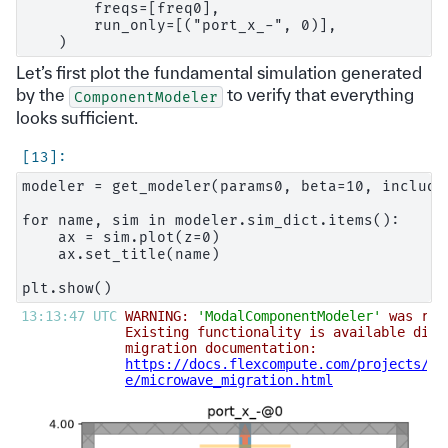
        freqs=[freq0],

        run_only=[("port_x_-", 0)],

Let’s first plot the fundamental simulation generated
by the
to verify that everything
ComponentModeler
looks sufficient.
modeler = get_modeler(params0, beta=10, include_
for name, sim in modeler.sim_dict.items():

    ax = sim.plot(z=0)

    ax.set_title(name)

13:13:47 UTC 
WARNING: 
'ModalComponentModeler'
 was ref
Existing functionality is available diff
migration documentation:                
https://docs.flexcompute.com/projects/ti
e/microwave_migration.html