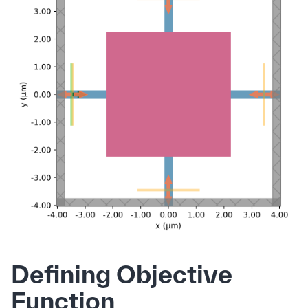
Defining Objective
Function