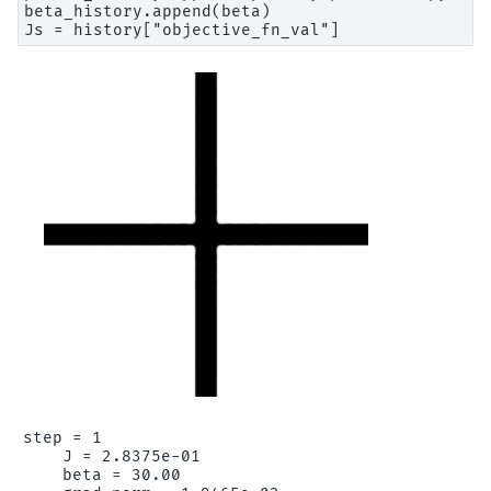
beta_history.append(beta)

step = 1

    J = 2.8375e-01

    beta = 30.00
