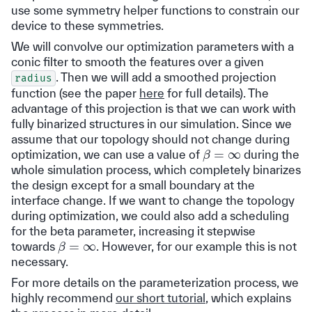
use some symmetry helper functions to constrain our
device to these symmetries.
We will convolve our optimization parameters with a
conic filter to smooth the features over a given
. Then we will add a smoothed projection
radius
function (see the paper
here
for full details). The
advantage of this projection is that we can work with
fully binarized structures in our simulation. Since we
assume that our topology should not change during
β
=
∞
optimization, we can use a value of
during the
whole simulation process, which completely binarizes
the design except for a small boundary at the
interface change. If we want to change the topology
during optimization, we could also add a scheduling
for the beta parameter, increasing it stepwise
β
=
∞
towards
. However, for our example this is not
necessary.
For more details on the parameterization process, we
highly recommend
our short tutorial
, which explains