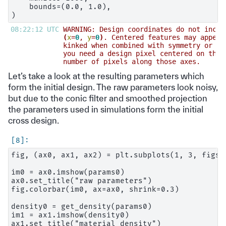
    bounds=(0.0, 1.0),

08:22:12 UTC 
WARNING: Design coordinates do not inclu
(
x
=
0
, 
y
=
0
)
. Centered features may appear
kinked when combined with symmetry or pr
you need a design pixel centered on the 
number of pixels along those axes.      
Let’s take a look at the resulting parameters which
form the initial design. The raw parameters look noisy,
but due to the conic filter and smoothed projection
the parameters used in simulations form the initial
cross design.
fig, (ax0, ax1, ax2) = plt.subplots(1, 3, figsi
im0 = ax0.imshow(params0)

ax0.set_title("raw parameters")

fig.colorbar(im0, ax=ax0, shrink=0.3)

density0 = get_density(params0)

im1 = ax1.imshow(density0)

ax1.set_title("material density")
