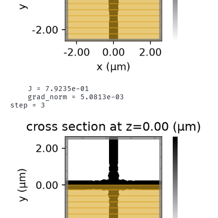
    J = 7.9235e-01

    grad_norm = 5.0813e-03
