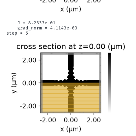
    J = 8.2333e-01

    grad_norm = 4.1143e-03
