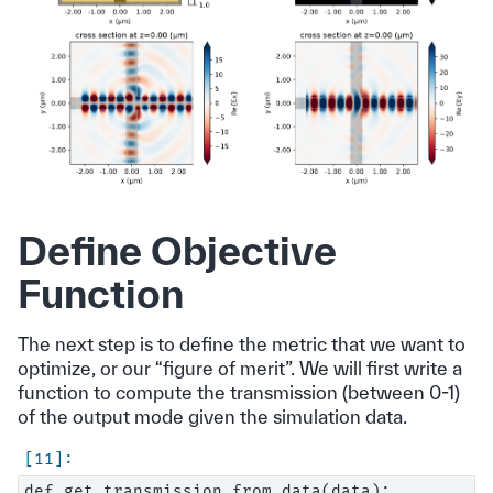
Define Objective
Function
The next step is to define the metric that we want to
optimize, or our “figure of merit”. We will first write a
function to compute the transmission (between 0-1)
of the output mode given the simulation data.
def get_transmission_from_data(data):
