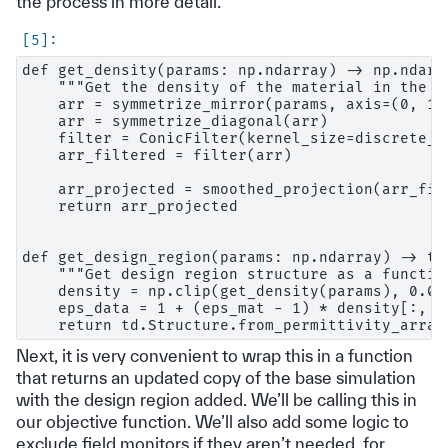
the process in more detail.
def get_density(params: np.ndarray) -> np.ndarra
    """Get the density of the material in the d
    arr = symmetrize_mirror(params, axis=(0, 1))
    arr = symmetrize_diagonal(arr)

    filter = ConicFilter(kernel_size=discrete_ra
    arr_filtered = filter(arr)

    arr_projected = smoothed_projection(arr_fil
    return arr_projected

def get_design_region(params: np.ndarray) -> td.
    """Get design region structure as a functio
    density = np.clip(get_density(params), 0.0, 
    eps_data = 1 + (eps_mat - 1) * density[:, :,
Next, it is very convenient to wrap this in a function
that returns an updated copy of the base simulation
with the design region added. We’ll be calling this in
our objective function. We’ll also add some logic to
exclude field monitors if they aren’t needed, for