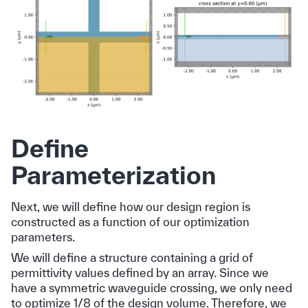
Define
Parameterization
Next, we will define how our design region is
constructed as a function of our optimization
parameters.
We will define a structure containing a grid of
permittivity values defined by an array. Since we
have a symmetric waveguide crossing, we only need
to optimize 1/8 of the design volume. Therefore, we