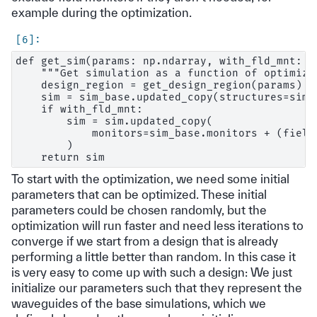
example during the optimization.
def get_sim(params: np.ndarray, with_fld_mnt: b
    """Get simulation as a function of optimizat
    design_region = get_design_region(params)

    sim = sim_base.updated_copy(structures=sim_
    if with_fld_mnt:

        sim = sim.updated_copy(

            monitors=sim_base.monitors + (field
        )

To start with the optimization, we need some initial
parameters that can be optimized. These initial
parameters could be chosen randomly, but the
optimization will run faster and need less iterations to
converge if we start from a design that is already
performing a little better than random. In this case it
is very easy to come up with such a design: We just
initialize our parameters such that they represent the
waveguides of the base simulations, which we