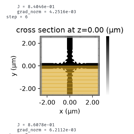
    J = 8.4046e-01

    grad_norm = 4.2516e-03

    J = 8.6078e-01

    grad_norm = 6.2112e-03
