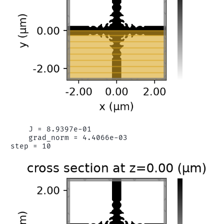
    J = 8.9397e-01

    grad_norm = 4.4066e-03
