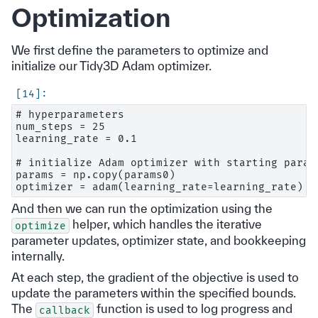
Optimization
We first define the parameters to optimize and
initialize our Tidy3D Adam optimizer.
# hyperparameters

num_steps = 25

learning_rate = 0.1

# initialize Adam optimizer with starting parame
params = np.copy(params0)

And then we can run the optimization using the
helper, which handles the iterative
optimize
parameter updates, optimizer state, and bookkeeping
internally.
At each step, the gradient of the objective is used to
update the parameters within the specified bounds.
The
function is used to log progress and
callback