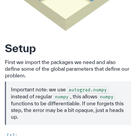
Setup
First we import the packages we need and also
define some of the global parameters that define our
problem.
Important note: we use
autograd.numpy
instead of regular
, this allows
numpy
numpy
functions to be differentiable. If one forgets this
step, the error may be a bit opaque, just a heads
up.