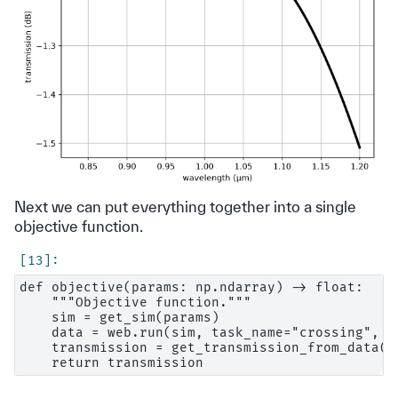
Next we can put everything together into a single
objective function.
def objective(params: np.ndarray) -> float:

    """Objective function."""

    sim = get_sim(params)

    data = web.run(sim, task_name="crossing", ve
    transmission = get_transmission_from_data(da