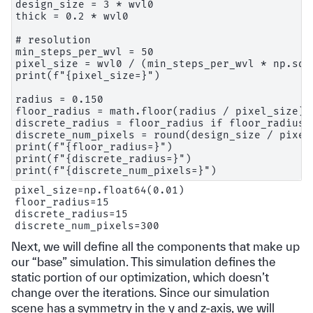
design_size = 3 * wvl0

thick = 0.2 * wvl0

# resolution

min_steps_per_wvl = 50

pixel_size = wvl0 / (min_steps_per_wvl * np.sqrt
print(f"{pixel_size=}")

radius = 0.150

floor_radius = math.floor(radius / pixel_size)

discrete_radius = floor_radius if floor_radius 
discrete_num_pixels = round(design_size / pixel_
print(f"{floor_radius=}")

print(f"{discrete_radius=}")

pixel_size=np.float64(0.01)

floor_radius=15

discrete_radius=15

Next, we will define all the components that make up
our “base” simulation. This simulation defines the
static portion of our optimization, which doesn’t
change over the iterations. Since our simulation
scene has a symmetry in the y and z-axis, we will