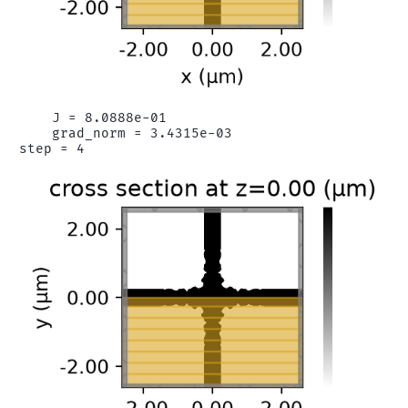
    J = 8.0888e-01

    grad_norm = 3.4315e-03
