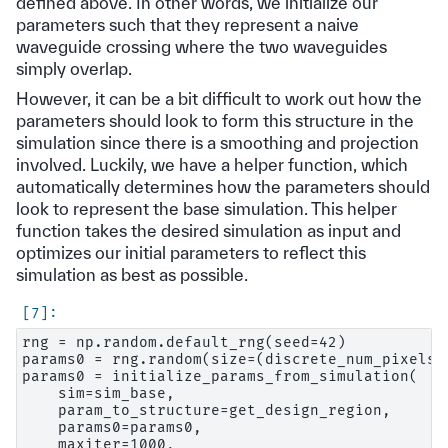
defined above. In other words, we initialize our
parameters such that they represent a naive
waveguide crossing where the two waveguides
simply overlap.
However, it can be a bit difficult to work out how the
parameters should look to form this structure in the
simulation since there is a smoothing and projection
involved. Luckily, we have a helper function, which
automatically determines how the parameters should
look to represent the base simulation. This helper
function takes the desired simulation as input and
optimizes our initial parameters to reflect this
simulation as best as possible.
rng = np.random.default_rng(seed=42)

params0 = rng.random(size=(discrete_num_pixels, 
params0 = initialize_params_from_simulation(

    sim=sim_base,

    param_to_structure=get_design_region,

    params0=params0,

    maxiter=1000,
