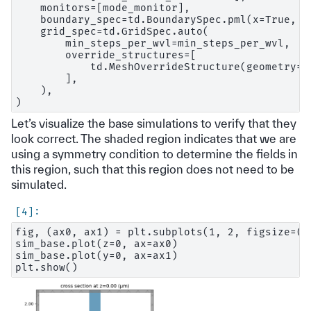
    monitors=[mode_monitor],

    boundary_spec=td.BoundarySpec.pml(x=True, y=
    grid_spec=td.GridSpec.auto(

        min_steps_per_wvl=min_steps_per_wvl,

        override_structures=[

            td.MeshOverrideStructure(geometry=d
        ],

    ),

Let’s visualize the base simulations to verify that they
look correct. The shaded region indicates that we are
using a symmetry condition to determine the fields in
this region, such that this region does not need to be
simulated.
fig, (ax0, ax1) = plt.subplots(1, 2, figsize=(1
sim_base.plot(z=0, ax=ax0)

sim_base.plot(y=0, ax=ax1)
