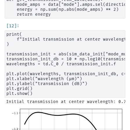
    mode_amps = data["mode"].amps.sel(direction=
    energy = np.sum(np.abs(mode_amps) ** 2)

print(

    f"Initial transmission at center wavelength
)

transmission_init = abs(sim_data_init["mode_mul
transmission_init_db = 10 * np.log10(transmissio
wavelengths = td.C_0 / transmission_init.f

plt.plot(wavelengths, transmission_init_db, c="b
plt.xlabel("wavelength (μm)")

plt.ylabel("transmission (dB)")

plt.grid()
