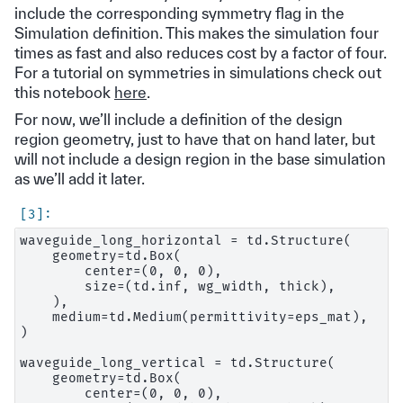
include the corresponding symmetry flag in the
Simulation definition. This makes the simulation four
times as fast and also reduces cost by a factor of four.
For a tutorial on symmetries in simulations check out
this notebook
here
.
For now, we’ll include a definition of the design
region geometry, just to have that on hand later, but
will not include a design region in the base simulation
as we’ll add it later.
waveguide_long_horizontal = td.Structure(

    geometry=td.Box(

        center=(0, 0, 0),

        size=(td.inf, wg_width, thick),

    ),

    medium=td.Medium(permittivity=eps_mat),

)

waveguide_long_vertical = td.Structure(

    geometry=td.Box(

        center=(0, 0, 0),
