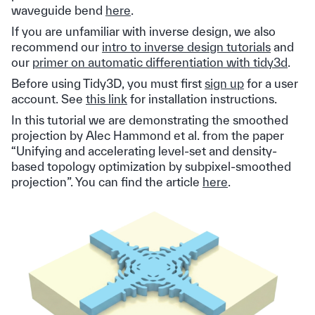
waveguide bend
here
.
If you are unfamiliar with inverse design, we also
recommend our
intro to inverse design tutorials
and
our
primer on automatic differentiation with tidy3d
.
Before using Tidy3D, you must first
sign up
for a user
account. See
this link
for installation instructions.
In this tutorial we are demonstrating the smoothed
projection by Alec Hammond et al. from the paper
“Unifying and accelerating level-set and density-
based topology optimization by subpixel-smoothed
projection”. You can find the article
here
.