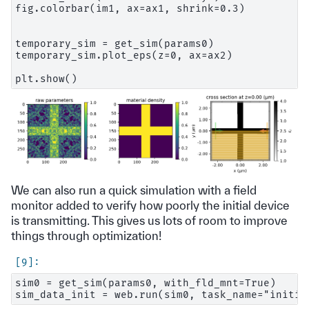
fig.colorbar(im1, ax=ax1, shrink=0.3)

temporary_sim = get_sim(params0)

temporary_sim.plot_eps(z=0, ax=ax2)

We can also run a quick simulation with a field
monitor added to verify how poorly the initial device
is transmitting. This gives us lots of room to improve
things through optimization!
sim0 = get_sim(params0, with_fld_mnt=True)
