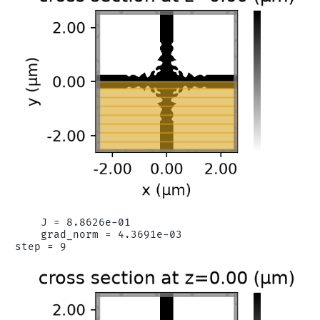
    J = 8.8626e-01

    grad_norm = 4.3691e-03
