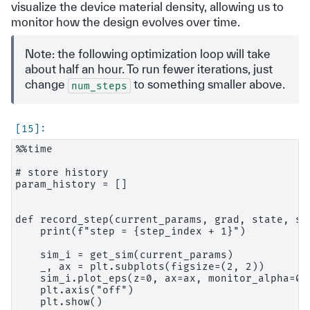
visualize the device material density, allowing us to
monitor how the design evolves over time.
Note: the following optimization loop will take
about half an hour. To run fewer iterations, just
change
to something smaller above.
num_steps
%%time

# store history

param_history = []

def record_step(current_params, grad, state, st
    print(f"step = {step_index + 1}")

    sim_i = get_sim(current_params)

    _, ax = plt.subplots(figsize=(2, 2))

    sim_i.plot_eps(z=0, ax=ax, monitor_alpha=0.0
    plt.axis("off")

    plt.show()
