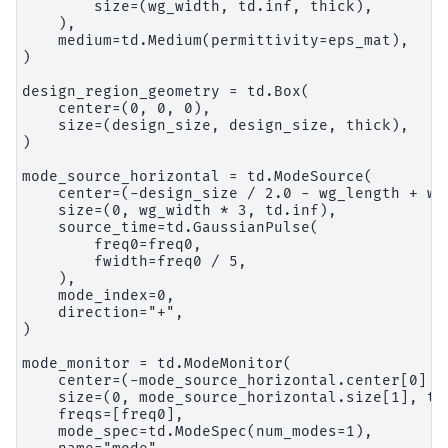
        size=(wg_width, td.inf, thick),

    ),

    medium=td.Medium(permittivity=eps_mat),

)

design_region_geometry = td.Box(

    center=(0, 0, 0),

    size=(design_size, design_size, thick),

)

mode_source_horizontal = td.ModeSource(

    center=(-design_size / 2.0 - wg_length + wvl
    size=(0, wg_width * 3, td.inf),

    source_time=td.GaussianPulse(

        freq0=freq0,

        fwidth=freq0 / 5,

    ),

    mode_index=0,

    direction="+",

)

mode_monitor = td.ModeMonitor(

    center=(-mode_source_horizontal.center[0] + 
    size=(0, mode_source_horizontal.size[1], td.
    freqs=[freq0],

    mode_spec=td.ModeSpec(num_modes=1),
