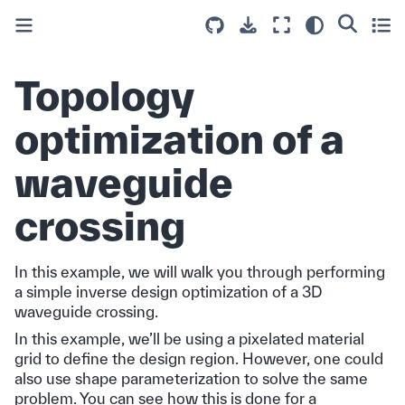
Topology
optimization of a
waveguide
crossing
In this example, we will walk you through performing
a simple inverse design optimization of a 3D
waveguide crossing.
In this example, we’ll be using a pixelated material
grid to define the design region. However, one could
also use shape parameterization to solve the same
problem. You can see how this is done for a