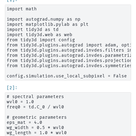
import math

import autograd.numpy as np

import matplotlib.pylab as plt

import tidy3d as td

import tidy3d.web as web

from tidy3d import config

from tidy3d.plugins.autograd import adam, optimi
from tidy3d.plugins.autograd.invdes.filters impo
from tidy3d.plugins.autograd.invdes.parametriza
from tidy3d.plugins.autograd.invdes.projections
from tidy3d.plugins.autograd.invdes.symmetries 
# spectral parameters

wvl0 = 1.0

freq0 = td.C_0 / wvl0

# geometric parameters

eps_mat = 4.0

wg_width = 0.5 * wvl0

wg_length = 1.0 * wvl0
