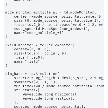
    name="mode",

)

mode_monitor_multiple_wl = td.ModeMonitor(

    center=(-mode_source_horizontal.center[0] + 
    size=(0, mode_source_horizontal.size[1], td.
    freqs=td.C_0 / np.linspace(wvl0 * 1.2, wvl0 
    mode_spec=td.ModeSpec(num_modes=1),

    name="mode_multiple_wl",

)

field_monitor = td.FieldMonitor(

    center=(0, 0, 0),

    size=(td.inf, td.inf, 0),

    freqs=[freq0],

    name="field",

)

sim_base = td.Simulation(

    size=(2 * wg_length + design_size, 2 * wg_l
    symmetry=(0, -1, 1),

    run_time=100 / mode_source_horizontal.source
    structures=[

        waveguide_long_horizontal,

        waveguide_long_vertical,

    ],

    sources=[mode_source_horizontal],
