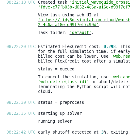
08:22:18 UTC 
Created task 
'initial_waveguide_crossing
'fdve-c77fb03b-d032-4c6a-a16e-d99f7ef7c9
'https://tidy3d.simulation.cloud/workben
2-4c6a-a16e-d99f7ef7c99d'
Task folder: 
'default'
08:22:20 UTC 
Estimated FlexCredit cost: 
0.298
billed cost can be lower. Use 
'web.real_
To cancel the simulation, use 
'web.abort
'web.delete(task_id)'
08:22:30 UTC 
08:22:35 UTC 
08:22:42 UTC 
early shutoff detected at 
3