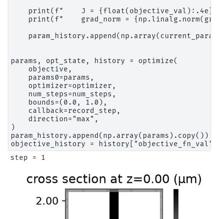
    print(f"    J = {float(objective_val):.4e}")
    print(f"    grad_norm = {np.linalg.norm(grad
    param_history.append(np.array(current_params
params, opt_state, history = optimize(

    objective,

    params0=params,

    optimizer=optimizer,

    num_steps=num_steps,

    bounds=(0.0, 1.0),

    callback=record_step,

    direction="max",

)

param_history.append(np.array(params).copy())
