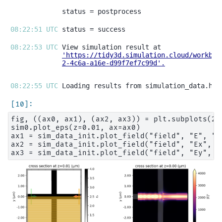
08:22:51 UTC 
08:22:53 UTC 
'https://tidy3d.simulation.cloud/workben
2-4c6a-a16e-d99f7ef7c99d'
.
08:22:55 UTC 
fig, ((ax0, ax1), (ax2, ax3)) = plt.subplots(2,
sim0.plot_eps(z=0.01, ax=ax0)

ax1 = sim_data_init.plot_field("field", "E", "ab
ax2 = sim_data_init.plot_field("field", "Ex", z=