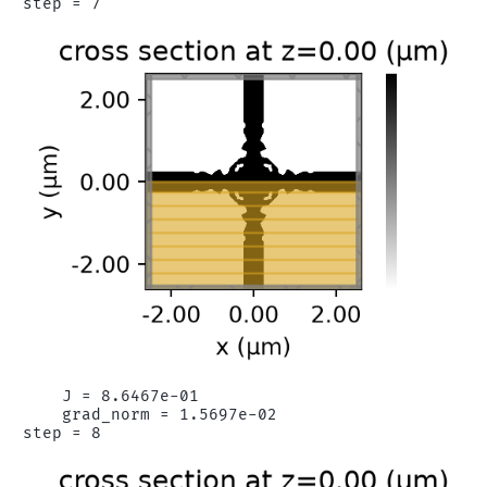
    J = 8.6467e-01

    grad_norm = 1.5697e-02
