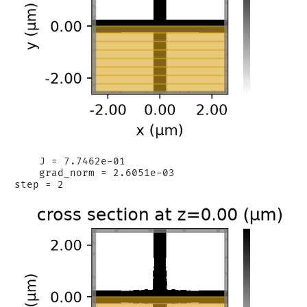
    J = 7.7462e-01

    grad_norm = 2.6051e-03
