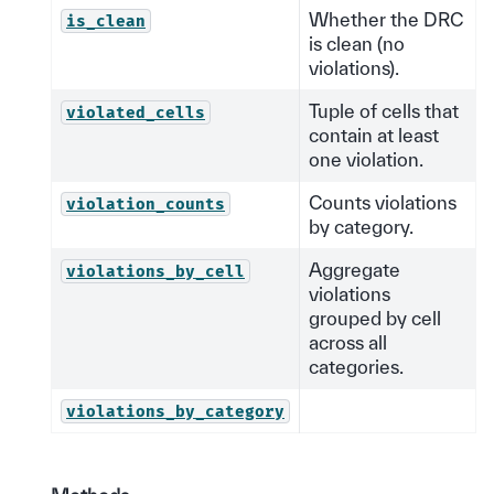
Whether the DRC
is_clean
is clean (no
violations).
Tuple of cells that
violated_cells
contain at least
one violation.
Counts violations
violation_counts
by category.
Aggregate
violations_by_cell
violations
grouped by cell
across all
categories.
violations_by_category