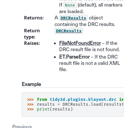
If
(default), all markers
None
are loaded.
Returns
:
A
object
DRCResults
containing the DRC results.
Return
DRCResults
type
:
Raises
:
FileNotFoundError
– If the
DRC result file is not found.
ET.ParseError
– If the DRC
result file is not a valid XML
file.
Example
>>> 
from
tidy3d.plugins.klayout.drc
imp
>>> 
results
=
DRCResults
.
load
(
resultsfi
>>> 
print
(
results
)
Previous