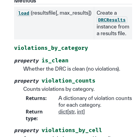
Methods
(resultsfile[, max_results])
Create a
load
DRCResults
instance from
a results file.
violations_by_category
is_clean
property
Whether the DRC is clean (no violations).
violation_counts
property
Counts violations by category.
Returns
:
A dictionary of violation counts
for each category.
Return
dict
[
str
,
int
]
type
:
violations_by_cell
property