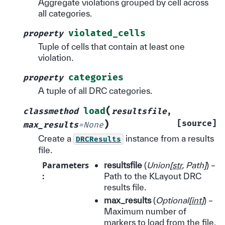
Aggregate violations grouped by cell across
all categories.
violated_cells
property
Tuple of cells that contain at least one
violation.
categories
property
A tuple of all DRC categories.
(
load
classmethod
resultsfile
,
)
[source]
max_results
=
None
Create a
instance from a results
DRCResults
file.
Parameters
resultsfile
(
Union
[
str
,
Path
]
) –
:
Path to the KLayout DRC
results file.
max_results
(
Optional
[
int
]
) –
Maximum number of
markers to load from the file.