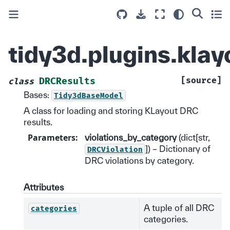
tidy3d.plugins.kla
[source]
DRCResults
class
Bases:
Tidy3dBaseModel
A class for loading and storing KLayout DRC
results.
Parameters
:
violations_by_category
(dict[str,
]) – Dictionary of
DRCViolation
DRC violations by category.
Attributes
A tuple of all DRC
categories
categories.