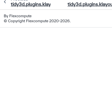
tidy3d.plugins.klayout.run_drc_on_gds
tidy3d.plugins.klayo
By Flexcompute
© Copyright Flexcompute 2020-2026.