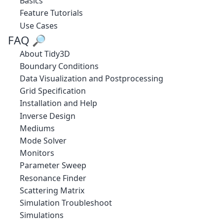
Basics
Feature Tutorials
Use Cases
FAQ 🔎
About Tidy3D
Boundary Conditions
Data Visualization and Postprocessing
Grid Specification
Installation and Help
Inverse Design
Mediums
Mode Solver
Monitors
Parameter Sweep
Resonance Finder
Scattering Matrix
Simulation Troubleshoot
Simulations