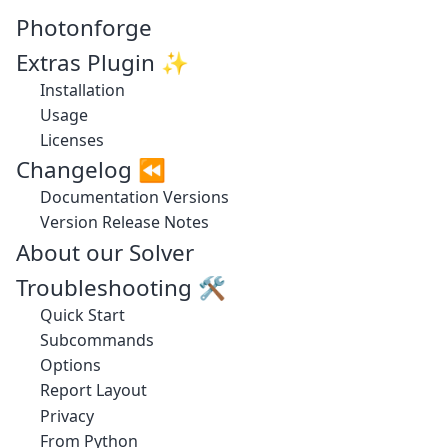
Photonforge
Extras Plugin ✨
Installation
Usage
Licenses
Changelog ⏪
Documentation Versions
Version Release Notes
About our Solver
Troubleshooting 🛠️
Quick Start
Subcommands
Options
Report Layout
Privacy
From Python