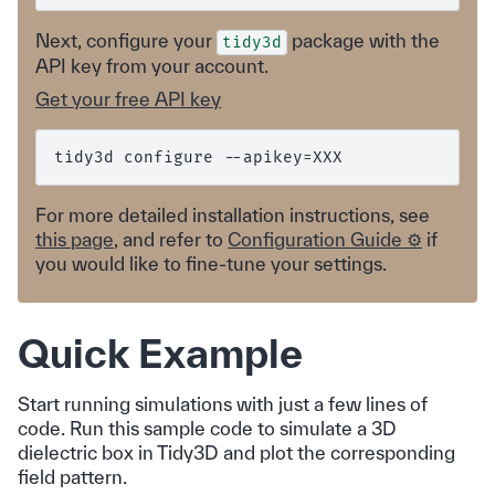
Next, configure your
package with the
tidy3d
API key from your account.
Get your free API key
tidy3d
configure
--apikey
=
For more detailed installation instructions, see
this page
, and refer to
Configuration Guide ⚙️
if
you would like to fine-tune your settings.
Quick Example
Start running simulations with just a few lines of
code. Run this sample code to simulate a 3D
dielectric box in Tidy3D and plot the corresponding
field pattern.