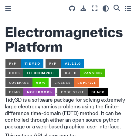
Electromagnetics
Platform
Tidy3D is a software package for solving extremely
large electrodynamics problems using the finite-
difference time-domain (FDTD) method. It can be
controlled through either an
open source python
package
or a
web-based graphical user interface
.
This python API allows you to: