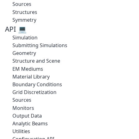
Sources
Structures
Symmetry
API 💻
Simulation
Submitting Simulations
Geometry
Structure and Scene
EM Mediums
Material Library
Boundary Conditions
Grid Discretization
Sources
Monitors
Output Data
Analytic Beams
Utilities