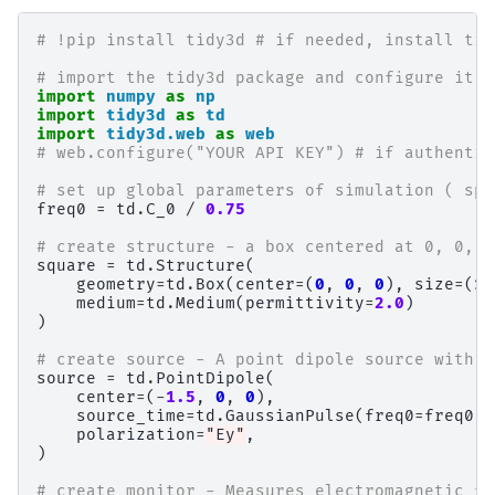
# !pip install tidy3d # if needed, install tid
# import the tidy3d package and configure it w
import
numpy
as
np
import
tidy3d
as
td
import
tidy3d.web
as
web
# web.configure("YOUR API KEY") # if authentic
# set up global parameters of simulation ( spe
freq0
=
td
.
C_0
/
0.75
# create structure - a box centered at 0, 0, 0
square
=
td
.
Structure
(
geometry
=
td
.
Box
(
center
=
(
0
,
0
,
0
),
size
=
(
1.
medium
=
td
.
Medium
(
permittivity
=
2.0
)
)
# create source - A point dipole source with f
source
=
td
.
PointDipole
(
center
=
(
-
1.5
,
0
,
0
),
source_time
=
td
.
GaussianPulse
(
freq0
=
freq0
,
polarization
=
"Ey"
,
)
# create monitor - Measures electromagnetic fi