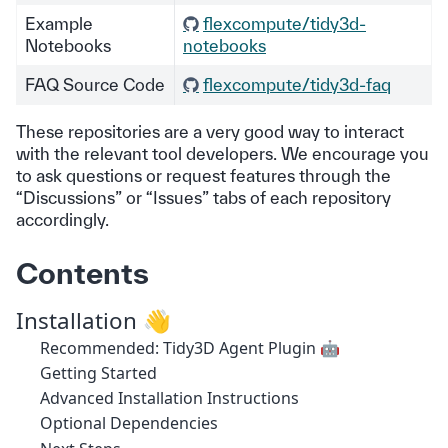
Example
flexcompute/tidy3d-
Notebooks
notebooks
FAQ Source Code
flexcompute/tidy3d-faq
These repositories are a very good way to interact
with the relevant tool developers. We encourage you
to ask questions or request features through the
“Discussions” or “Issues” tabs of each repository
accordingly.
Contents
Installation 👋
Recommended: Tidy3D Agent Plugin 🤖
Getting Started
Advanced Installation Instructions
Optional Dependencies