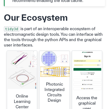
recommend enabling the local cache.
Our Ecosystem
is part of an interoperable ecosystem of
tidy3d
electromagnetic design tools. You can interface with
the tools through the python APIs and the graphical
user interfaces.
Photonic
Integrated
Circuits
Online
Access the
Design
Learning
graphical
Center
user