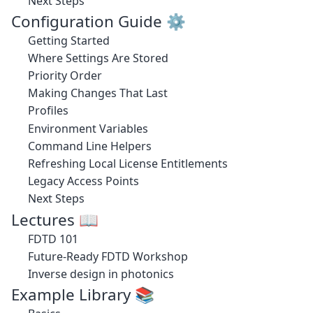
Next Steps
Configuration Guide ⚙️
Getting Started
Where Settings Are Stored
Priority Order
Making Changes That Last
Profiles
Environment Variables
Command Line Helpers
Refreshing Local License Entitlements
Legacy Access Points
Next Steps
Lectures 📖
FDTD 101
Future-Ready FDTD Workshop
Inverse design in photonics
Example Library 📚