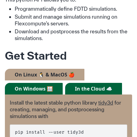
Programmatically define FDTD simulations.
Submit and manage simulations running on
Flexcompute’s servers.
Download and postprocess the results from the
simulations.
Get Started
On Linux 🐧 & MacOS 🍎
On Windows 🪟
In the Cloud ☁️
Install the latest stable python library
tidy3d
for
creating, managing, and postprocessing
simulations with
pip
install
--user