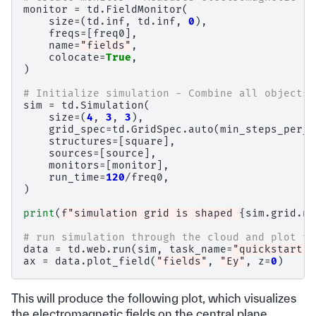
monitor
=
td
.
FieldMonitor
(
size
=
(
td
.
inf
,
td
.
inf
,
0
),
freqs
=
[
freq0
],
name
=
"fields"
,
colocate
=
True
,
)
# Initialize simulation - Combine all objects 
sim
=
td
.
Simulation
(
size
=
(
4
,
3
,
3
),
grid_spec
=
td
.
GridSpec
.
auto
(
min_steps_per_w
structures
=
[
square
],
sources
=
[
source
],
monitors
=
[
monitor
],
run_time
=
120
/
freq0
,
)
print
(
f
"simulation grid is shaped 
{
sim
.
grid
.
nu
# run simulation through the cloud and plot th
data
=
td
.
web
.
run
(
sim
,
task_name
=
"quickstart"
,
ax
=
data
.
plot_field
(
"fields"
,
"Ey"
,
z
=
0
)
This will produce the following plot, which visualizes
the electromagnetic fields on the central plane.