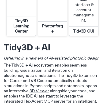
interface &
account
manageme
nt.
Tidy3D
Learning
Photonforg
Center
e
Tidy3D GUI
Tidy3D + AI
Ushering in a new era of AI-assisted photonic design
The
Tidy3D + AI
ecosystem enables seamless
building, visualization, and iteration on
electromagnetic simulations. The Tidy3D Extension
for Cursor and VS Code automatically detects
simulations in Python scripts and notebooks, opens
an interactive
3D Viewer
alongside your code, and
enables the IDE AI assistant to leverage the
integrated
FlexAgent MCP
server for an intelligent,