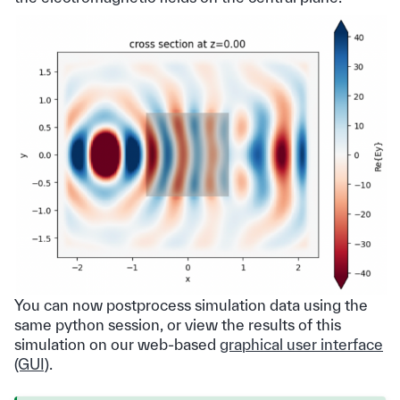
You can now postprocess simulation data using the
same python session, or view the results of this
simulation on our web-based
graphical user interface
(GUI)
.