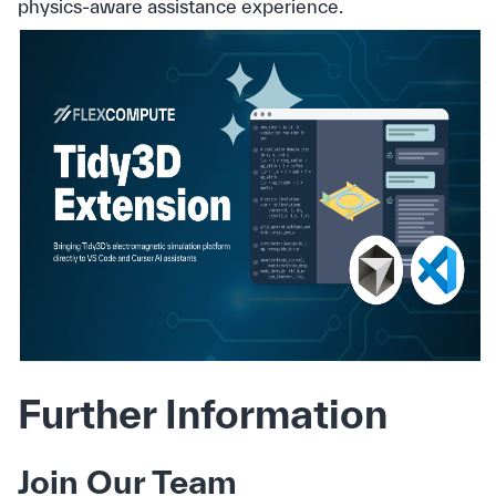
physics‑aware assistance experience.
Further Information
Join Our Team