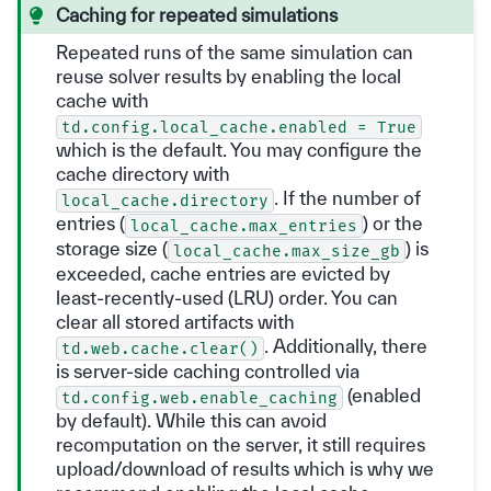
Caching for repeated simulations
Repeated runs of the same simulation can
reuse solver results by enabling the local
cache with
td.config.local_cache.enabled
=
True
which is the default. You may configure the
cache directory with
. If the number of
local_cache.directory
entries (
) or the
local_cache.max_entries
storage size (
) is
local_cache.max_size_gb
exceeded, cache entries are evicted by
least-recently-used (LRU) order. You can
clear all stored artifacts with
. Additionally, there
td.web.cache.clear()
is server-side caching controlled via
(enabled
td.config.web.enable_caching
by default). While this can avoid
recomputation on the server, it still requires
upload/download of results which is why we