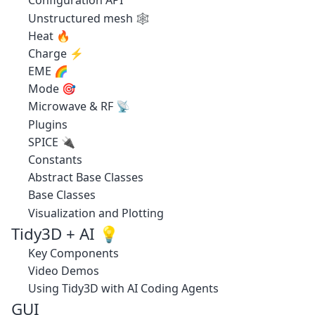
Configuration API
Unstructured mesh 🕸️
Heat 🔥
Charge ⚡
EME 🌈
Mode 🎯
Microwave & RF 📡
Plugins
SPICE 🔌
Constants
Abstract Base Classes
Base Classes
Visualization and Plotting
Tidy3D + AI 💡
Key Components
Video Demos
Using Tidy3D with AI Coding Agents
GUI