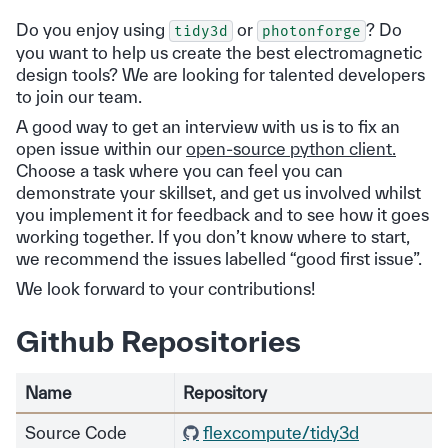
Do you enjoy using
or
? Do
tidy3d
photonforge
you want to help us create the best electromagnetic
design tools? We are looking for talented developers
to join our team.
A good way to get an interview with us is to fix an
open issue within our
open-source python client.
Choose a task where you can feel you can
demonstrate your skillset, and get us involved whilst
you implement it for feedback and to see how it goes
working together. If you don’t know where to start,
we recommend the issues labelled “good first issue”.
We look forward to your contributions!
Github Repositories
Name
Repository
Source Code
flexcompute/tidy3d