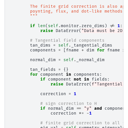
        The finite grid correction is also app
        poynting, flux, and dot-like methods. 
        """
if
len
(
self
.
monitor
.
zero_dims
)
!=
1
:
raise
DataError
(
"Data must be 2D t
# Tangential field components
tan_dims
=
self
.
_tangential_dims
components
=
[
fname
+
dim
for
fname
in
normal_dim
=
self
.
_normal_dim
tan_fields
=
{}
for
component
in
components
:
if
component
not
in
fields
:
raise
DataError
(
f
"Tangential f
correction
=
1
# sign correction to H
if
normal_dim
==
"y"
and
component
correction
*=
-
1
# finite grid correction to all fi
eig_val
=
self
.
symmetry_eigenvalue