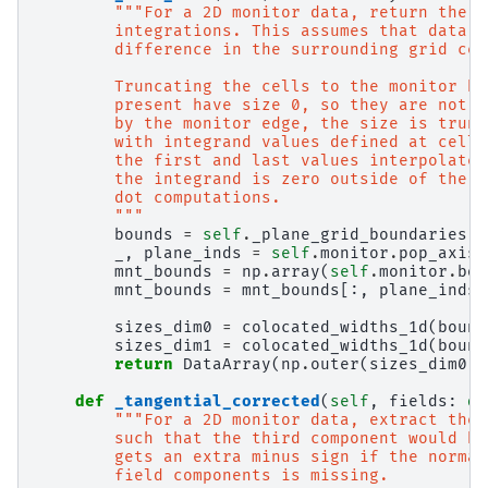
"""For a 2D monitor data, return the a
        integrations. This assumes that data i
        difference in the surrounding grid cen
        Truncating the cells to the monitor bo
        present have size 0, so they are not i
        by the monitor edge, the size is trunc
        with integrand values defined at cell 
        the first and last values interpolated
        the integrand is zero outside of the m
        dot computations.
        """
bounds
=
self
.
_plane_grid_boundaries
_
,
plane_inds
=
self
.
monitor
.
pop_axis
(
mnt_bounds
=
np
.
array
(
self
.
monitor
.
bou
mnt_bounds
=
mnt_bounds
[:,
plane_inds
]
sizes_dim0
=
colocated_widths_1d
(
bound
sizes_dim1
=
colocated_widths_1d
(
bound
return
DataArray
(
np
.
outer
(
sizes_dim0
,
def
_tangential_corrected
(
self
,
fields
:
di
"""For a 2D monitor data, extract the 
        such that the third component would be
        gets an extra minus sign if the normal
        field components is missing.