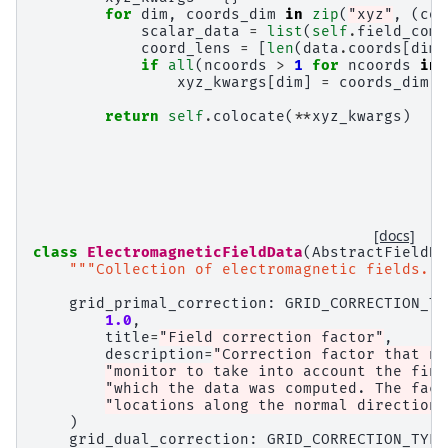
for
dim
,
coords_dim
in
zip
(
"xyz"
,
(
coo
scalar_data
=
list
(
self
.
field_comp
coord_lens
=
[
len
(
data
.
coords
[
dim
]
if
all
(
ncoords
>
1
for
ncoords
in
xyz_kwargs
[
dim
]
=
coords_dim
return
self
.
colocate
(
**
xyz_kwargs
)
[docs]
class
ElectromagneticFieldData
(
AbstractFieldDa
"""Collection of electromagnetic fields.""
grid_primal_correction
:
GRID_CORRECTION_TY
1.0
,
title
=
"Field correction factor"
,
description
=
"Correction factor that ne
"monitor to take into account the fini
"which the data was computed. The fact
"locations along the normal direction.
)
grid_dual_correction
:
GRID_CORRECTION_TYPE