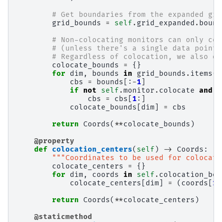
# Get boundaries from the expanded gri
grid_bounds
=
self
.
grid_expanded
.
bound
# Non-colocating monitors can only col
# (unless there's a single data point,
# Regardless of colocation, we also dr
colocate_bounds
=
{}
for
dim
,
bounds
in
grid_bounds
.
items
()
cbs
=
bounds
[:
-
1
]
if
not
self
.
monitor
.
colocate
and
c
cbs
=
cbs
[
1
:]
colocate_bounds
[
dim
]
=
cbs
return
Coords
(
**
colocate_bounds
)
@property
def
colocation_centers
(
self
)
->
Coords
:
"""Coordinates to be used for colocati
colocate_centers
=
{}
for
dim
,
coords
in
self
.
colocation_bou
colocate_centers
[
dim
]
=
(
coords
[
1
:
return
Coords
(
**
colocate_centers
)
@staticmethod