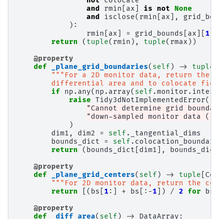
not
colocate
and
rmin
[
ax
]
is
not
None
and
isclose
(
rmin
[
ax
],
grid_bou
):
rmin
[
ax
]
=
grid_bounds
[
ax
][
1
]
return
(
tuple
(
rmin
),
tuple
(
rmax
))
@property
def
_plane_grid_boundaries
(
self
)
->
tuple
[
"""For a 2D monitor data, return the b
        differential area and to colocate fiel
if
np
.
any
(
np
.
array
(
self
.
monitor
.
interv
raise
Tidy3dNotImplementedError
(
"Cannot determine grid boundar
"down-sampled monitor data ('i
)
dim1
,
dim2
=
self
.
_tangential_dims
bounds_dict
=
self
.
colocation_boundari
return
(
bounds_dict
[
dim1
],
bounds_dict
@property
def
_plane_grid_centers
(
self
)
->
tuple
[
Coo
"""For 2D monitor data, return the cen
return
[(
bs
[
1
:]
+
bs
[:
-
1
])
/
2
for
bs
@property
def
_diff_area
(
self
)
->
DataArray
: