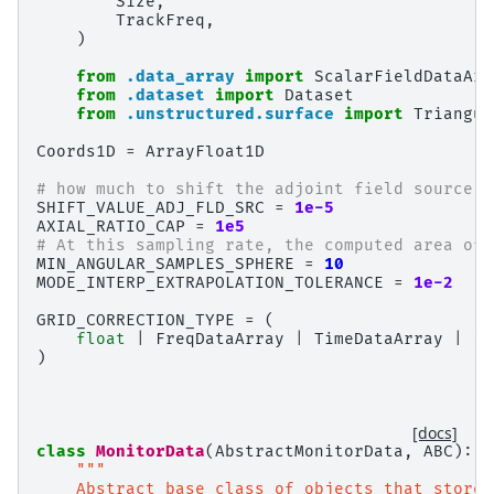
Size
,
TrackFreq
,
)
from
.data_array
import
ScalarFieldDataArr
from
.dataset
import
Dataset
from
.unstructured.surface
import
Triangul
Coords1D
=
ArrayFloat1D
# how much to shift the adjoint field source f
SHIFT_VALUE_ADJ_FLD_SRC
=
1e-5
AXIAL_RATIO_CAP
=
1e5
# At this sampling rate, the computed area of 
MIN_ANGULAR_SAMPLES_SPHERE
=
10
MODE_INTERP_EXTRAPOLATION_TOLERANCE
=
1e-2
GRID_CORRECTION_TYPE
=
(
float
|
FreqDataArray
|
TimeDataArray
|
Fr
)
[docs]
class
MonitorData
(
AbstractMonitorData
,
ABC
):
"""
    Abstract base class of objects that store 