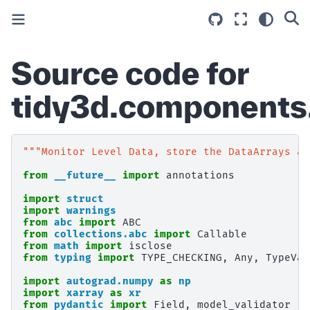
Source code for
tidy3d.components
"""Monitor Level Data, store the DataArrays as
from
__future__
import
annotations
import
struct
import
warnings
from
abc
import
ABC
from
collections.abc
import
Callable
from
math
import
isclose
from
typing
import
TYPE_CHECKING
,
Any
,
TypeVar
import
autograd.numpy
as
np
import
xarray
as
xr
from
pydantic
import
Field
,
model_validator