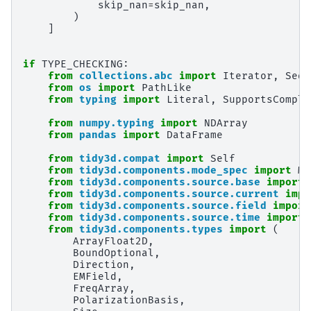
skip_nan
=
skip_nan
,
)
]
if
TYPE_CHECKING
:
from
collections.abc
import
Iterator
,
Sequ
from
os
import
PathLike
from
typing
import
Literal
,
SupportsComple
from
numpy.typing
import
NDArray
from
pandas
import
DataFrame
from
tidy3d.compat
import
Self
from
tidy3d.components.mode_spec
import
Mo
from
tidy3d.components.source.base
import
from
tidy3d.components.source.current
impo
from
tidy3d.components.source.field
import
from
tidy3d.components.source.time
import
from
tidy3d.components.types
import
(
ArrayFloat2D
,
BoundOptional
,
Direction
,
EMField
,
FreqArray
,
PolarizationBasis
,