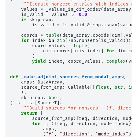
"""Iterate nonzero entries with indices an
values
=
_values_in_dim_order
(
data_array
,
is_valid
=
values
!=
0.0
if
skip_nan
:
is_valid
=
is_valid
&
~
np
.
isnan
(
values
coords
=
tuple
(
data_array
.
coords
[
dim
]
.
valu
for
index
in
zip
(
*
np
.
nonzero
(
is_valid
)):
coord_values
=
tuple
(
dim_coords
[
axis_index
]
for
dim_coo
)
yield
index
,
coord_values
,
complex
(
val
def
_make_adjoint_sources_from_modal_amps
(
amps
:
DataArray
,
source_from_amp
:
Callable
[[
float
,
str
,
int
*
,
skip_nan
:
bool
,
)
->
list
[
SourceT
]:
"""Build sources for nonzero ``(f, directi
return
[
source_from_amp
(
freq
,
direction
,
mode_
for
_
,
(
freq
,
direction
,
mode_index
),
amps
,
(
"f"
,
"direction"
,
"mode_index"
),