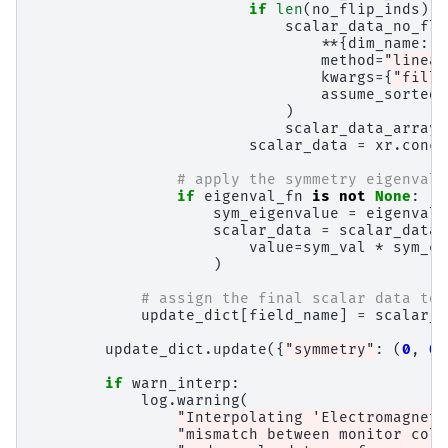
if
len
(
no_flip_inds
)
>
scalar_data_no_fli
**
{
dim_name
:
c
method
=
"linear
kwargs
=
{
"fill_
assume_sorted
=
)
scalar_data_arrays
scalar_data
=
xr
.
conca
# apply the symmetry eigenvalu
if
eigenval_fn
is
not
None
:
sym_eigenvalue
=
eigenval_
scalar_data
=
scalar_data
.
value
=
sym_val
*
sym_ei
)
# assign the final scalar data to 
update_dict
[
field_name
]
=
scalar_d
update_dict
.
update
({
"symmetry"
:
(
0
,
0
,
if
warn_interp
:
log
.
warning
(
"Interpolating 'Electromagneti
"mismatch between monitor colo