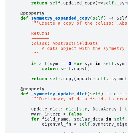
return
self
.
updated_copy
(
**
self
.
_symme
@property
def
symmetry_expanded_copy
(
self
)
->
Self
:
"""Create a copy of the :class:`.Abstr
        Returns
        -------
        :class:`AbstractFieldData`
            A data object with the symmetry ex
        """
if
all
(
sym
==
0
for
sym
in
self
.
symmet
return
self
.
copy
()
return
self
.
copy
(
update
=
self
.
_symmetry
@property
def
_symmetry_update_dict
(
self
)
->
dict
:
"""Dictionary of data fields to create
update_dict
:
dict
[
str
,
DataArray
|
tup
warn_interp
=
False
for
field_name
,
scalar_data
in
self
.
fi
eigenval_fn
=
self
.
symmetry_eigenv