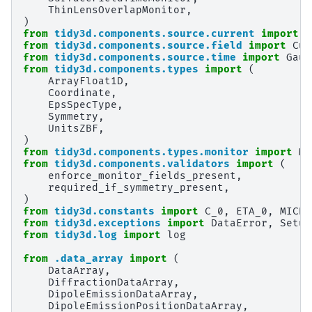
ThinLensOverlapMonitor
,
)
from
tidy3d.components.source.current
import
C
from
tidy3d.components.source.field
import
Cus
from
tidy3d.components.source.time
import
Gaus
from
tidy3d.components.types
import
(
ArrayFloat1D
,
Coordinate
,
EpsSpecType
,
Symmetry
,
UnitsZBF
,
)
from
tidy3d.components.types.monitor
import
Mo
from
tidy3d.components.validators
import
(
enforce_monitor_fields_present
,
required_if_symmetry_present
,
)
from
tidy3d.constants
import
C_0
,
ETA_0
,
MICRO
from
tidy3d.exceptions
import
DataError
,
Setup
from
tidy3d.log
import
log
from
.data_array
import
(
DataArray
,
DiffractionDataArray
,
DipoleEmissionDataArray
,
DipoleEmissionPositionDataArray
,