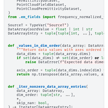
PermittivityDataset
,
PointCloudFieldDataset
,
PointCloudPermittivityDataset
,
)
from
.em_fields
import
frequency_normalized_fi
SourceT
=
TypeVar
(
"SourceT"
)
DataArrayCoordValue
=
float
|
int
|
str
DataArrayEntry
=
tuple
[
tuple
[
int
,
...
],
tuple
[
def
_values_in_dim_order
(
data_array
:
DataArray
"""Return data values with axes ordered by
data_dims
=
tuple
(
data_array
.
dims
)
if
set
(
data_dims
)
!=
set
(
dim_order
)
or
len
raise
DataError
(
f
"Expected data dimens
axis_order
=
tuple
(
data_dims
.
index
(
dim
)
fo
return
np
.
transpose
(
data_array
.
values
,
axe
def
_iter_nonzero_data_array_entries
(
data_array
:
DataArray
,
dim_order
:
tuple
[
str
,
...
],
*
,
skip_nan
:
bool
,
)
->
Iterator
[
DataArrayEntry
]: