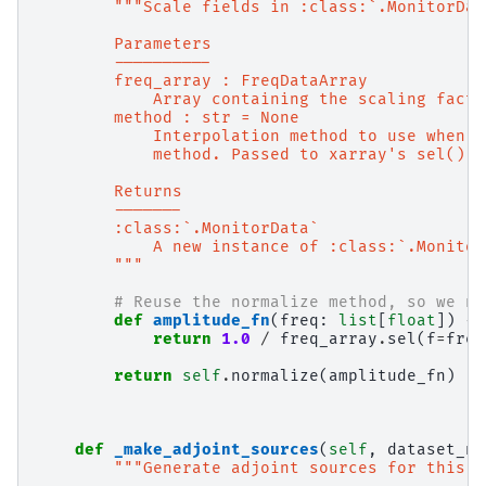
"""Scale fields in :class:`.MonitorDat
        Parameters
        ----------
        freq_array : FreqDataArray
            Array containing the scaling facto
        method : str = None
            Interpolation method to use when s
            method. Passed to xarray's sel() m
        Returns
        -------
        :class:`.MonitorData`
            A new instance of :class:`.Monitor
        """
# Reuse the normalize method, so we ne
def
amplitude_fn
(
freq
:
list
[
float
])
->
return
1.0
/
freq_array
.
sel
(
f
=
freq
return
self
.
normalize
(
amplitude_fn
)
def
_make_adjoint_sources
(
self
,
dataset_na
"""Generate adjoint sources for this `