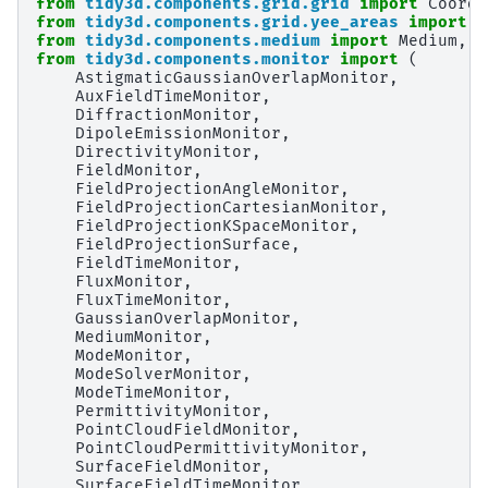
from
tidy3d.components.grid.grid
import
Coords
from
tidy3d.components.grid.yee_areas
import
c
from
tidy3d.components.medium
import
Medium
,
M
from
tidy3d.components.monitor
import
(
AstigmaticGaussianOverlapMonitor
,
AuxFieldTimeMonitor
,
DiffractionMonitor
,
DipoleEmissionMonitor
,
DirectivityMonitor
,
FieldMonitor
,
FieldProjectionAngleMonitor
,
FieldProjectionCartesianMonitor
,
FieldProjectionKSpaceMonitor
,
FieldProjectionSurface
,
FieldTimeMonitor
,
FluxMonitor
,
FluxTimeMonitor
,
GaussianOverlapMonitor
,
MediumMonitor
,
ModeMonitor
,
ModeSolverMonitor
,
ModeTimeMonitor
,
PermittivityMonitor
,
PointCloudFieldMonitor
,
PointCloudPermittivityMonitor
,
SurfaceFieldMonitor
,
SurfaceFieldTimeMonitor
,