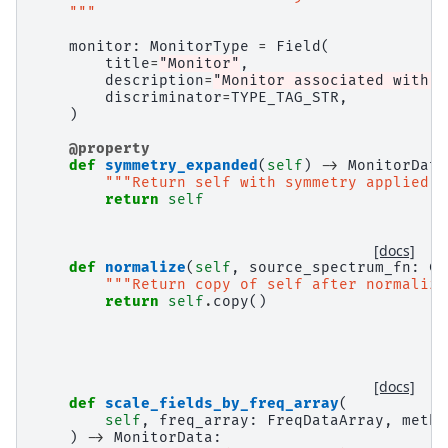
    """
monitor
:
MonitorType
=
Field
(
title
=
"Monitor"
,
description
=
"Monitor associated with t
discriminator
=
TYPE_TAG_STR
,
)
@property
def
symmetry_expanded
(
self
)
->
MonitorData
"""Return self with symmetry applied."
return
self
[docs]
def
normalize
(
self
,
source_spectrum_fn
:
Ca
"""Return copy of self after normaliza
return
self
.
copy
()
[docs]
def
scale_fields_by_freq_array
(
self
,
freq_array
:
FreqDataArray
,
metho
)
->
MonitorData
: