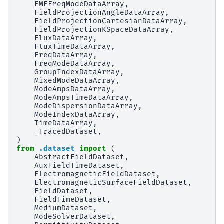
EMEFreqModeDataArray
,
FieldProjectionAngleDataArray
,
FieldProjectionCartesianDataArray
,
FieldProjectionKSpaceDataArray
,
FluxDataArray
,
FluxTimeDataArray
,
FreqDataArray
,
FreqModeDataArray
,
GroupIndexDataArray
,
MixedModeDataArray
,
ModeAmpsDataArray
,
ModeAmpsTimeDataArray
,
ModeDispersionDataArray
,
ModeIndexDataArray
,
TimeDataArray
,
_TracedDataset
,
)
from
.dataset
import
(
AbstractFieldDataset
,
AuxFieldTimeDataset
,
ElectromagneticFieldDataset
,
ElectromagneticSurfaceFieldDataset
,
FieldDataset
,
FieldTimeDataset
,
MediumDataset
,
ModeSolverDataset
,