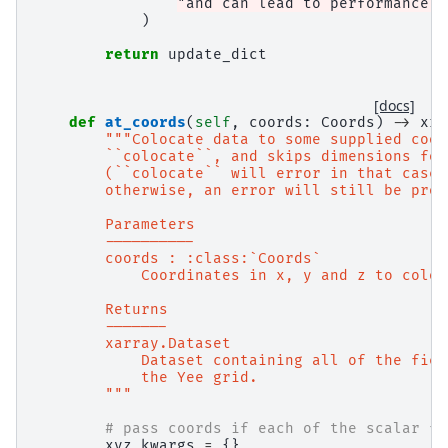
"and can lead to performance i
)
return
update_dict
[docs]
def
at_coords
(
self
,
coords
:
Coords
)
->
xr
.
"""Colocate data to some supplied coor
        ``colocate``, and skips dimensions for
        (``colocate`` will error in that case.
        otherwise, an error will still be prod
        Parameters
        ----------
        coords : :class:`Coords`
            Coordinates in x, y and z to coloc
        Returns
        -------
        xarray.Dataset
            Dataset containing all of the fiel
            the Yee grid.
        """
# pass coords if each of the scalar fi
xyz_kwargs
=
{}