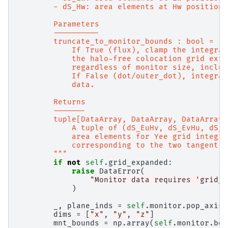
        - dS_Hw: area elements at Hw positions
        Parameters
        ----------
        truncate_to_monitor_bounds : bool = Fa
            If True (flux), clamp the integrat
            the halo-free colocation grid exte
            regardless of monitor size, includ
            If False (dot/outer_dot), integrat
            data.
        Returns
        -------
        tuple[DataArray, DataArray, DataArray,
            A tuple of (dS_EuHv, dS_EvHu, dS_E
            area elements for Yee grid integra
            corresponding to the two tangentia
        """
if
not
self
.
grid_expanded
:
raise
DataError
(
"Monitor data requires 'grid_e
)
_
,
plane_inds
=
self
.
monitor
.
pop_axis
(
dims
=
[
"x"
,
"y"
,
"z"
]
mnt_bounds
=
np
.
array
(
self
.
monitor
.
bou