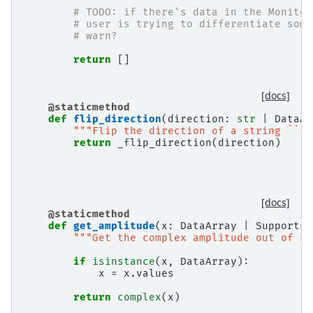
# TODO: if there's data in the Monitor
# user is trying to differentiate some
# warn?
return
[]
[docs]
@staticmethod
def
flip_direction
(
direction
:
str
|
DataAr
"""Flip the direction of a string ``('
return
_flip_direction
(
direction
)
[docs]
@staticmethod
def
get_amplitude
(
x
:
DataArray
|
SupportsC
"""Get the complex amplitude out of so
if
isinstance
(
x
,
DataArray
):
x
=
x
.
values
return
complex
(
x
)