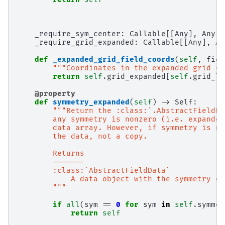
_require_sym_center
:
Callable
[[
Any
],
Any
]
_require_grid_expanded
:
Callable
[[
Any
],
An
def
_expanded_grid_field_coords
(
self
,
fiel
"""Coordinates in the expanded grid co
return
self
.
grid_expanded
[
self
.
grid_lo
@property
def
symmetry_expanded
(
self
)
->
Self
:
"""Return the :class:`.AbstractFieldDa
        any symmetry is nonzero (i.e. expanded
        data array. However, if symmetry is no
        the data, not a copy.
        Returns
        -------
        :class:`AbstractFieldData`
            A data object with the symmetry ex
        """
if
all
(
sym
==
0
for
sym
in
self
.
symmet
return
self