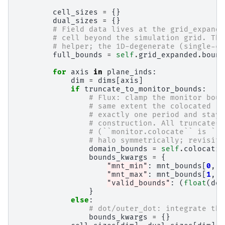
cell_sizes
=
{}
dual_sizes
=
{}
# Field data lives at the grid_expande
# cell beyond the simulation grid. The
# helper; the 1D-degenerate (single-ce
full_bounds
=
self
.
grid_expanded
.
bound
for
axis
in
plane_inds
:
dim
=
dims
[
axis
]
if
truncate_to_monitor_bounds
:
# Flux: clamp the monitor boun
# same extent the colocated ``
# exactly one period and stays
# construction. All truncate=T
# (``monitor.colocate`` is ``F
# halo symmetrically; revisit 
domain_bounds
=
self
.
colocatio
bounds_kwargs
=
{
"mnt_min"
:
mnt_bounds
[
0
,
a
"mnt_max"
:
mnt_bounds
[
1
,
a
"valid_bounds"
:
(
float
(
dom
}
else
:
# dot/outer_dot: integrate the
bounds_kwargs
=
{}