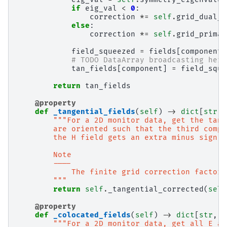
if
eig_val
<
0
:
correction
*=
self
.
grid_dual_c
else
:
correction
*=
self
.
grid_primal
field_squeezed
=
fields
[
component
]
# TODO DataArray broadcasting here
tan_fields
[
component
]
=
field_sque
return
tan_fields
@property
def
_tangential_fields
(
self
)
->
dict
[
str
,
"""For a 2D monitor data, get the tang
        are oriented such that the third compo
        the H field gets an extra minus sign i
        Note
        ----
            The finite grid correction factors
        """
return
self
.
_tangential_corrected
(
self
@property
def
_colocated_fields
(
self
)
->
dict
[
str
,
D
"""For a 2D monitor data, get all E an