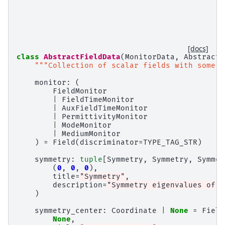
[docs]
class
AbstractFieldData
(
MonitorData
,
AbstractF
"""Collection of scalar fields with some s
monitor
:
(
FieldMonitor
|
FieldTimeMonitor
|
AuxFieldTimeMonitor
|
PermittivityMonitor
|
ModeMonitor
|
MediumMonitor
)
=
Field
(
discriminator
=
TYPE_TAG_STR
)
symmetry
:
tuple
[
Symmetry
,
Symmetry
,
Symmet
(
0
,
0
,
0
),
title
=
"Symmetry"
,
description
=
"Symmetry eigenvalues of t
)
symmetry_center
:
Coordinate
|
None
=
Field
None
,