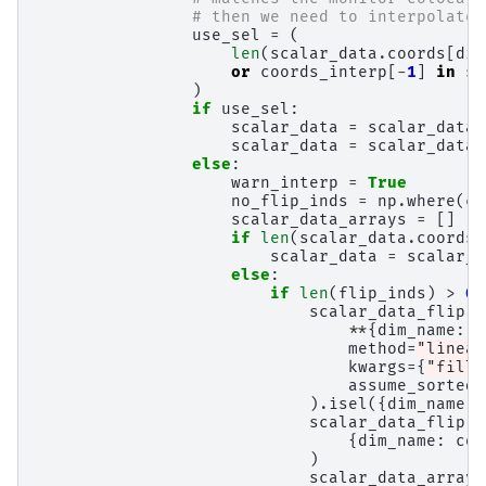
# then we need to interpolate,
use_sel
=
(
len
(
scalar_data
.
coords
[
dim
or
coords_interp
[
-
1
]
in
sc
)
if
use_sel
:
scalar_data
=
scalar_data
.
scalar_data
=
scalar_data
.
else
:
warn_interp
=
True
no_flip_inds
=
np
.
where
(
co
scalar_data_arrays
=
[]
if
len
(
scalar_data
.
coords
[
scalar_data
=
scalar_d
else
:
if
len
(
flip_inds
)
>
0
:
scalar_data_flip
=
**
{
dim_name
:
c
method
=
"linear
kwargs
=
{
"fill_
assume_sorted
=
)
.
isel
({
dim_name
:
scalar_data_flip
=
{
dim_name
:
coo
)
scalar_data_arrays