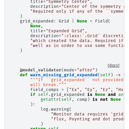
title
=
"Symmetry Center"
,
description
=
"Center of the symmetry pl
"Required only if any of the ``symmetr
)
grid_expanded
:
Grid
|
None
=
Field
(
None
,
title
=
"Expanded Grid"
,
description
=
":class:`.Grid` discretiza
"which created the data. Required if s
"well as in order to use some function
)
[docs]
@model_validator
(
mode
=
"after"
)
def
warn_missing_grid_expanded
(
self
)
->
Se
"""If ``grid_expanded`` not provided a
        will break."""
field_comps
=
[
"Ex"
,
"Ey"
,
"Ez"
,
"Hx"
,
if
self
.
grid_expanded
is
None
and
any
(
getattr
(
self
,
comp
)
is
not
None
fo
):
log
.
warning
(
"Monitor data requires 'grid_e
"flux, Poynting and dot produc
)
return
self