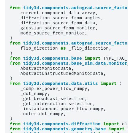
from
tidy3d.components.autograd.source_factory
current_component_data_array
,
diffraction_source_from_angles
,
diffraction_source_from_data
,
gaussian_source_from_monitor
,
mode_source_from_monitor
,
)
from
tidy3d.components.autograd.source_factory
flip_direction
as
_flip_direction
,
)
from
tidy3d.components.base
import
TYPE_TAG_ST
from
tidy3d.components.base_sim.data.monitor_d
AbstractMonitorData
,
AbstractUnstructuredMonitorData
,
)
from
tidy3d.components.data.utils
import
(
_complex_power_flow_numpy
,
_dot_numpy
,
_get_broadcast_selection
,
_get_intersection_selection
,
_instantaneous_power_flow_numpy
,
_outer_dot_numpy
,
)
from
tidy3d.components.diffraction
import
diff
from
tidy3d.components.geometry.base
import
Bo