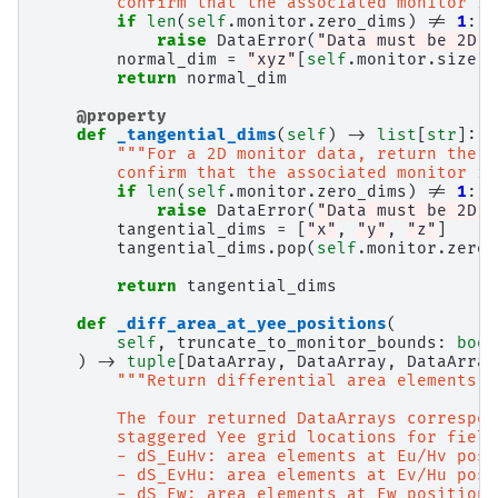
        confirm that the associated monitor is
if
len
(
self
.
monitor
.
zero_dims
)
!=
1
:
raise
DataError
(
"Data must be 2D t
normal_dim
=
"xyz"
[
self
.
monitor
.
size
.
i
return
normal_dim
@property
def
_tangential_dims
(
self
)
->
list
[
str
]:
"""For a 2D monitor data, return the n
        confirm that the associated monitor is
if
len
(
self
.
monitor
.
zero_dims
)
!=
1
:
raise
DataError
(
"Data must be 2D t
tangential_dims
=
[
"x"
,
"y"
,
"z"
]
tangential_dims
.
pop
(
self
.
monitor
.
zero_
return
tangential_dims
def
_diff_area_at_yee_positions
(
self
,
truncate_to_monitor_bounds
:
bool
)
->
tuple
[
DataArray
,
DataArray
,
DataArray
"""Return differential area elements a
        The four returned DataArrays correspon
        staggered Yee grid locations for field
        - dS_EuHv: area elements at Eu/Hv posi
        - dS_EvHu: area elements at Ev/Hu posi
        - dS_Ew: area elements at Ew positions