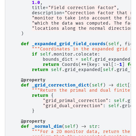
1.0
,
title
=
"Field correction factor"
,
description
=
"Correction factor that ne
"monitor to take into account the fini
"which the data was computed. The fact
"locations along the normal direction.
)
def
_expanded_grid_field_coords
(
self
,
fiel
"""Coordinates in the expanded grid co
if
self
.
monitor
.
colocate
:
bounds_dict
=
self
.
grid_expanded
.
b
return
Coords
(
**
{
key
:
val
[:
-
1
]
for
return
self
.
grid_expanded
[
self
.
grid_lo
@property
def
_grid_correction_dict
(
self
)
->
dict
[
st
"""Return the primal and dual finite g
return
{
"grid_primal_correction"
:
self
.
gri
"grid_dual_correction"
:
self
.
grid_
}
@property
def
_normal_dim
(
self
)
->
str
:
"""For a 2D monitor data, return the n