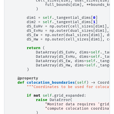
cell_sizes
[
dim
],
dual_sizes
[
dim
]
=
full_bounds
[
dim
],
**
bounds_kwa
)
dim1
=
self
.
_tangential_dims
[
0
]
dim2
=
self
.
_tangential_dims
[
1
]
dS_EuHv
=
np
.
outer
(
cell_sizes
[
dim1
],
d
dS_EvHu
=
np
.
outer
(
dual_sizes
[
dim1
],
c
dS_Ew
=
np
.
outer
(
dual_sizes
[
dim1
],
dua
dS_Hw
=
np
.
outer
(
cell_sizes
[
dim1
],
cel
return
(
DataArray
(
dS_EuHv
,
dims
=
self
.
_tang
DataArray
(
dS_EvHu
,
dims
=
self
.
_tang
DataArray
(
dS_Ew
,
dims
=
self
.
_tangen
DataArray
(
dS_Hw
,
dims
=
self
.
_tangen
)
@property
def
colocation_boundaries
(
self
)
->
Coords
:
"""Coordinates to be used for colocati
if
not
self
.
grid_expanded
:
raise
DataError
(
"Monitor data requires 'grid_e
"compute colocation coordinate
)