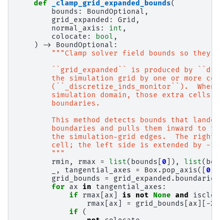
def
_clamp_grid_expanded_bounds
(
bounds
:
BoundOptional
,
grid_expanded
:
Grid
,
normal_axis
:
int
,
colocate
:
bool
,
)
->
BoundOptional
:
"""Clamp solver field bounds so they m
        ``grid_expanded`` is produced by ``dis
        the simulation grid by one or more cel
        (``_discretize_inds_monitor``).  When 
        simulation domain, those extra cells e
        boundaries.
        This method detects bounds that landed
        boundaries and pulls them inward to th
        the simulation-grid edges.  The right 
        cell; the left side is extended by -1 
        """
rmin
,
rmax
=
list
(
bounds
[
0
]),
list
(
bou
_
,
tangential_axes
=
Box
.
pop_axis
([
0
,
grid_bounds
=
grid_expanded
.
boundaries
for
ax
in
tangential_axes
:
if
rmax
[
ax
]
is
not
None
and
isclos
rmax
[
ax
]
=
grid_bounds
[
ax
][
-
2
]
if
(