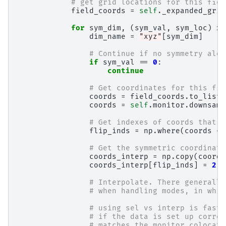
# get grid locations for this fiel
field_coords
=
self
.
_expanded_grid
for
sym_dim
,
(
sym_val
,
sym_loc
)
in
dim_name
=
"xyz"
[
sym_dim
]
# Continue if no symmetry alon
if
sym_val
==
0
:
continue
# Get coordinates for this fie
coords
=
field_coords
.
to_list
[
coords
=
self
.
monitor
.
downsamp
# Get indexes of coords that l
flip_inds
=
np
.
where
(
coords
<
# Get the symmetric coordinate
coords_interp
=
np
.
copy
(
coords
coords_interp
[
flip_inds
]
=
2
*
# Interpolate. There generally
# when handling modes, in whic
# using sel vs interp is faste
# if the data is set up correc
# matches the monitor colocati