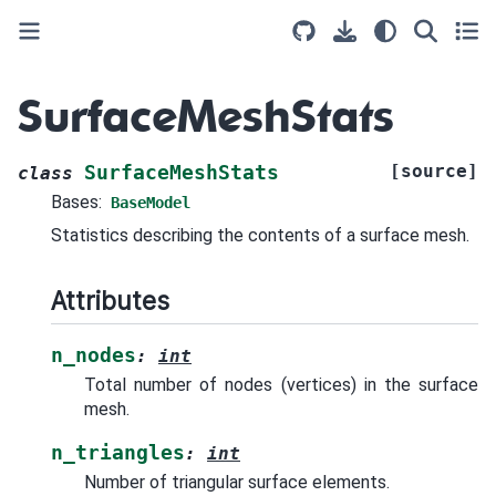
SurfaceMeshStats
[source]
SurfaceMeshStats
class
Bases:
BaseModel
Statistics describing the contents of a surface mesh.
Attributes
n_nodes
:
int
Total number of nodes (vertices) in the surface
mesh.
n_triangles
:
int
Number of triangular surface elements.