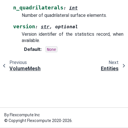
n_quadrilaterals
:
int
Number of quadrilateral surface elements.
version
:
str
,
optional
Version identifier of the statistics record, when
available.
Default
:
None
Previous
Next
VolumeMesh
Entities
By Flexcompute Inc
© Copyright Flexcompute 2020-2026.