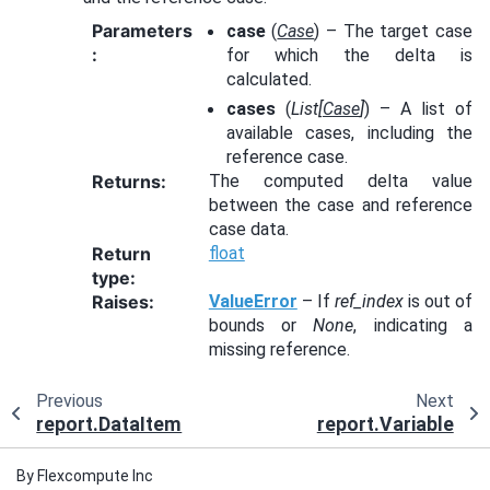
Parameters
case
(
Case
) – The target case
:
for which the delta is
calculated.
cases
(
List
[
Case
]
) – A list of
available cases, including the
reference case.
Returns
:
The computed delta value
between the case and reference
case data.
Return
float
type
:
Raises
:
ValueError
– If
ref_index
is out of
bounds or
None
, indicating a
missing reference.
Previous
Next
report.DataItem
report.Variable
By Flexcompute Inc