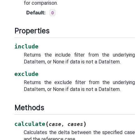
for comparison.
Default
:
0
Properties
include
Returns the include filter from the underlying
DataItem, or None if data is not a DataItem.
exclude
Returns the exclude filter from the underlying
DataItem, or None if data is not a DataItem.
Methods
(
)
calculate
case
,
cases
Calculates the delta between the specified case
and the reference case.