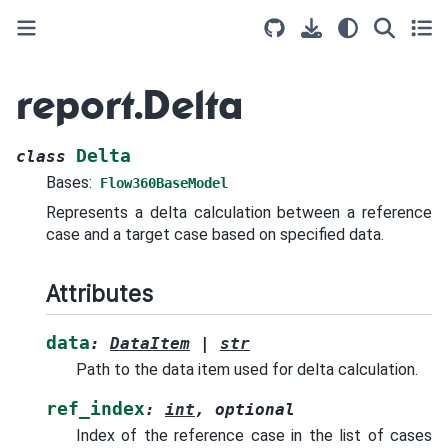
report.Delta
Delta
class
Bases:
Flow360BaseModel
Represents a delta calculation between a reference
case and a target case based on specified data.
Attributes
data
:
DataItem
|
str
Path to the data item used for delta calculation.
ref_index
:
int
,
optional
Index of the reference case in the list of cases