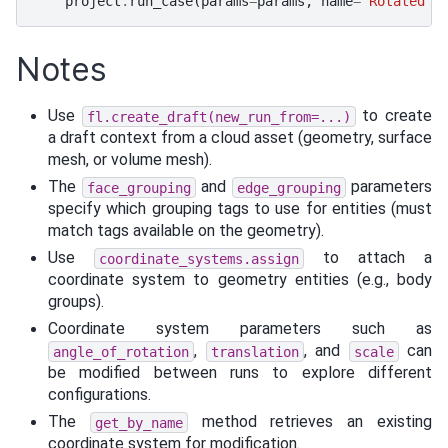
project
.
run_case
(
params
=
params
,
name
=
"Rotated 5
Notes
Use
to create
fl.create_draft(new_run_from=...)
a draft context from a cloud asset (geometry, surface
mesh, or volume mesh).
The
and
parameters
face_grouping
edge_grouping
specify which grouping tags to use for entities (must
match tags available on the geometry).
Use
to attach a
coordinate_systems.assign
coordinate system to geometry entities (e.g., body
groups).
Coordinate system parameters such as
,
, and
can
angle_of_rotation
translation
scale
be modified between runs to explore different
configurations.
The
method retrieves an existing
get_by_name
coordinate system for modification.