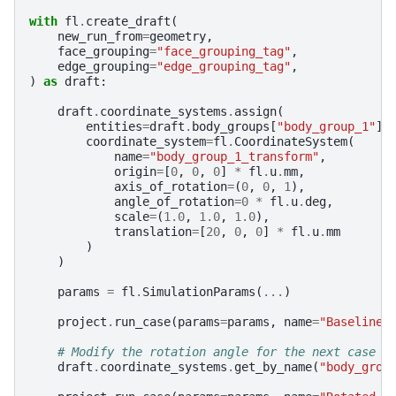
with
fl
.
create_draft
(
new_run_from
=
geometry
,
face_grouping
=
"face_grouping_tag"
,
edge_grouping
=
"edge_grouping_tag"
,
)
as
draft
:
draft
.
coordinate_systems
.
assign
(
entities
=
draft
.
body_groups
[
"body_group_1"
],
coordinate_system
=
fl
.
CoordinateSystem
(
name
=
"body_group_1_transform"
,
origin
=
[
0
,
0
,
0
]
*
fl
.
u
.
mm
,
axis_of_rotation
=
(
0
,
0
,
1
),
angle_of_rotation
=
0
*
fl
.
u
.
deg
,
scale
=
(
1.0
,
1.0
,
1.0
),
translation
=
[
20
,
0
,
0
]
*
fl
.
u
.
mm
)
)
params
=
fl
.
SimulationParams
(
...
)
project
.
run_case
(
params
=
params
,
name
=
"Baseline 
# Modify the rotation angle for the next case
draft
.
coordinate_systems
.
get_by_name
(
"body_grou