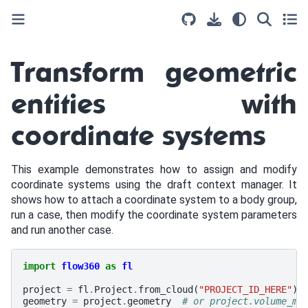
Transform geometric
entities with
coordinate systems
This example demonstrates how to assign and modify
coordinate systems using the draft context manager. It
shows how to attach a coordinate system to a body group,
run a case, then modify the coordinate system parameters
and run another case.
import
flow360
as
fl
project
=
fl
.
Project
.
from_cloud
(
"PROJECT_ID_HERE"
)
geometry
=
project
.
geometry
# or project.volume_me