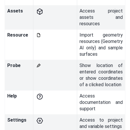
Assets
Access project
assets and
resources
Resource
Import geometry
resources (Geometry
AI only) and sample
surfaces
Probe
Show location of
entered coordinates
or show coordinates
of a clicked location
Help
Access
documentation and
support
Settings
Access to project
and variable settings