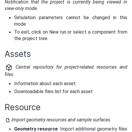
Notification that the project is currently being viewed in
view-only mode.
Simulation parameters cannot be changed in this
mode
To exit, click on New run or select a component from
the project tree
Assets
Central repository for project-related resources and
files.
Information about each asset
Downloadable files list for each asset
Resource
Import geometry resources and sample surfaces.
Geometry resource
: Import additional geometry files