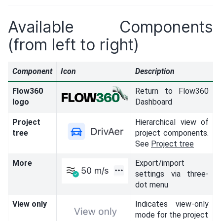
Available Components
(from left to right)
Component
Icon
Description
Flow360
Return to Flow360
logo
Dashboard
Project
Hierarchical view of
tree
project components.
See
Project tree
More
Export/import
settings via three-
dot menu
View only
Indicates view-only
mode for the project