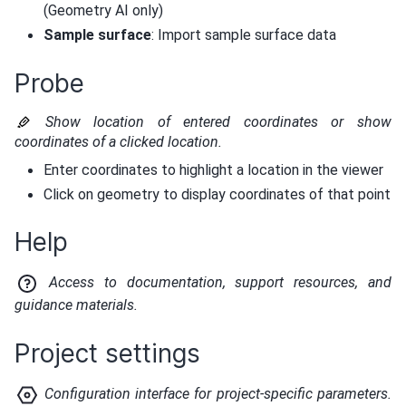
(Geometry AI only)
Sample surface
: Import sample surface data
Probe
Show location of entered coordinates or show
coordinates of a clicked location.
Enter coordinates to highlight a location in the viewer
Click on geometry to display coordinates of that point
Help
Access to documentation, support resources, and
guidance materials.
Project settings
Configuration interface for project-specific parameters.