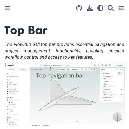
Top Bar
The Flow360 GUI top bar provides essential navigation and
project management functionality, enabling efficient
workflow control and access to key features.