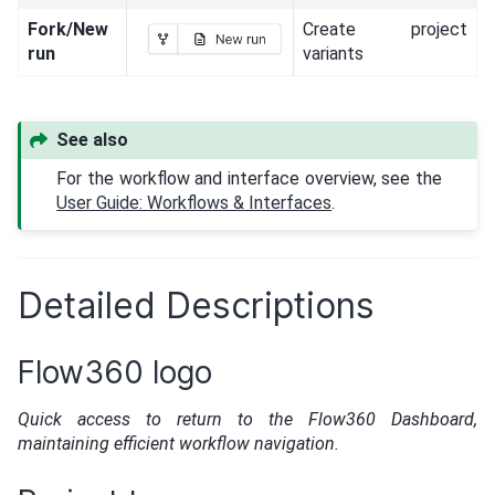
Fork/New
Create project
run
variants
See also
For the workflow and interface overview, see the
User Guide: Workflows & Interfaces
.
Detailed Descriptions
Flow360 logo
Quick access to return to the Flow360 Dashboard,
maintaining efficient workflow navigation.