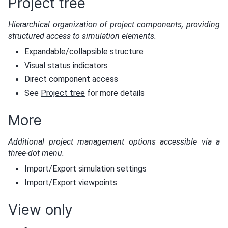
Project tree
Hierarchical organization of project components, providing
structured access to simulation elements.
Expandable/collapsible structure
Visual status indicators
Direct component access
See
Project tree
for more details
More
Additional project management options accessible via a
three-dot menu.
Import/Export simulation settings
Import/Export viewpoints
View only