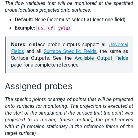
The flow variables that will be monitored at the specified
probe locations projected onto surfaces.
Default:
None (user must select at least one field)
Example:
,
,
Cp
Cf
yPlus
Notes:
surface probe outputs support all
Universal
Fields
and all
Surface Specific Fields
, the same as
Surface Outputs. See the
Available Output Fields
page for a complete reference.
Assigned probes
The specific points or arrays of points that will be projected
onto surfaces for monitoring. The projection is executed at
the start of the simulation. If the surface that the point was
projected to is moving (mesh motion), the point moves
with it (it remains stationary in the reference frame of the
target surface).