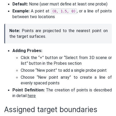
Default:
None (user must define at least one probe)
Example:
A point at
, or a line of points
(0,
1.5,
0)
between two locations
Note:
Points are projected to the nearest point on
the target surfaces.
Adding Probes:
Click the “+” button or “Select from 3D scene or
list” button in the Probes section
Choose “New point” to add a single probe point
Choose “New point array” to create a line of
evenly spaced points
Point Definition:
The creation of points is described
in detail
here
Assigned target boundaries