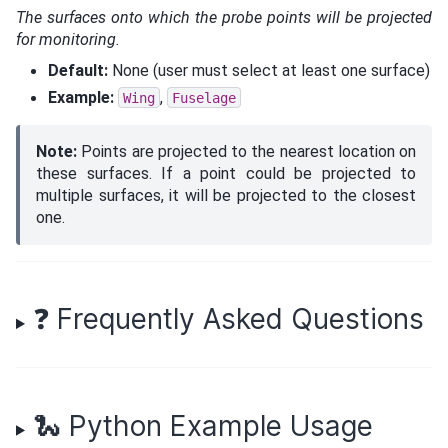
The surfaces onto which the probe points will be projected
for monitoring.
Default:
None (user must select at least one surface)
Example:
,
Wing
Fuselage
Note:
Points are projected to the nearest location on
these surfaces. If a point could be projected to
multiple surfaces, it will be projected to the closest
one.
❓ Frequently Asked Questions
🐍 Python Example Usage