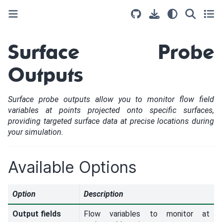
Surface Probe
Outputs
Surface probe outputs allow you to monitor flow field
variables at points projected onto specific surfaces,
providing targeted surface data at precise locations during
your simulation.
Available Options
Option
Description
Output fields
Flow variables to monitor at