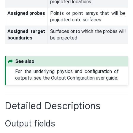
projected locations
Assigned probes
Points or point arrays that will be
projected onto surfaces
Assigned target
Surfaces onto which the probes will
boundaries
be projected
See also
For the underlying physics and configuration of
outputs, see the
Output Configuration
user guide.
Detailed Descriptions
Output fields