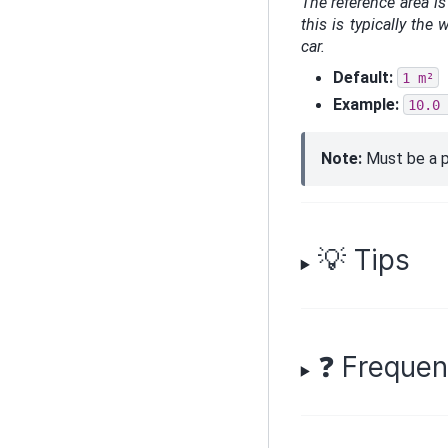
The reference area is
this is typically the
car.
Default:
1
m²
Example:
10.0
Note:
Must be a p
💡 Tips
❓ Frequen