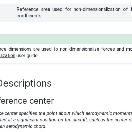
Reference area used for non-dimensionalization of
coefficients
nce dimensions are used to non-dimensionalize forces and m
ization
user guide.
Descriptions
erence center
e center specifies the point about which aerodynamic moment
ated at a significant position on the aircraft, such as the center o
ean aerodynamic chord.