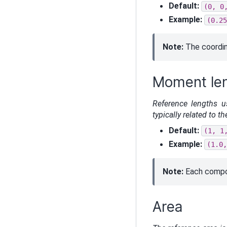
Default:
(0,
0
Example:
(0.25
Note:
The coordin
Moment le
Reference lengths u
typically related to 
Default:
(1,
1
Example:
(1.0,
Note:
Each compon
Area