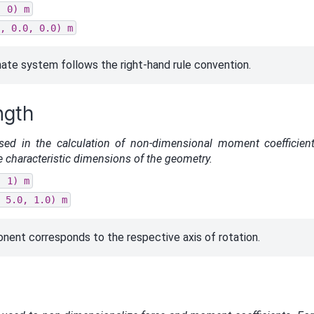
,
0)
m
,
0.0,
0.0)
m
ate system follows the right-hand rule convention.
ngth
sed in the calculation of non-dimensional moment coefficien
the characteristic dimensions of the geometry.
,
1)
m
5.0,
1.0)
m
ent corresponds to the respective axis of rotation.