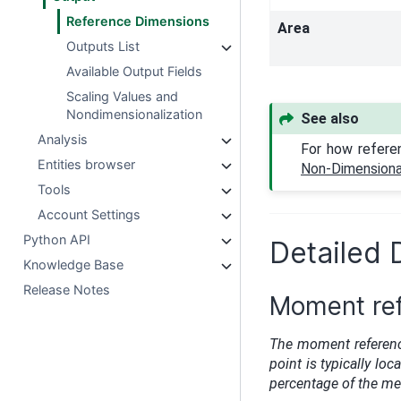
Reference Dimensions
Area
Outputs List
Available Output Fields
Scaling Values and
Nondimensionalization
See also
Analysis
For how refere
Entities browser
Non-Dimensional
Tools
Account Settings
Python API
Detailed 
Knowledge Base
Release Notes
Moment ref
The moment referenc
point is typically loc
percentage of the m