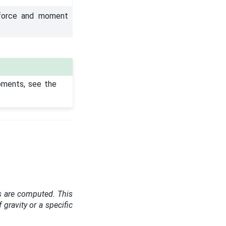
 force and moment
oments, see the
s are computed. This
f gravity or a specific