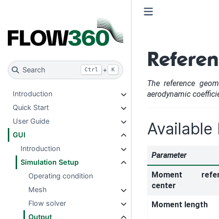
Refere
Search
+
Ctrl
K
The reference geome
aerodynamic coeffici
Introduction
Quick Start
User Guide
Available
GUI
Introduction
Parameter
Simulation Setup
Moment refer
Operating condition
center
Mesh
Flow solver
Moment length
Output