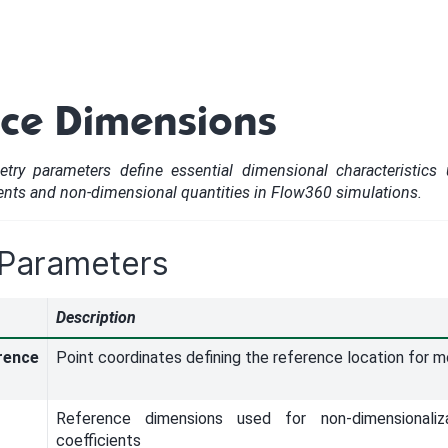
nce Dimensions
try parameters define essential dimensional characteristics
ents and non-dimensional quantities in Flow360 simulations.
 Parameters
Description
ence
Point coordinates defining the reference location for 
Reference dimensions used for non-dimensionali
coefficients