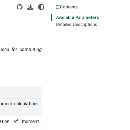
Contents
Available Parameters
Detailed Descriptions
 used for computing
moment calculations
zation of moment