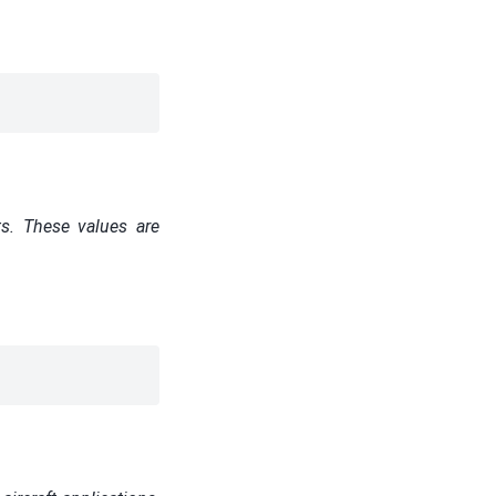
ts. These values are