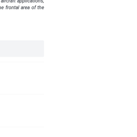
ircraft applications,
e frontal area of the