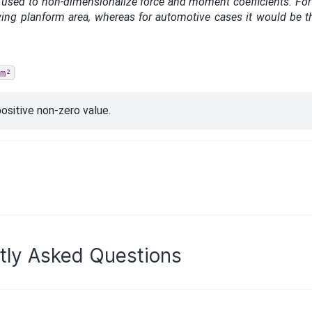
 used to non-dimensionalize force and moment coefficients. For a
 wing planform area, whereas for automotive cases it would be th
m²
ositive non-zero value.
tly Asked Questions