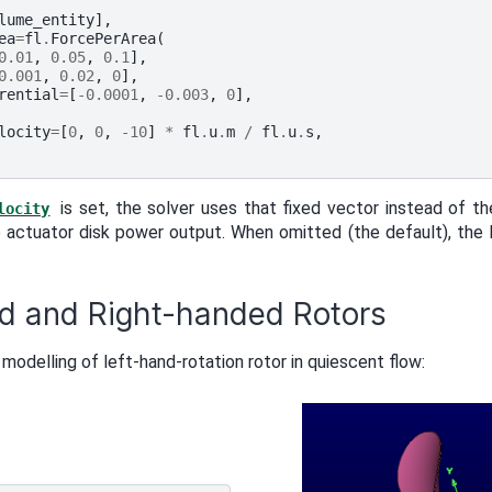
lume_entity
],
ea
=
fl
.
ForcePerArea
(
0.01
,
0.05
,
0.1
],
0.001
,
0.02
,
0
],
rential
=
[
-
0.0001
,
-
0.003
,
0
],
locity
=
[
0
,
0
,
-
10
]
*
fl
.
u
.
m
/
fl
.
u
.
s
,
is set, the solver uses that fixed vector instead of th
locity
 actuator disk power output. When omitted (the default), the l
d and Right-handed Rotors
 modelling of left-hand-rotation rotor in quiescent flow: