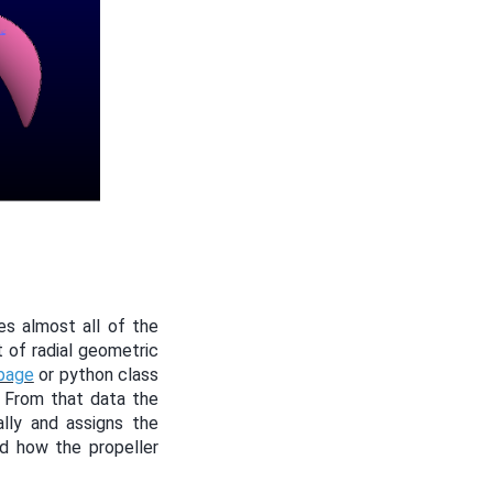
es almost all of the
t of radial geometric
 page
or python class
. From that data the
lly and assigns the
nd how the propeller