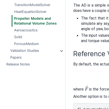
TransitionModelSolver
The AD is a simple w
does have a couple 
HeatEquationSolver
The fact that it
Propeller Models and
Rotational Volume Zones
simulate any asy
angle of yaw, bo
Aeroacoustics
The input values
Solid
and torque valu
PorousMedium
Validation Studies
Reference V
Papers
By default, the actua
Release Notes
F
→
where
is the force
Another option is to 