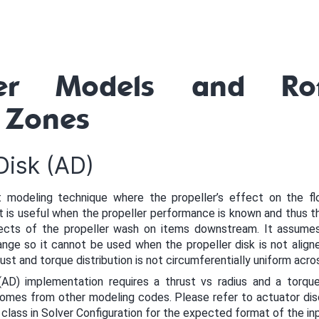
ler Models and Rot
 Zones
Disk (AD)
t modeling technique where the propeller’s effect on the f
is useful when the propeller performance is known and thus th
cts of the propeller wash on items downstream. It assumes 
nge so it cannot be used when the propeller disk is not align
hrust and torque distribution is not circumferentially uniform acro
AD) implementation requires a thrust vs radius and a torque 
 comes from other modeling codes. Please refer to actuator di
class in Solver Configuration for the expected format of the in