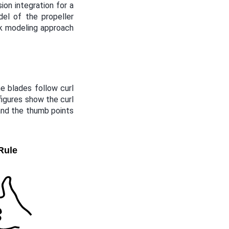
ion integration for a
del of the propeller
sk modeling approach
e blades follow curl
 figures show the curl
 and the thumb points