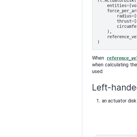
fl
.
ActuatorDisk
(
entities
=
[
vo
force_per_ar
radius
=
[
thrust
=
[
circumfe
),
reference_ve
)
When
reference_ve
when calculating the
used.
Left-hande
an actuator disk