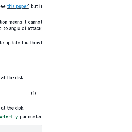
(see
this paper
) but it
ution means it cannot
e to angle of attack,
 to update the thrust
at the disk:
(1)
 at the disk.
parameter:
velocity