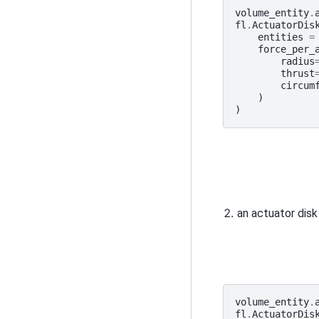
volume_entity
.
fl
.
ActuatorDis
entities
=
force_per_
radius
thrust
circum
)
)
an actuator disk
volume_entity
.
fl
.
ActuatorDis