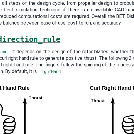
 all steps of the design cycle, from propeller design to propuls
the best simulation technique if there is no available CAD mo
educed computational costs are required. Overall the BET Di
te balance between ease of use, cost to run, and accuracy.
direction_rule
. It depends on the design of the rotor blades: whether th
Hand
 curl right hand rule to generate positive thrust. The following 2
rl right hand rule. The fingers follow the spinning of the blades
n. By default, it is
.
rightHand