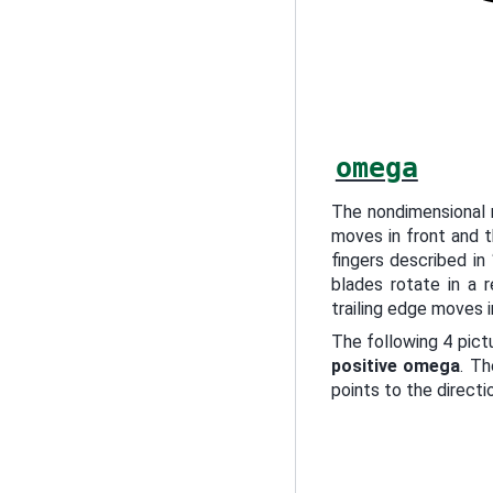
omega
The nondimensional 
moves in front and t
fingers described in
blades rotate in a r
trailing edge moves i
The following 4 pict
positive omega
. Th
points to the directi