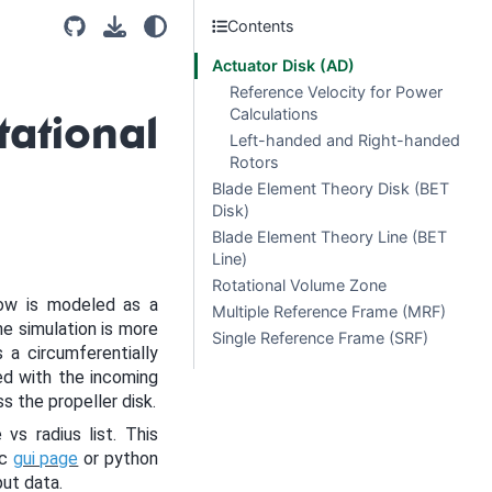
Contents
Actuator Disk (AD)
Reference Velocity for Power
Calculations
ational
Left-handed and Right-handed
Rotors
Blade Element Theory Disk (BET
Disk)
Blade Element Theory Line (BET
Line)
Rotational Volume Zone
low is modeled as a
Multiple Reference Frame (MRF)
e simulation is more
Single Reference Frame (SRF)
a circumferentially
ed with the incoming
ss the propeller disk.
vs radius list. This
sc
gui page
or python
put data.