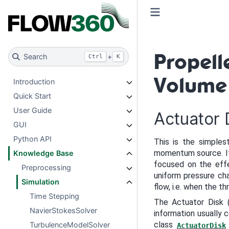
Propel
Search
+
Ctrl
K
Volume
Introduction
Quick Start
User Guide
Actuator 
GUI
Python API
This is the simples
momentum source. It 
Knowledge Base
focused on the effe
Preprocessing
uniform pressure cha
Simulation
flow, i.e. when the t
Time Stepping
The Actuator Disk (
NavierStokesSolver
information usually
class
TurbulenceModelSolver
ActuatorDisk