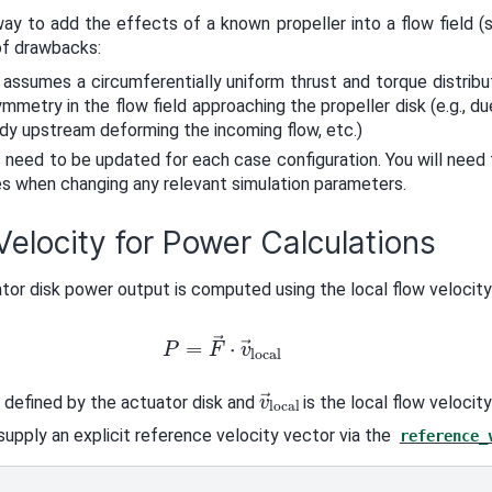
ay to add the effects of a known propeller into a flow field 
of drawbacks:
 assumes a circumferentially uniform thrust and torque distrib
mmetry in the flow field approaching the propeller disk (e.g., du
dy upstream deforming the incoming flow, etc.)
 need to be updated for each case configuration. You will need
es when changing any relevant simulation parameters.
elocity for Power Calculations
tor disk power output is computed using the local flow velocity 
P
=
F
→
⋅
v
→
local
v
→
local
 defined by the actuator disk and
is the local flow velocity
supply an explicit reference velocity vector via the
reference_