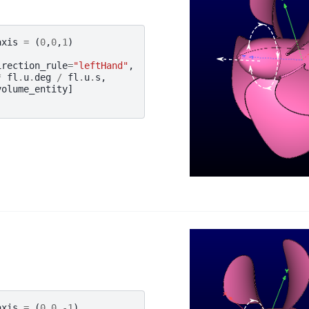
axis
=
(
0
,
0
,
1
)
irection_rule
=
"leftHand"
,
*
fl
.
u
.
deg
/
fl
.
u
.
s
,
volume_entity
]
axis
=
(
0
,
0
,
-
1
)