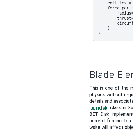
entities
=
force_per_
radius
thrust
circum
)
)
Blade Ele
This is one of the 
physics without requ
details and associat
class in So
BETDisk
BET Disk implementa
correct forcing term
wake will affect ob