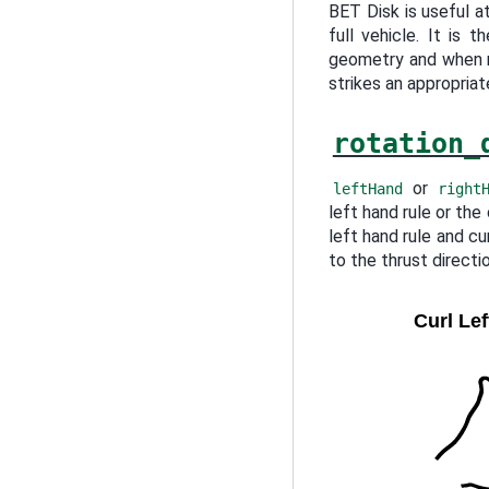
BET Disk is useful at
full vehicle. It is 
geometry and when r
strikes an appropria
rotation_
or
leftHand
right
left hand rule or the
left hand rule and cu
to the thrust directio