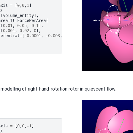
axis
=
[
0
,
0
,
1
]
k
(
[
volume_entity
],
area
=
fl
.
ForcePerArea
(
=
[
0.01
,
0.05
,
0.1
],
=
[
0.001
,
0.02
,
0
],
ferential
=
[
-
0.0001
,
-
0.003
,
0
]
 modelling of right-hand-rotation rotor in quiescent flow:
axis
=
[
0
,
0
,
-
1
]
k
(