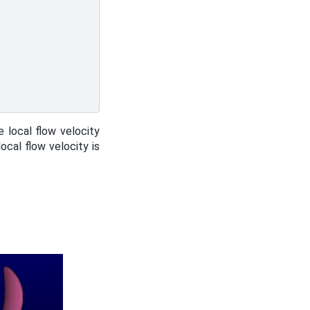
e local flow velocity
ocal flow velocity is