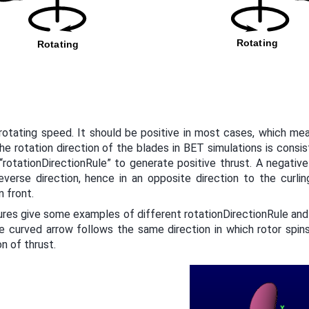
rotating speed. It should be positive in most cases, which me
he rotation direction of the blades in BET simulations is consis
 “rotationDirectionRule” to generate positive thrust. A negati
everse direction, hence in an opposite direction to the curlin
n front.
ures give some examples of different rotationDirectionRule and
e curved arrow follows the same direction in which rotor spins
on of thrust.