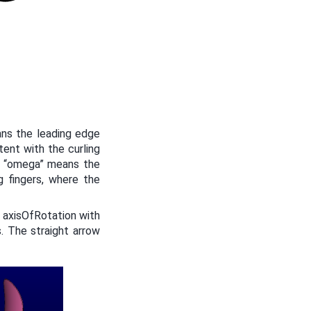
ans the leading edge
tent with the curling
ve “omega” means the
g fingers, where the
 axisOfRotation with
. The straight arrow