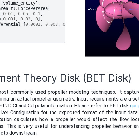
[
volume_entity
],
area
=
fl
.
ForcePerArea
(
=
[
0.01
,
0.05
,
0.1
],
=
[
0.001
,
0.02
,
0
],
ferential
=
[
0.0001
,
0.003
,
0
]
ment Theory Disk (BET Disk)
most commonly used propeller modeling techniques. It captur
iring an actual propeller geometry. Input requirements are a se
ed 2D Cl and Cd polar information. Please refer to BET disk
gui
lver Configuration for the expected format of the input data
tion calculates how a propeller would affect the flow loca
s. This is very useful for understanding propeller behavior a
jects downstream.