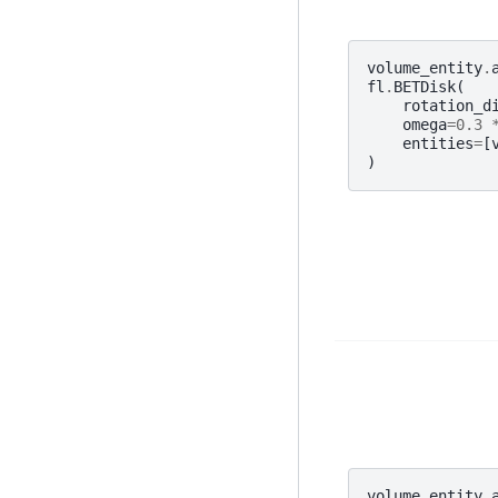
volume_entity
.
fl
.
BETDisk
(
rotation_d
omega
=
0.3
entities
=
[
)
volume_entity
.