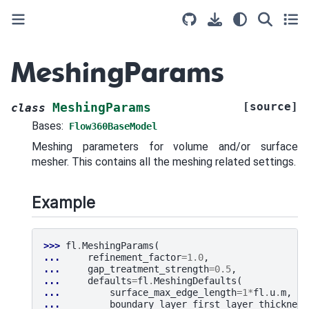
MeshingParams
[source]
MeshingParams
class
Bases:
Flow360BaseModel
Meshing parameters for volume and/or surface
mesher. This contains all the meshing related settings.
Example
>>> 
fl
.
MeshingParams
(
... 
refinement_factor
=
1.0
,
... 
gap_treatment_strength
=
0.5
,
... 
defaults
=
fl
.
MeshingDefaults
(
... 
surface_max_edge_length
=
1
*
fl
.
u
.
m
,
... 
boundary_layer_first_layer_thickness