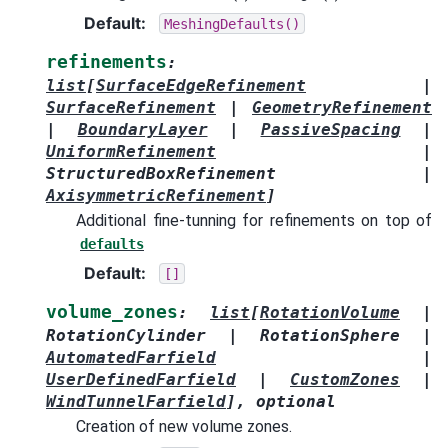
Default
:
MeshingDefaults()
refinements
:
list
[
SurfaceEdgeRefinement
|
SurfaceRefinement
|
GeometryRefinement
|
BoundaryLayer
|
PassiveSpacing
|
UniformRefinement
|
StructuredBoxRefinement
|
AxisymmetricRefinement
]
Additional fine-tunning for refinements on top of
defaults
Default
:
[]
volume_zones
:
list
[
RotationVolume
|
RotationCylinder
|
RotationSphere
|
AutomatedFarfield
|
UserDefinedFarfield
|
CustomZones
|
WindTunnelFarfield
]
,
optional
Creation of new volume zones.