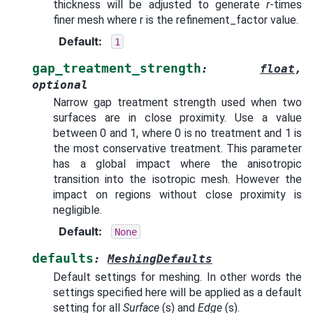
thickness will be adjusted to generate
r
-times
finer mesh where r is the refinement_factor value.
Default
:
1
gap_treatment_strength
:
float
,
optional
Narrow gap treatment strength used when two
surfaces are in close proximity. Use a value
between 0 and 1, where 0 is no treatment and 1 is
the most conservative treatment. This parameter
has a global impact where the anisotropic
transition into the isotropic mesh. However the
impact on regions without close proximity is
negligible.
Default
:
None
defaults
:
MeshingDefaults
Default settings for meshing. In other words the
settings specified here will be applied as a default
setting for all
Surface
(s) and
Edge
(s).