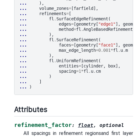
... 
),
... 
volume_zones
=
[
farfield
],
... 
refinements
=
[
... 
fl
.
SurfaceEdgeRefinement
(
... 
edges
=
[
geometry
[
"edge1"
],
geomet
... 
method
=
fl
.
AngleBasedRefinement
(
v
... 
),
... 
fl
.
SurfaceRefinement
(
... 
faces
=
[
geometry
[
"face1"
],
geomet
... 
max_edge_length
=
0.001
*
fl
.
u
.
m
... 
),
... 
fl
.
UniformRefinement
(
... 
entities
=
[
cylinder
,
box
],
... 
spacing
=
1
*
fl
.
u
.
cm
... 
)
... 
]
... 
)
Attributes
refinement_factor
:
float
,
optional
All spacings in refinement regionsand first layer