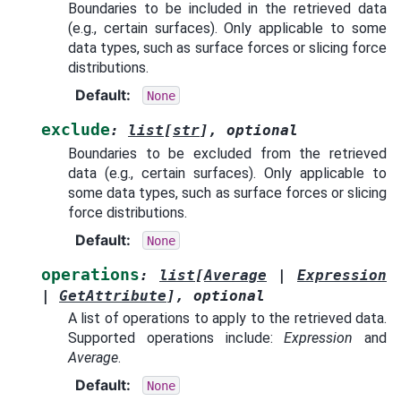
Boundaries to be included in the retrieved data
(e.g., certain surfaces). Only applicable to some
data types, such as surface forces or slicing force
distributions.
Default
:
None
exclude
:
list
[
str
]
,
optional
Boundaries to be excluded from the retrieved
data (e.g., certain surfaces). Only applicable to
some data types, such as surface forces or slicing
force distributions.
Default
:
None
operations
:
list
[
Average
|
Expression
|
GetAttribute
]
,
optional
A list of operations to apply to the retrieved data.
Supported operations include:
Expression
and
Average
.
Default
:
None