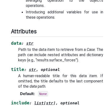
averaging operation to the object’s
operations.
Introducing additional variables for use in
these operations.
Attributes
data
:
str
Path to the data item to retrieve from a
Case
. The
path can include nested attributes and dictionary
keys (e.g., “results.surface_forces”).
title
:
str
,
optional
A human-readable title for this data item. If
omitted, the title defaults to the last component
of the
data
path.
Default
:
None
include
:
list
[
str
]
,
optional