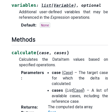
variables
:
list
[
Variable
]
,
optional
Additional user-defined variables that may be
referenced in the
Expression
operations.
Default
:
None
Methods
(
)
calculate
case
,
cases
Calculates the DataItem values based on
specified operations.
Parameters
case
(
Case
) – The target case
:
for which the delta is
calculated.
cases
(
List
[
Case
]
) – A list of
available cases, including the
reference case.
Returns
:
The computed data array.