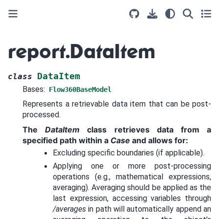
report.DataItem
DataItem
class
Bases:
Flow360BaseModel
Represents a retrievable data item that can be post-
processed.
The
DataItem
class retrieves data from a
specified path within a
Case
and allows for:
Excluding specific boundaries (if applicable).
Applying one or more post-processing
operations (e.g., mathematical expressions,
averaging). Averaging should be applied as the
last expression, accessing variables through
/averages
in path will automatically append an