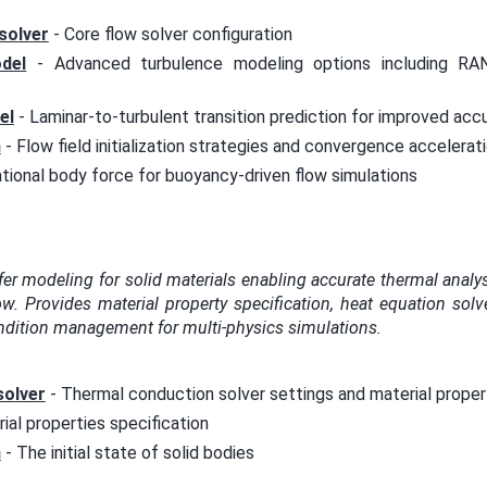
solver
- Core flow solver configuration
del
- Advanced turbulence modeling options including RAN
el
- Laminar-to-turbulent transition prediction for improved acc
n
- Flow field initialization strategies and convergence accelerat
ational body force for buoyancy-driven flow simulations
fer modeling for solid materials enabling accurate thermal anal
ow. Provides material property specification, heat equation solv
dition management for multi-physics simulations.
solver
- Thermal conduction solver settings and material proper
ial properties specification
n
- The initial state of solid bodies