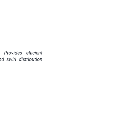
Provides efficient
d swirl distribution