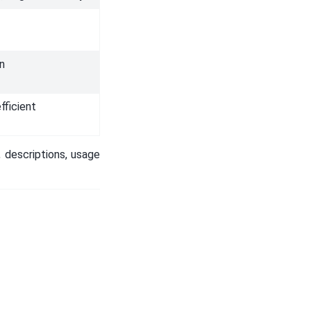
on
fficient
 descriptions, usage