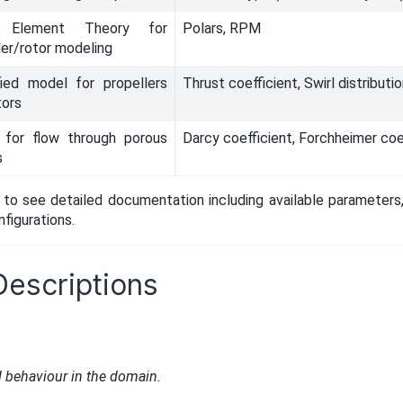
e Element Theory for
Polars, RPM
ler/rotor modeling
fied model for propellers
Thrust coefficient, Swirl distributi
tors
 for flow through porous
Darcy coefficient, Forchheimer coe
s
to see detailed documentation including available parameters,
figurations.
Descriptions
d behaviour in the domain.