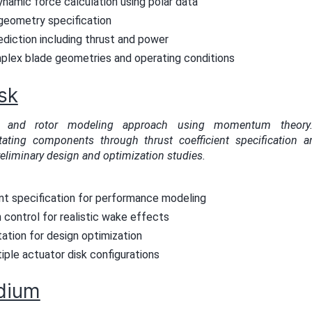
namic force calculation using polar data
eometry specification
diction including thrust and power
plex blade geometries and operating conditions
sk
ler and rotor modeling approach using momentum theory. 
tating components through thrust coefficient specification an
reliminary design and optimization studies.
ent specification for performance modeling
n control for realistic wake effects
ation for design optimization
iple actuator disk configurations
dium