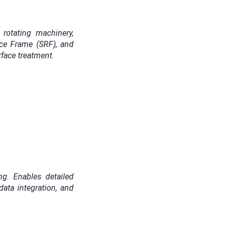
rotating machinery,
nce Frame (SRF), and
rface treatment.
ng. Enables detailed
data integration, and