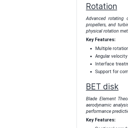
Rotation
Advanced rotating 
propellers, and tur
physical rotation me
Key Features:
Multiple rotatio
Angular velocity 
Interface treat
Support for comp
BET disk
Blade Element Theor
aerodynamic analysis
performance predicti
Key Features: