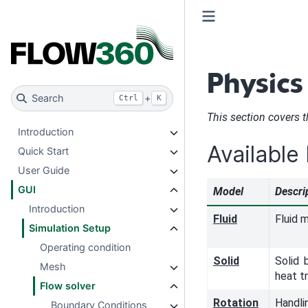
Physics
Search
+
Ctrl
K
This section covers 
Introduction
Available
Quick Start
User Guide
GUI
Model
Descri
Introduction
Fluid
Fluid 
Simulation Setup
Operating condition
Solid
Solid 
Mesh
heat t
Flow solver
Rotation
Handli
Boundary Conditions