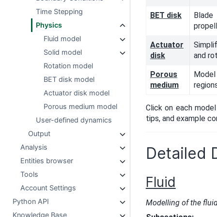
Time Stepping
BET disk
Blad
Physics
propel
Fluid model
Actuator
Simpli
Solid model
disk
and ro
Rotation model
Porous
Model
BET disk model
medium
region
Actuator disk model
Porous medium model
Click on each model 
tips, and example con
User-defined dynamics
Output
Analysis
Detailed 
Entities browser
Tools
Fluid
Account Settings
Python API
Modelling of the flui
Knowledge Base