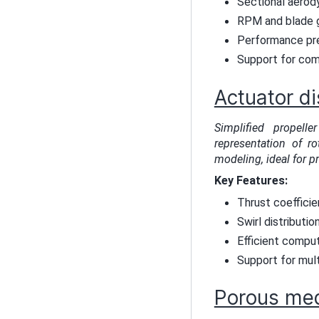
Sectional aerody
RPM and blade g
Performance pre
Support for com
Actuator di
Simplified propel
representation of ro
modeling, ideal for p
Key Features:
Thrust coeffici
Swirl distributio
Efficient comput
Support for mult
Porous me