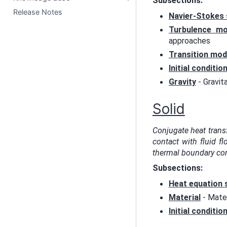
Subsections:
Release Notes
Navier-Stokes 
Turbulence mo
approaches
Transition mod
Initial conditio
Gravity
- Gravit
Solid
Conjugate heat trans
contact with fluid fl
thermal boundary con
Subsections:
Heat equation 
Material
- Mater
Initial conditio