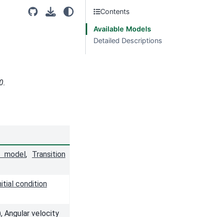
Contents
Available Models
Detailed Descriptions
0.
e model
,
Transition
nitial condition
 Angular velocity