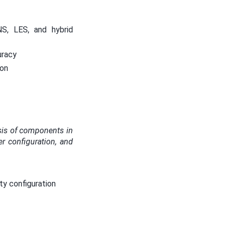
S, LES, and hybrid
uracy
ion
ysis of components in
er configuration, and
ty configuration