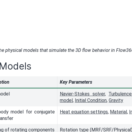
the physical models that simulate the 3D flow behavior in Flow36
 Models
ption
Key Parameters
model
Navier-Stokes solver
,
Turbulenc
model
,
Initial Condition
,
Gravity
body model for conjugate
Heat equation settings
,
Material
,
I
ransfer
ng of rotating components
Rotation type (MRF/SRF/Physical),