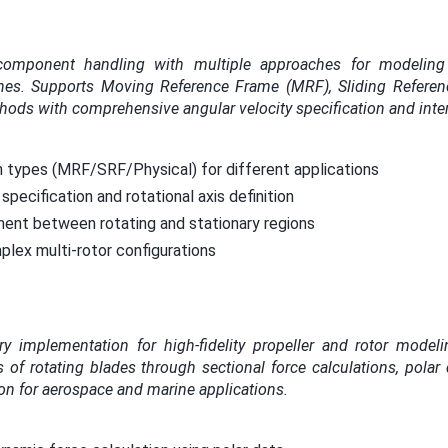
component handling with multiple approaches for modeling 
bines. Supports Moving Reference Frame (MRF), Sliding Refere
thods with comprehensive angular velocity specification and inte
n types (MRF/SRF/Physical) for different applications
specification and rotational axis definition
ment between rotating and stationary regions
lex multi-rotor configurations
y implementation for high-fidelity propeller and rotor modeli
 of rotating blades through sectional force calculations, polar 
on for aerospace and marine applications.