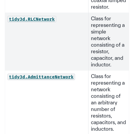
coaxial lumped
resistor.
Class for
tidy3d.RLCNetwork
representing a
simple
network
consisting of a
resistor,
capacitor, and
inductor.
Class for
tidy3d.AdmittanceNetwork
representing a
network
consisting of
an arbitrary
number of
resistors,
capacitors, and
inductors.