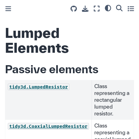
Lumped
Elements
Passive elements
Class
tidy3d.LumpedResistor
representing a
rectangular
lumped
resistor.
Class
tidy3d.CoaxialLumpedResistor
representing a