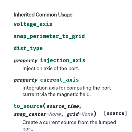
Inherited Common Usage
voltage_axis
snap_perimeter_to_grid
dist_type
injection_axis
property
Injection axis of the port.
current_axis
property
Integration axis for computing the port
current via the magnetic field.
(
to_source
source_time
,
)
[source]
snap_center
=
None
,
grid
=
None
Create a current source from the lumped
port.