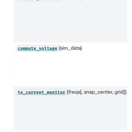
(sim_data)
compute_voltage
(freqs[, snap_center, grid])
to_current_monitor