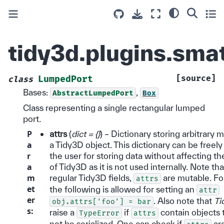
tidy3d.plugins.sma
[source]
LumpedPort
class
Bases:
,
AbstractLumpedPort
Box
Class representing a single rectangular lumped
port.
P
attrs
(
dict = {}
) – Dictionary storing arbitrary 
a
a Tidy3D object. This dictionary can be freel
r
the user for storing data without affecting t
a
of Tidy3D as it is not used internally. Note tha
m
regular Tidy3D fields,
are mutable. Fo
attrs
et
the following is allowed for setting an
attr
er
. Also note that
Ti
obj.attrs['foo']
=
bar
s
:
raise a
if
contain objects 
TypeError
attrs
not be serialized. One can check if
ar