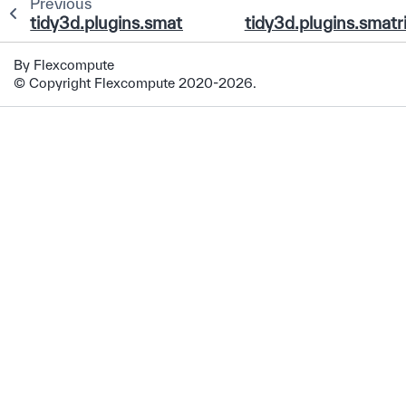
Previous
tidy3d.plugins.smatrix.TerminalPortDataArray
tidy3d.plugins.smat
By Flexcompute
© Copyright Flexcompute 2020-2026.