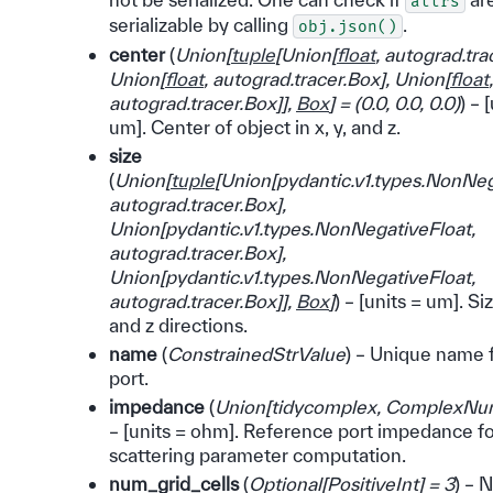
attrs
serializable by calling
.
obj.json()
center
(
Union
[
tuple
[
Union
[
float
,
autograd.tra
Union
[
float
,
autograd.tracer.Box
]
,
Union
[
float
,
autograd.tracer.Box
]
]
,
Box
]
=
(
0.0
,
0.0
,
0.0
)
) – 
um]. Center of object in x, y, and z.
size
(
Union
[
tuple
[
Union
[
pydantic.v1.types.NonNeg
autograd.tracer.Box
]
,
Union
[
pydantic.v1.types.NonNegativeFloat
,
autograd.tracer.Box
]
,
Union
[
pydantic.v1.types.NonNegativeFloat
,
autograd.tracer.Box
]
]
,
Box
]
) – [units = um]. Siz
and z directions.
name
(
ConstrainedStrValue
) – Unique name 
port.
impedance
(
Union
[
tidycomplex
,
ComplexNu
– [units = ohm]. Reference port impedance f
scattering parameter computation.
num_grid_cells
(
Optional
[
PositiveInt
]
= 3
) – 