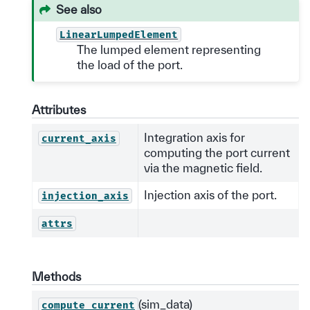
See also
LinearLumpedElement
The lumped element representing
the load of the port.
Attributes
Integration axis for
current_axis
computing the port current
via the magnetic field.
Injection axis of the port.
injection_axis
attrs
Methods
(sim_data)
compute_current