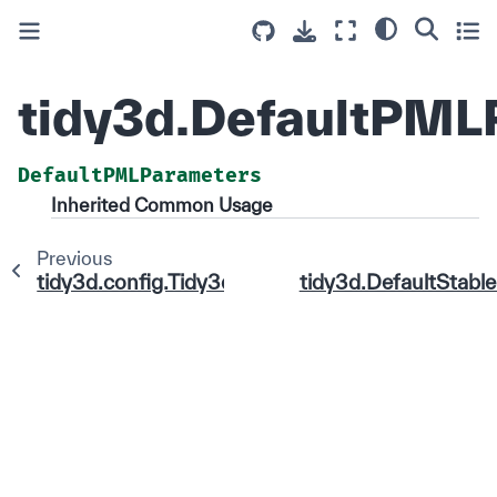
tidy3d.DefaultPML
DefaultPMLParameters
Inherited Common Usage
Previous
tidy3d.config.Tidy3dConfig
tidy3d.DefaultStab