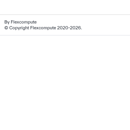
By Flexcompute
© Copyright Flexcompute 2020-2026.