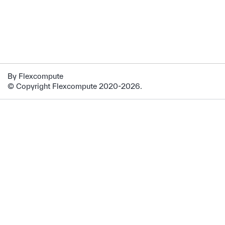
By Flexcompute
© Copyright Flexcompute 2020-2026.