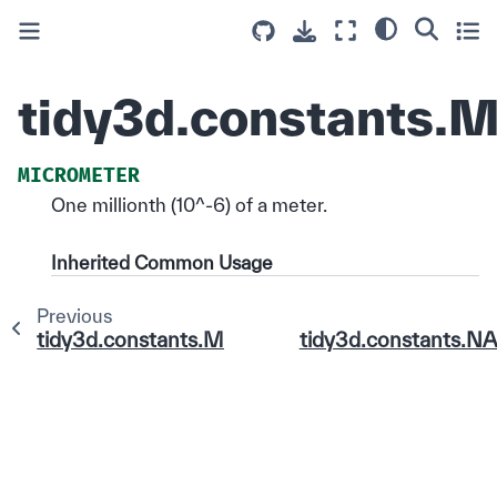
tidy3d.constants
MICROMETER
One millionth (10^-6) of a meter.
Inherited Common Usage
Previous
tidy3d.constants.METER
tidy3d.constants