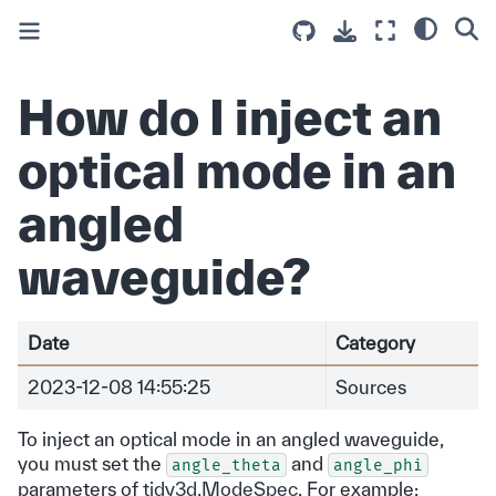
How do I inject an
optical mode in an
angled
waveguide?
Date
Category
2023-12-08 14:55:25
Sources
To inject an optical mode in an angled waveguide,
you must set the
and
angle_theta
angle_phi
parameters of
tidy3d.ModeSpec
. For example: