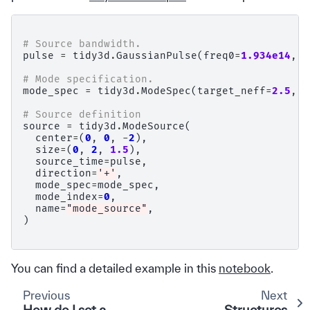
# Source bandwidth.
pulse
=
tidy3d
.
GaussianPulse
(
freq0
=
1.934e14
,
f
# Mode specification.
mode_spec
=
tidy3d
.
ModeSpec
(
target_neff
=
2.5
,
a
# Source definition
source
=
tidy3d
.
ModeSource
(
center
=
(
0
,
0
,
-
2
),
size
=
(
0
,
2
,
1.5
),
source_time
=
pulse
,
direction
=
'+'
,
mode_spec
=
mode_spec
,
mode_index
=
0
,
name
=
"mode_source"
,
)
You can find a detailed example in this
notebook
.
Previous
Next
How do I set a
Structures