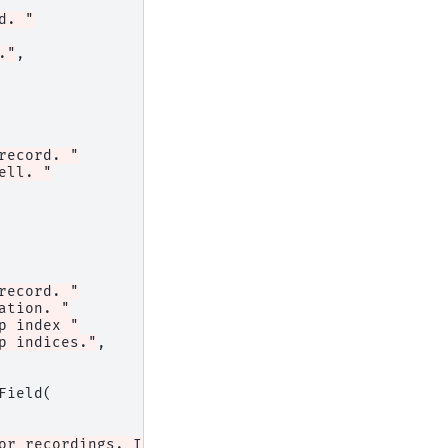
d. "
."
,
record. "
ell. "
record. "
ation. "
p index "
p indices."
,
Field
(
or recordings. If equal to 1, "