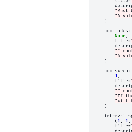
title
=
descri
"Must 
"A val
)
num_modes
:
None
,
title
=
descri
"Canno
"A val
)
num_sweep
:
1
,
title
=
descri
"Canno
"If th
"will 
)
interval_s
(
1
,
1
,
title
=
descri