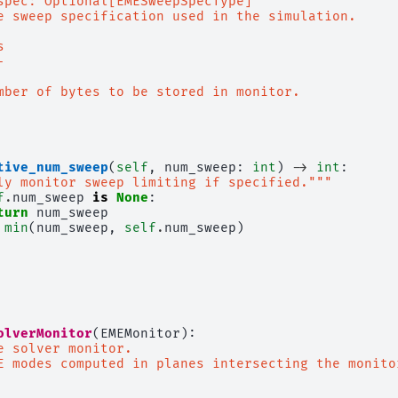
spec: Optional[EMESweepSpecType]
e sweep specification used in the simulation.
s
-
mber of bytes to be stored in monitor.
tive_num_sweep
(
self
,
num_sweep
:
int
)
->
int
:
ly monitor sweep limiting if specified."""
f
.
num_sweep
is
None
:
turn
num_sweep
min
(
num_sweep
,
self
.
num_sweep
)
olverMonitor
(
EMEMonitor
):
e solver monitor.
E modes computed in planes intersecting the monito