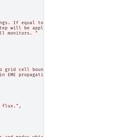
ngs. If equal to 1, "
tep will be applied, but the "
ll monitors. "
o grid cell boundaries (i.e. "
in EME propagation."
,
 flux."
,