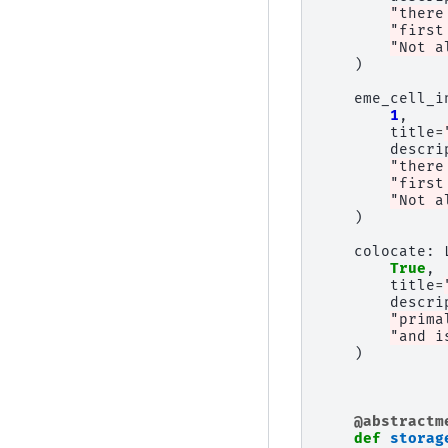
"there
"first
"Not a
)
eme_cell_i
1
,
title
=
descri
"there
"first
"Not a
)
colocate
:
True
,
title
=
descri
"prima
"and i
)
@abstractm
def
storag