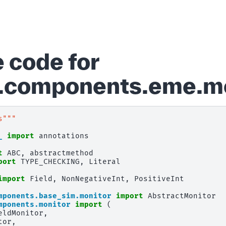
 code for
d.components.eme.m
s"""
_
import
annotations
t
ABC
,
abstractmethod
port
TYPE_CHECKING
,
Literal
import
Field
,
NonNegativeInt
,
PositiveInt
mponents.base_sim.monitor
import
AbstractMonitor
mponents.monitor
import
(
eldMonitor
,
tor
,