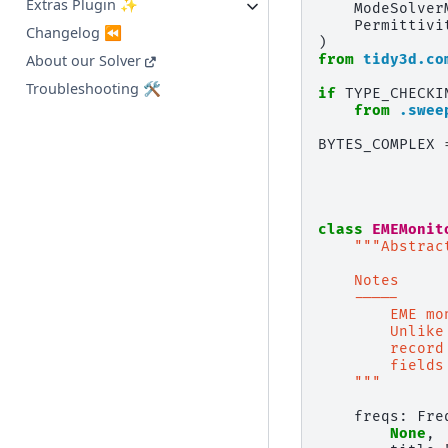
Extras Plugin ✨
ModeSolver
Permittivi
Changelog ⏪
)
from
tidy3d.co
About our Solver
Troubleshooting 🛠️
if
TYPE_CHECKI
from
.swee
BYTES_COMPLEX
class
EMEMonit
"""Abstrac
    Notes
    -----
        EME mo
        Unlike
        record
        fields
    """
freqs
:
Fre
None
,