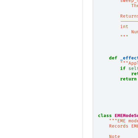
        sweep_
            Th
        Return
        ------
        int
            Nu
        """
def
_effec
"""App
if
sel
re
return
class
EMEModeS
"""EME mod
    Records EM
    Note