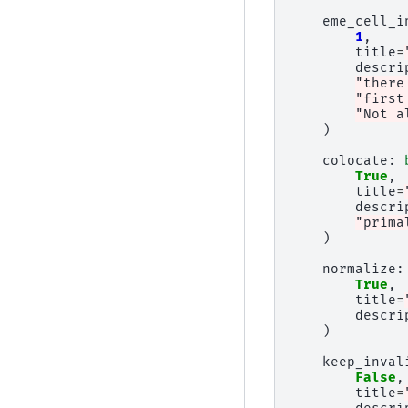
eme_cell_i
1
,
title
=
descri
"there
"first
"Not a
)
colocate
:
True
,
title
=
descri
"prima
)
normalize
:
True
,
title
=
descri
)
keep_inval
False
,
title
=