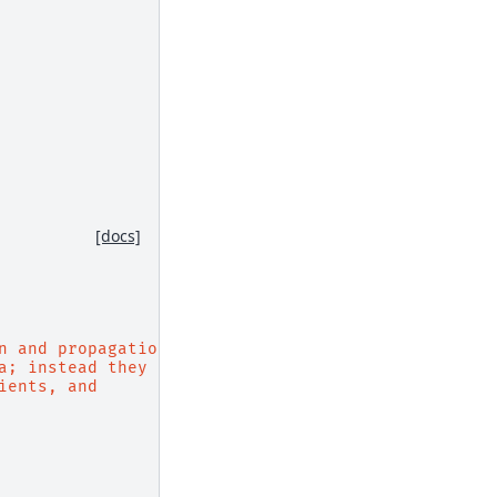
[docs]
n and propagation.
a; instead they
ients, and