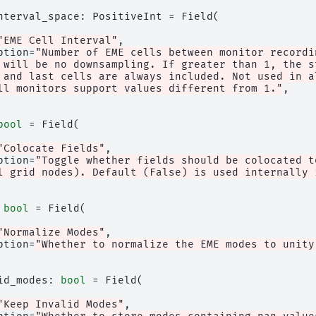
nterval_space
:
PositiveInt
=
Field
(
"EME Cell Interval"
,
ption
=
"Number of EME cells between monitor recordi
 will be no downsampling. If greater than 1, the s
 and last cells are always included. Not used in a
ll monitors support values different from 1."
,
bool
=
Field
(
"Colocate Fields"
,
ption
=
"Toggle whether fields should be colocated t
l grid nodes). Default (False) is used internally 
bool
=
Field
(
"Normalize Modes"
,
ption
=
"Whether to normalize the EME modes to unity
id_modes
:
bool
=
Field
(
"Keep Invalid Modes"
,