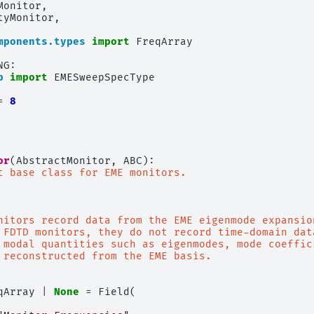
Monitor
,
tyMonitor
,
mponents.types
import
FreqArray
NG
:
p
import
EMESweepSpecType
=
8
or
(
AbstractMonitor
,
ABC
):
t base class for EME monitors.
nitors record data from the EME eigenmode expansio
 FDTD monitors, they do not record time-domain dat
 modal quantities such as eigenmodes, mode coeffic
 reconstructed from the EME basis.
qArray
|
None
=
Field
(