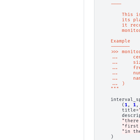
    ----
        This i
        its pl
        it rec
        monito
    Example
    -------
    >>> monito
    ...     ce
    ...     si
    ...     fr
    ...     nu
    ...     na
    ... )
    """
interval_s
(
1
,
1
,
title
=
descri
"there
"first
"in th
)