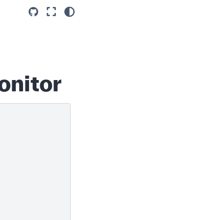
onitor