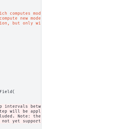
ich computes modes within
compute new modes; instead,
ion, but only within the
Field
(
p intervals between monitor recordings. If equal t
tep will be applied, but the "
luded. Note: the interval "
 not yet supported."
,