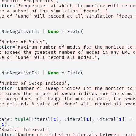
"Monitor Frequencies"
,
ption
=
"Frequencies at which the monitor will recor
be a subset of the simulation 'freqs'. "
ue of 'None' will record at all simulation 'freqs'
NonNegativeInt
|
None
=
Field
(
"Number of Modes"
,
ption
=
"Maximum number of modes for the monitor to 
t exceed the greatest number of modes in any EME c
ue of 'None' will record all modes."
,
NonNegativeInt
|
None
=
Field
(
"Number of Sweep Indices"
,
ption
=
"Number of sweep indices for the monitor to 
t exceed the number of sweep indices for the simul
e sweep does not change the monitor data, the swee
be omitted. A value of 'None' will record all swee
pace
:
tuple
[
Literal
[
1
],
Literal
[
1
],
Literal
[
1
]]
=
1
),
"Spatial Interval"
,
ption
=
"Number of grid step intervals between monit