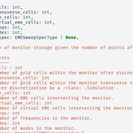
lls
:
int
,
ansverse_cells
:
int
,
e_cells
:
int
,
rtual_eme_cells
:
int
,
eqs
:
int
,
des
:
int
,
spec
:
EMESweepSpecType
|
None
,
e of monitor storage given the number of points af
ters
----
lls : int
mber of grid cells within the monitor after discre
ansverse_cells: int
mber of grid cells within the monitor transverse t
ter discretization by a :class:`.Simulation`.
e_cells: int
mber of EME cells intersecting the monitor.
rtual_eme_cells: int
mber of virtual EME cells intersecting the monitor
eqs: int
mber of frequencies in the monitor.
des: int
mber of modes in the monitor.