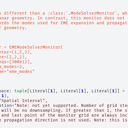
s different than a :class:`.ModeSolverMonitor`, wh
anar geometry. In contrast, this monitor does not 
ords the modes used for EME expansion and propagat
r geometry.
r = EMEModeSolverMonitor(
nter=(1,2,3),
ze=(2,2,2),
eqs=[300e12],
m_modes=2,
me="eme_modes"
pace
:
tuple
[
Literal
[
1
],
Literal
[
1
],
Literal
[
1
]]
=
1
),
"Spatial Interval"
,
ption
=
"Note: not yet supported. Number of grid ste
 will be no downsampling. If greater than 1, the s
 and last point of the monitor grid are always inc
e propagation direction is not used. Note: this is