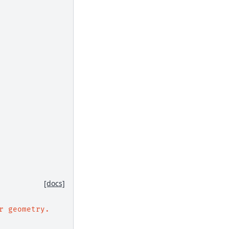
[docs]
r geometry.