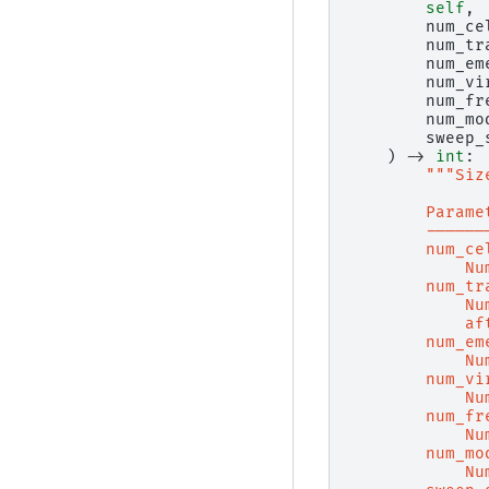
self
,
num_ce
num_tr
num_em
num_vi
num_fr
num_mo
sweep_
)
->
int
:
"""Siz
        Parame
        ------
        num_ce
            Nu
        num_tr
            Nu
            af
        num_em
            Nu
        num_vi
            Nu
        num_fr
            Nu
        num_mo
            Nu