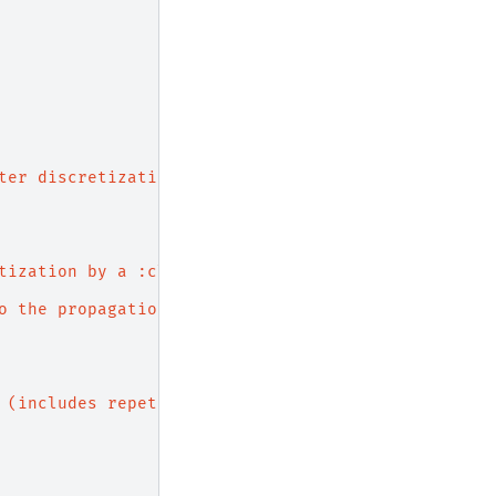
ter discretization.
tization by a :class:`.Simulation`.
o the propagation axis
 (includes repetitions).