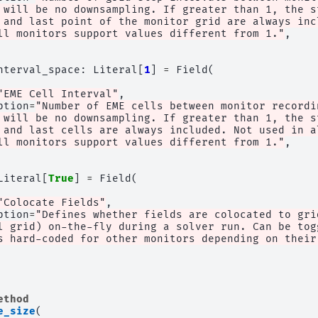
 will be no downsampling. If greater than 1, the s
 and last point of the monitor grid are always inc
ll monitors support values different from 1."
,
nterval_space
:
Literal
[
1
]
=
Field
(
"EME Cell Interval"
,
ption
=
"Number of EME cells between monitor recordi
 will be no downsampling. If greater than 1, the s
 and last cells are always included. Not used in a
ll monitors support values different from 1."
,
Literal
[
True
]
=
Field
(
"Colocate Fields"
,
ption
=
"Defines whether fields are colocated to gri
l grid) on-the-fly during a solver run. Can be tog
s hard-coded for other monitors depending on their
ethod
e_size
(