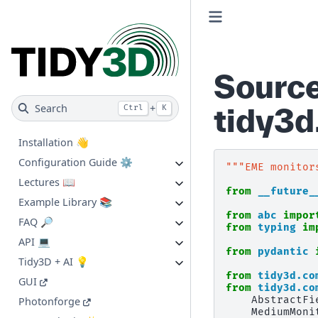
Source
Search
+
tidy3
Ctrl
K
Installation 👋
Configuration Guide ⚙️
"""EME monitor
Lectures 📖
from
__future_
Example Library 📚
from
abc
impor
FAQ 🔎
from
typing
im
API 💻
from
pydantic
Tidy3D + AI 💡
from
tidy3d.co
GUI
from
tidy3d.co
AbstractFi
Photonforge
MediumMoni