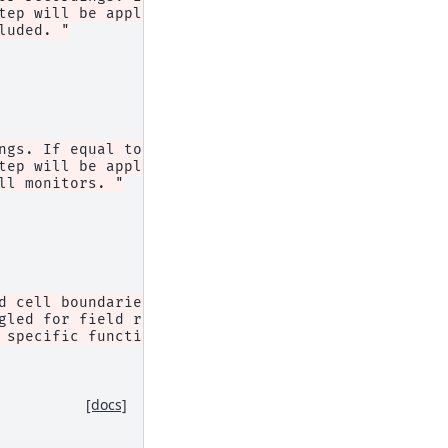
tep will be applied, but the "
luded. "
ngs. If equal to 1, "
tep will be applied, but the "
ll monitors. "
d cell boundaries (i.e. to the "
gled for field recording monitors "
 specific function."
,
[docs]